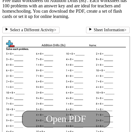
Free math worksheets on Addition Drills (8s) . Each worksheet has
100 problems with an answer key and are ideal for teachers and
homeschooling. You can download the PDF, create a set of flash
cards or set it up for online learning.
Select a Different Activity
>
Sheet Information
>
Open PDF