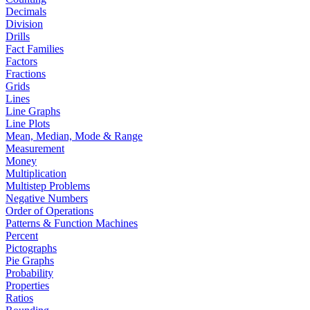
Decimals
Division
Drills
Fact Families
Factors
Fractions
Grids
Lines
Line Graphs
Line Plots
Mean, Median, Mode & Range
Measurement
Money
Multiplication
Multistep Problems
Negative Numbers
Order of Operations
Patterns & Function Machines
Percent
Pictographs
Pie Graphs
Probability
Properties
Ratios