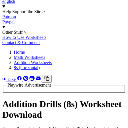
english
Help Support the Site
>
Patreon
Paypal
Other Stuff
>
How to Use Worksheets
Contact & Comment
Home
Math Worksheets
Addition Worksheets
8s (horizontal)
Like
Playwire Advertisement
Addition Drills (8s) Worksheet
Download