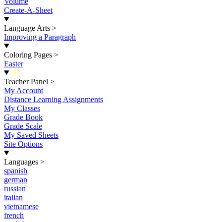
Volume
Create-A-Sheet
Language Arts
>
Improving a Paragraph
Coloring Pages
>
Easter
New
Teacher Panel
>
My Account
Distance Learning Assignments
My Classes
Grade Book
Grade Scale
My Saved Sheets
Site Options
Languages
>
spanish
german
russian
italian
vietnamese
french