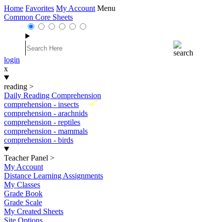
Home
Favorites
My Account
Menu
Common Core Sheets
login
x
reading
>
Daily Reading Comprehension
New
comprehension - insects
comprehension - arachnids
comprehension - reptiles
comprehension - mammals
comprehension - birds
Teacher Panel
>
My Account
Distance Learning Assignments
My Classes
Grade Book
Grade Scale
My Created Sheets
Site Options