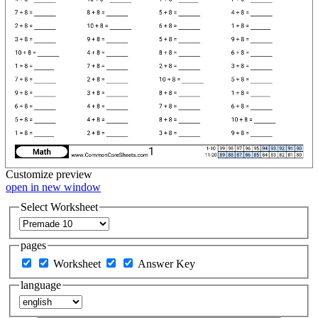
Customize
preview
open in new window
Select Worksheet
pages
Worksheet
Answer Key
language