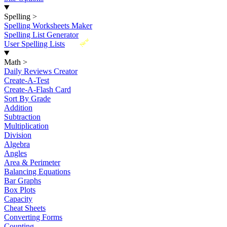
Spelling
>
Spelling Worksheets Maker
Spelling List Generator
New
User Spelling Lists
Math
>
Daily Reviews Creator
Create-A-Test
Create-A-Flash Card
Sort By Grade
Addition
Subtraction
Multiplication
Division
Algebra
Angles
Area & Perimeter
Balancing Equations
Bar Graphs
Box Plots
Capacity
Cheat Sheets
Converting Forms
Counting