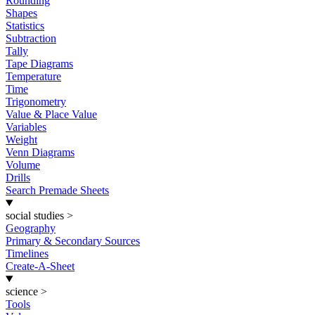
Rounding
Shapes
Statistics
Subtraction
Tally
Tape Diagrams
Temperature
Time
Trigonometry
Value & Place Value
Variables
Weight
Venn Diagrams
Volume
Drills
Search Premade Sheets
social studies
>
Geography
Primary & Secondary Sources
Timelines
Create-A-Sheet
science
>
Tools