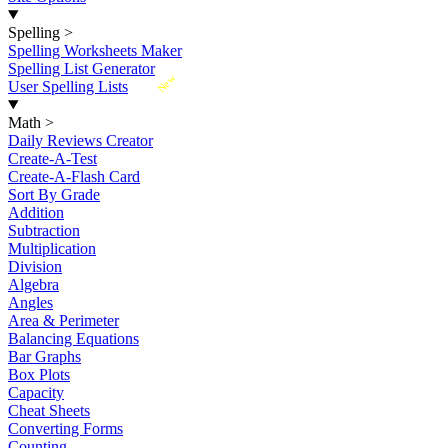
Spelling
>
Spelling Worksheets Maker
Spelling List Generator
New
User Spelling Lists
Math
>
Daily Reviews Creator
Create-A-Test
Create-A-Flash Card
Sort By Grade
Addition
Subtraction
Multiplication
Division
Algebra
Angles
Area & Perimeter
Balancing Equations
Bar Graphs
Box Plots
Capacity
Cheat Sheets
Converting Forms
Counting