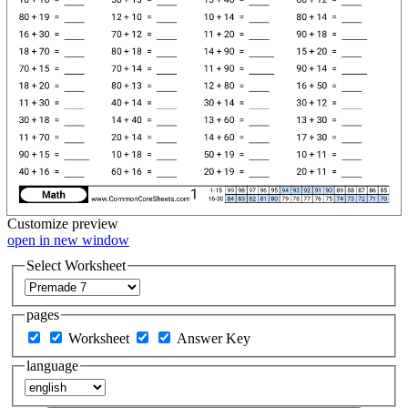
Customize
preview
open in new window
Select Worksheet
pages
Worksheet
Answer Key
language