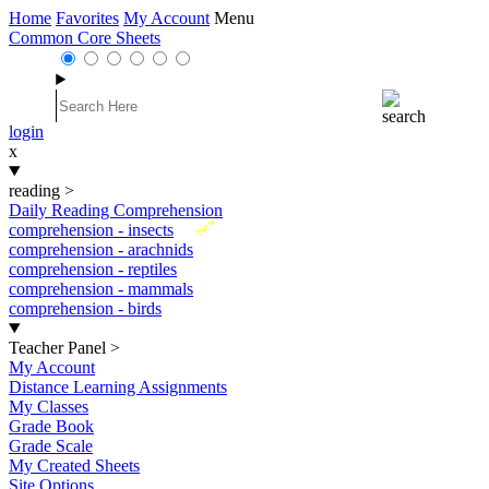
Home
Favorites
My Account
Menu
Common Core Sheets
login
x
reading
>
Daily Reading Comprehension
New
comprehension - insects
comprehension - arachnids
comprehension - reptiles
comprehension - mammals
comprehension - birds
Teacher Panel
>
My Account
Distance Learning Assignments
My Classes
Grade Book
Grade Scale
My Created Sheets
Site Options