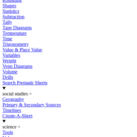
Rounding
Shapes
Statistics
Subtraction
Tally
Tape Diagrams
Temperature
Time
Trigonometry
Value & Place Value
Variables
Weight
Venn Diagrams
Volume
Drills
Search Premade Sheets
social studies
>
Geography
Primary & Secondary Sources
Timelines
Create-A-Sheet
science
>
Tools