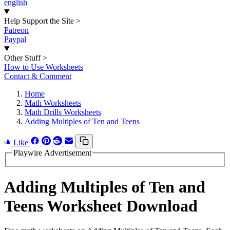
english
Help Support the Site
>
Patreon
Paypal
Other Stuff
>
How to Use Worksheets
Contact & Comment
Home
Math Worksheets
Math Drills Worksheets
Adding Multiples of Ten and Teens
Like
Playwire Advertisement
Adding Multiples of Ten and
Teens Worksheet Download