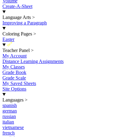
Volume
Create-A-Sheet
Language Arts
>
Improving a Paragraph
Coloring Pages
>
Easter
New
Teacher Panel
>
My Account
Distance Learning Assignments
My Classes
Grade Book
Grade Scale
My Saved Sheets
Site Options
Languages
>
spanish
german
russian
italian
vietnamese
french