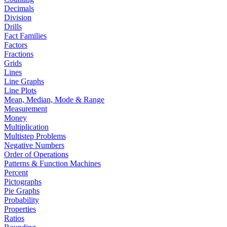
Decimals
Division
Drills
Fact Families
Factors
Fractions
Grids
Lines
Line Graphs
Line Plots
Mean, Median, Mode & Range
Measurement
Money
Multiplication
Multistep Problems
Negative Numbers
Order of Operations
Patterns & Function Machines
Percent
Pictographs
Pie Graphs
Probability
Properties
Ratios