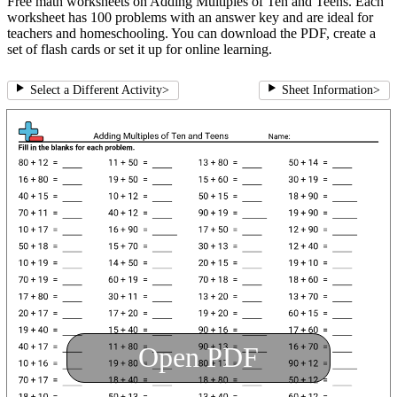
Free math worksheets on Adding Multiples of Ten and Teens. Each
worksheet has 100 problems with an answer key and are ideal for
teachers and homeschooling. You can download the PDF, create a
set of flash cards or set it up for online learning.
Select a Different Activity
>
Sheet Information
>
Open PDF