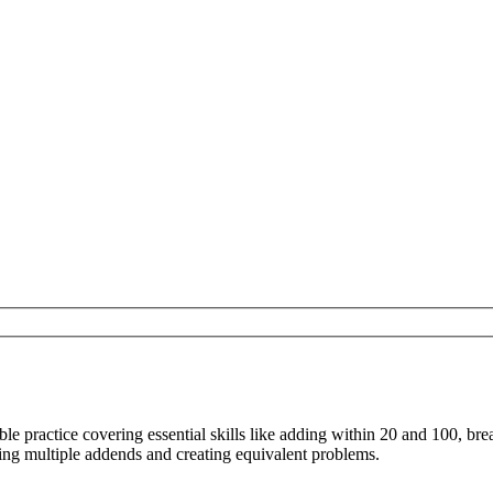
ble practice covering essential skills like adding within 20 and 100, br
ding multiple addends and creating equivalent problems.