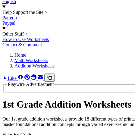
english
Help Support the Site
>
Patreon
Paypal
Other Stuff
>
How to Use Worksheets
Contact & Comment
Home
Math Worksheets
Addition Worksheets
Like
Playwire Advertisement
1st Grade Addition Worksheets
Our 1st grade addition worksheets provide 18 different types of printa
master foundational addition concepts through varied exercises inclu
Filter By Grade