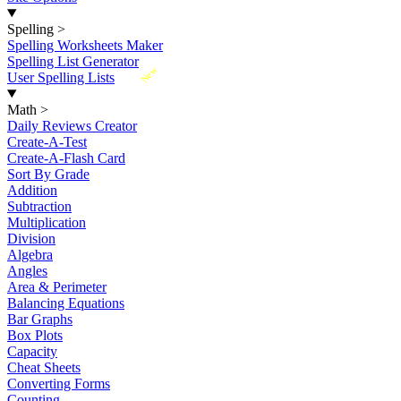
Spelling
>
Spelling Worksheets Maker
Spelling List Generator
New
User Spelling Lists
Math
>
Daily Reviews Creator
Create-A-Test
Create-A-Flash Card
Sort By Grade
Addition
Subtraction
Multiplication
Division
Algebra
Angles
Area & Perimeter
Balancing Equations
Bar Graphs
Box Plots
Capacity
Cheat Sheets
Converting Forms
Counting