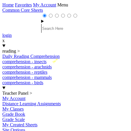
Home
Favorites
My Account
Menu
Common Core Sheets
login
x
reading
>
Daily Reading Comprehension
New
comprehension - insects
comprehension - arachnids
comprehension - reptiles
comprehension - mammals
comprehension - birds
Teacher Panel
>
My Account
Distance Learning Assignments
My Classes
Grade Book
Grade Scale
My Created Sheets
Site Options