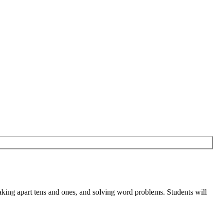
eaking apart tens and ones, and solving word problems. Students will