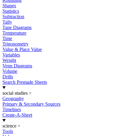
Rounding
Shapes
Statistics
Subtraction
Tally
Tape Diagrams
Temperature
Time
Trigonometry
Value & Place Value
Variables
Weight
Venn Diagrams
Volume
Drills
Search Premade Sheets
social studies
>
Geography
Primary & Secondary Sources
Timelines
Create-A-Sheet
science
>
Tools