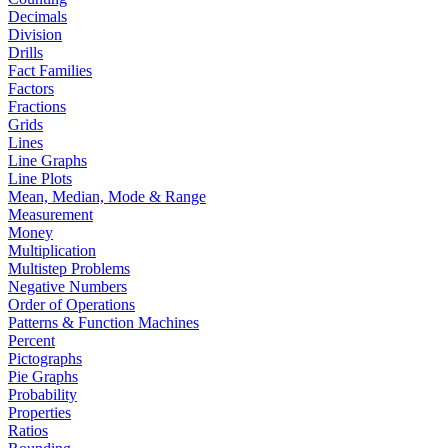
Decimals
Division
Drills
Fact Families
Factors
Fractions
Grids
Lines
Line Graphs
Line Plots
Mean, Median, Mode & Range
Measurement
Money
Multiplication
Multistep Problems
Negative Numbers
Order of Operations
Patterns & Function Machines
Percent
Pictographs
Pie Graphs
Probability
Properties
Ratios