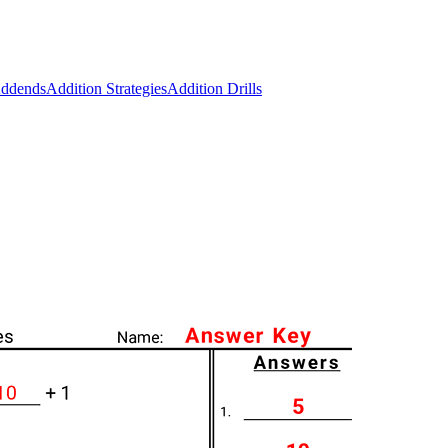
Addends
Addition Strategies
Addition Drills