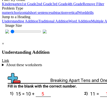
Kindergarten
1st Grade
2nd Grade
3rd Grade
4th Grade
Remove Filter
Problem Type
numeric
horizontal
short sentence
subtraction
vertical
Word
drills
Jump to a Heading
Understanding Addition
Traditional Addition
Word Addition
Multiple 
Image Size
×
Understanding Addition
Link
About these worksheets