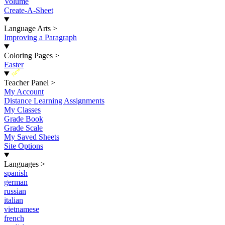
Volume
Create-A-Sheet
Language Arts
>
Improving a Paragraph
Coloring Pages
>
Easter
New
Teacher Panel
>
My Account
Distance Learning Assignments
My Classes
Grade Book
Grade Scale
My Saved Sheets
Site Options
Languages
>
spanish
german
russian
italian
vietnamese
french