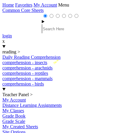
Home
Favorites
My Account
Menu
Common Core Sheets
login
x
reading
>
Daily Reading Comprehension
New
comprehension - insects
comprehension - arachnids
comprehension - reptiles
comprehension - mammals
comprehension - birds
Teacher Panel
>
My Account
Distance Learning Assignments
My Classes
Grade Book
Grade Scale
My Created Sheets
Site Options