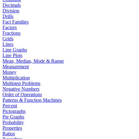
Decimals
Division
Drills
Fact Families
Factors
Fractions
Grids
Lines
Line Graphs
Line Plots
Mean, Median, Mode & Range
Measurement
Money
Multiplication
Multistep Problems
Negative Numbers
Order of Operations
Patterns & Function Machines
Percent
Pictographs
Pie Graphs
Probability
Properties
Ratios