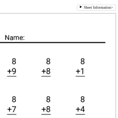
Sheet Information
>