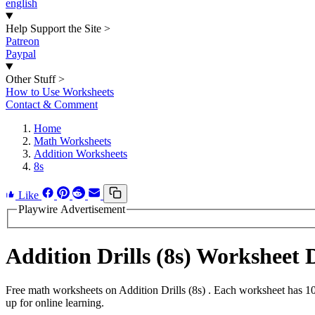
english
Help Support the Site
>
Patreon
Paypal
Other Stuff
>
How to Use Worksheets
Contact & Comment
Home
Math Worksheets
Addition Worksheets
8s
Like
Playwire Advertisement
Addition Drills (8s) Worksheet
Free math worksheets on Addition Drills (8s) . Each worksheet has 10
up for online learning.