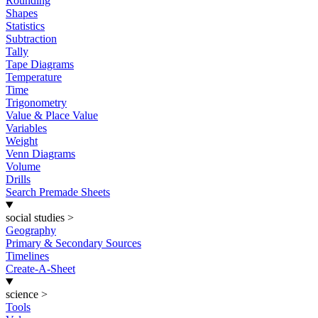
Rounding
Shapes
Statistics
Subtraction
Tally
Tape Diagrams
Temperature
Time
Trigonometry
Value & Place Value
Variables
Weight
Venn Diagrams
Volume
Drills
Search Premade Sheets
social studies
>
Geography
Primary & Secondary Sources
Timelines
Create-A-Sheet
science
>
Tools