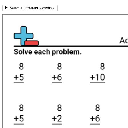
Select a Different Activity
>