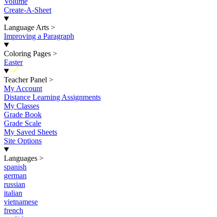
Volume
Create-A-Sheet
Language Arts
>
Improving a Paragraph
Coloring Pages
>
Easter
New
Teacher Panel
>
My Account
Distance Learning Assignments
My Classes
Grade Book
Grade Scale
My Saved Sheets
Site Options
Languages
>
spanish
german
russian
italian
vietnamese
french