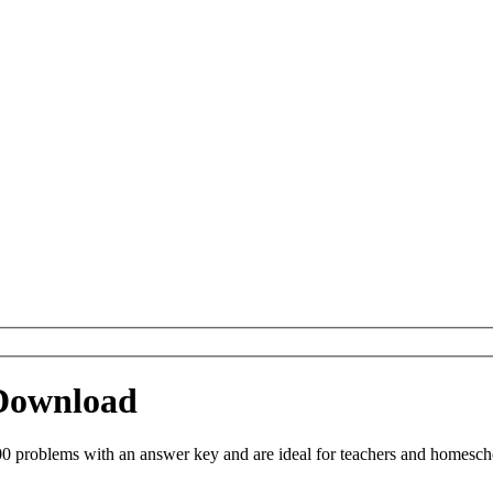
 Download
0 problems with an answer key and are ideal for teachers and homeschoo