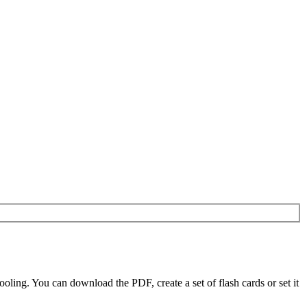
ling. You can download the PDF, create a set of flash cards or set it