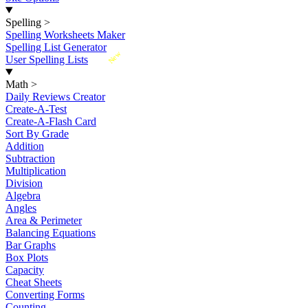
Spelling
>
Spelling Worksheets Maker
Spelling List Generator
New
User Spelling Lists
Math
>
Daily Reviews Creator
Create-A-Test
Create-A-Flash Card
Sort By Grade
Addition
Subtraction
Multiplication
Division
Algebra
Angles
Area & Perimeter
Balancing Equations
Bar Graphs
Box Plots
Capacity
Cheat Sheets
Converting Forms
Counting