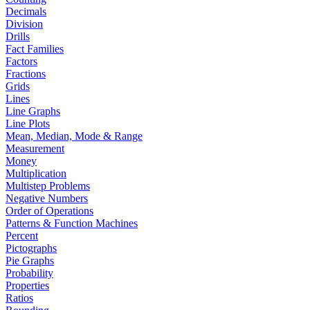
Decimals
Division
Drills
Fact Families
Factors
Fractions
Grids
Lines
Line Graphs
Line Plots
Mean, Median, Mode & Range
Measurement
Money
Multiplication
Multistep Problems
Negative Numbers
Order of Operations
Patterns & Function Machines
Percent
Pictographs
Pie Graphs
Probability
Properties
Ratios