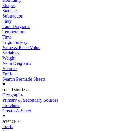
Rounding
Shapes
Statistics
Subtraction
Tally
Tape Diagrams
Temperature
Time
Trigonometry
Value & Place Value
Variables
Weight
Venn Diagrams
Volume
Drills
Search Premade Sheets
social studies
>
Geography
Primary & Secondary Sources
Timelines
Create-A-Sheet
science
>
Tools