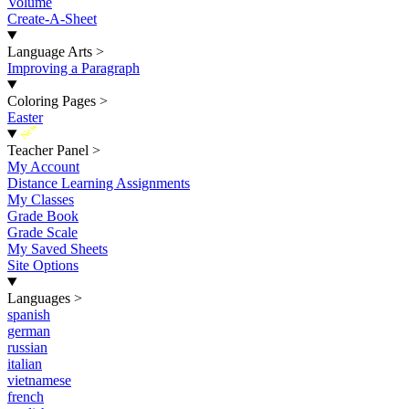
Volume
Create-A-Sheet
Language Arts
>
Improving a Paragraph
Coloring Pages
>
Easter
New
Teacher Panel
>
My Account
Distance Learning Assignments
My Classes
Grade Book
Grade Scale
My Saved Sheets
Site Options
Languages
>
spanish
german
russian
italian
vietnamese
french