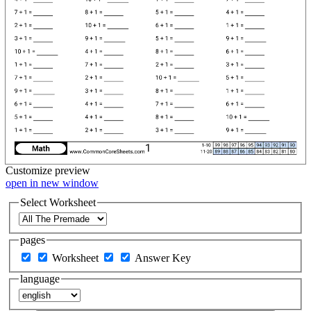
Customize
preview
open in new window
Select Worksheet
pages
Worksheet
Answer Key
language