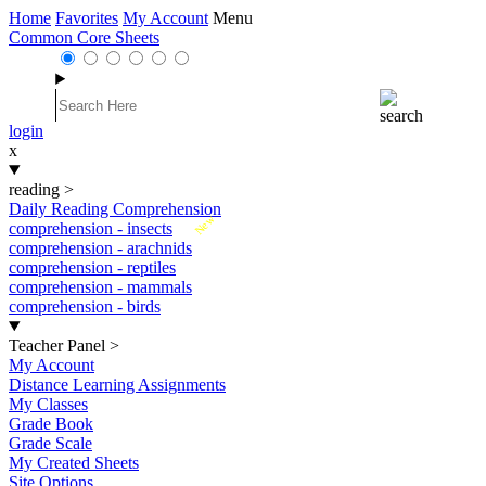
Home
Favorites
My Account
Menu
Common Core Sheets
login
x
reading
>
Daily Reading Comprehension
New
comprehension - insects
comprehension - arachnids
comprehension - reptiles
comprehension - mammals
comprehension - birds
Teacher Panel
>
My Account
Distance Learning Assignments
My Classes
Grade Book
Grade Scale
My Created Sheets
Site Options