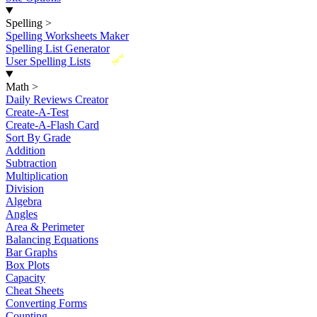
Spelling
>
Spelling Worksheets Maker
Spelling List Generator
New
User Spelling Lists
Math
>
Daily Reviews Creator
Create-A-Test
Create-A-Flash Card
Sort By Grade
Addition
Subtraction
Multiplication
Division
Algebra
Angles
Area & Perimeter
Balancing Equations
Bar Graphs
Box Plots
Capacity
Cheat Sheets
Converting Forms
Counting