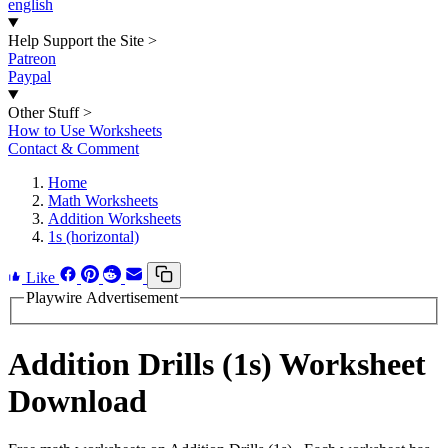
english
Help Support the Site
>
Patreon
Paypal
Other Stuff
>
How to Use Worksheets
Contact & Comment
Home
Math Worksheets
Addition Worksheets
1s (horizontal)
Like
Playwire Advertisement
Addition Drills (1s) Worksheet
Download