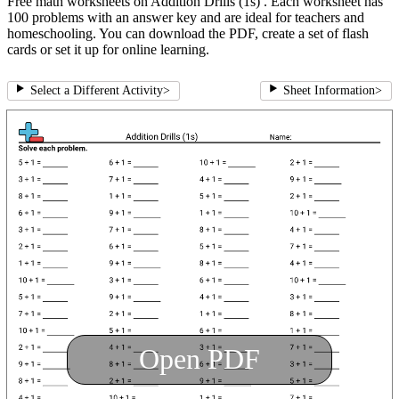
Free math worksheets on Addition Drills (1s) . Each worksheet has
100 problems with an answer key and are ideal for teachers and
homeschooling. You can download the PDF, create a set of flash
cards or set it up for online learning.
Select a Different Activity
>
Sheet Information
>
Open PDF