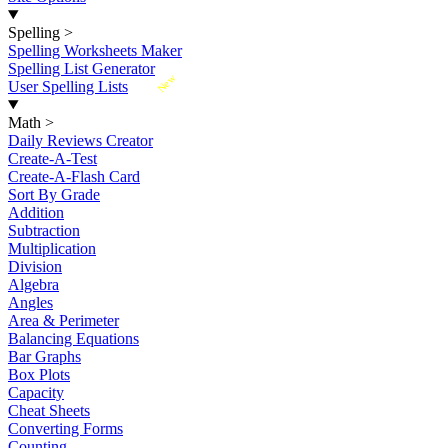
Spelling
>
Spelling Worksheets Maker
Spelling List Generator
New
User Spelling Lists
Math
>
Daily Reviews Creator
Create-A-Test
Create-A-Flash Card
Sort By Grade
Addition
Subtraction
Multiplication
Division
Algebra
Angles
Area & Perimeter
Balancing Equations
Bar Graphs
Box Plots
Capacity
Cheat Sheets
Converting Forms
Counting