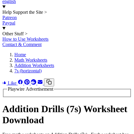
english
Help Support the Site
>
Patreon
Paypal
Other Stuff
>
How to Use Worksheets
Contact & Comment
Home
Math Worksheets
Addition Worksheets
7s (horizontal)
Like
Playwire Advertisement
Addition Drills (7s) Worksheet
Download