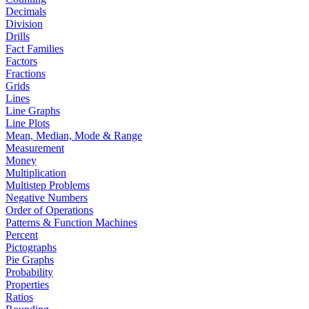
Decimals
Division
Drills
Fact Families
Factors
Fractions
Grids
Lines
Line Graphs
Line Plots
Mean, Median, Mode & Range
Measurement
Money
Multiplication
Multistep Problems
Negative Numbers
Order of Operations
Patterns & Function Machines
Percent
Pictographs
Pie Graphs
Probability
Properties
Ratios