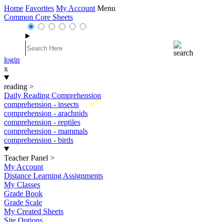
Home
Favorites
My Account
Menu
Common Core Sheets
login
x
reading
>
Daily Reading Comprehension
New
comprehension - insects
comprehension - arachnids
comprehension - reptiles
comprehension - mammals
comprehension - birds
Teacher Panel
>
My Account
Distance Learning Assignments
My Classes
Grade Book
Grade Scale
My Created Sheets
Site Options