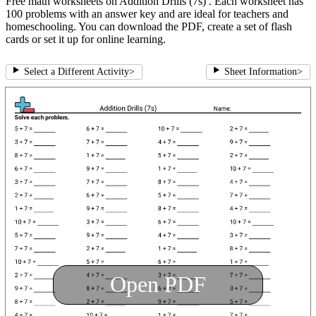
Free math worksheets on Addition Drills (7s) . Each worksheet has
100 problems with an answer key and are ideal for teachers and
homeschooling. You can download the PDF, create a set of flash
cards or set it up for online learning.
Select a Different Activity
>
Sheet Information
>
Open PDF