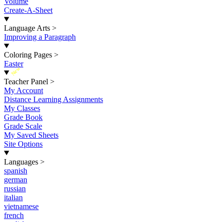
Volume
Create-A-Sheet
Language Arts
>
Improving a Paragraph
Coloring Pages
>
Easter
New
Teacher Panel
>
My Account
Distance Learning Assignments
My Classes
Grade Book
Grade Scale
My Saved Sheets
Site Options
Languages
>
spanish
german
russian
italian
vietnamese
french