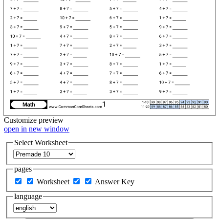
Customize
preview
open in new window
Select Worksheet
pages
Worksheet
Answer Key
language