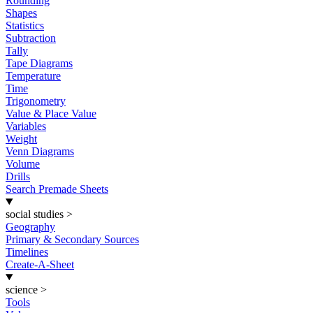
Rounding
Shapes
Statistics
Subtraction
Tally
Tape Diagrams
Temperature
Time
Trigonometry
Value & Place Value
Variables
Weight
Venn Diagrams
Volume
Drills
Search Premade Sheets
social studies
>
Geography
Primary & Secondary Sources
Timelines
Create-A-Sheet
science
>
Tools