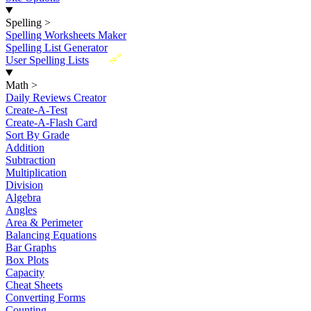
Spelling
>
Spelling Worksheets Maker
Spelling List Generator
New
User Spelling Lists
Math
>
Daily Reviews Creator
Create-A-Test
Create-A-Flash Card
Sort By Grade
Addition
Subtraction
Multiplication
Division
Algebra
Angles
Area & Perimeter
Balancing Equations
Bar Graphs
Box Plots
Capacity
Cheat Sheets
Converting Forms
Counting