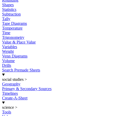
Rounding
Shapes
Statistics
Subtraction
Tally
Tape Diagrams
Temperature
Time
Trigonometry
Value & Place Value
Variables
Weight
Venn Diagrams
Volume
Drills
Search Premade Sheets
social studies
>
Geography
Primary & Secondary Sources
Timelines
Create-A-Sheet
science
>
Tools