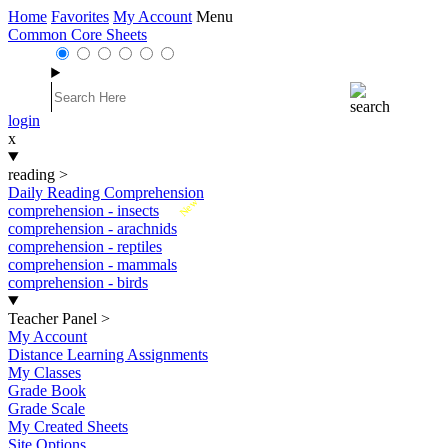
Home
Favorites
My Account
Menu
Common Core Sheets
login
x
reading
>
Daily Reading Comprehension
New
comprehension - insects
comprehension - arachnids
comprehension - reptiles
comprehension - mammals
comprehension - birds
Teacher Panel
>
My Account
Distance Learning Assignments
My Classes
Grade Book
Grade Scale
My Created Sheets
Site Options