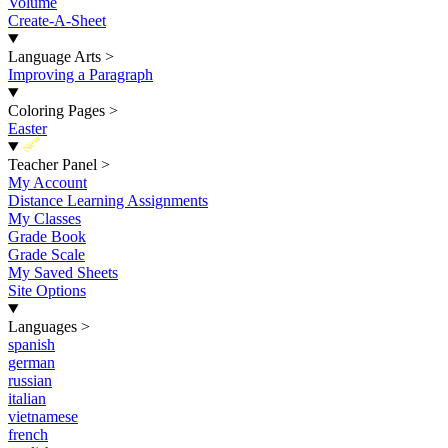
Volume
Create-A-Sheet
Language Arts
>
Improving a Paragraph
Coloring Pages
>
Easter
New
Teacher Panel
>
My Account
Distance Learning Assignments
My Classes
Grade Book
Grade Scale
My Saved Sheets
Site Options
Languages
>
spanish
german
russian
italian
vietnamese
french