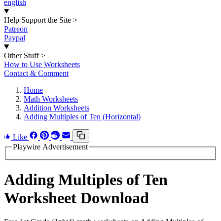
english
Help Support the Site
>
Patreon
Paypal
Other Stuff
>
How to Use Worksheets
Contact & Comment
Home
Math Worksheets
Addition Worksheets
Adding Multiples of Ten (Horizontal)
Like
Playwire Advertisement
Adding Multiples of Ten
Worksheet Download