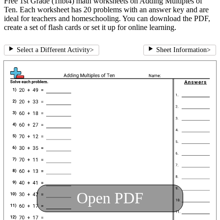
Free 1st Grade (1nbt4) math worksheets on Adding Multiples of
Ten. Each worksheet has 20 problems with an answer key and are
ideal for teachers and homeschooling. You can download the PDF,
create a set of flash cards or set it up for online learning.
Select a Different Activity
>
Sheet Information
>
Open PDF