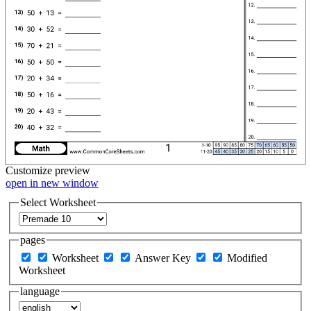
Customize
preview
open in new window
Select Worksheet
pages
Worksheet
Answer Key
Modified
Worksheet
language