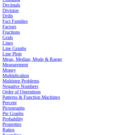
Decimals
Division
Drills
Fact Families
Factors
Fractions
Grids
Lines
Line Graphs
Line Plots
Mean, Median, Mode & Range
Measurement
Money
Multiplication
Multistep Problems
Negative Numbers
Order of Operations
Patterns & Function Machines
Percent
Pictographs
Pie Graphs
Probability
Properties
Ratios