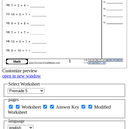
Customize
preview
open in new window
Select Worksheet
pages
Worksheet
Answer Key
Modified
Worksheet
language