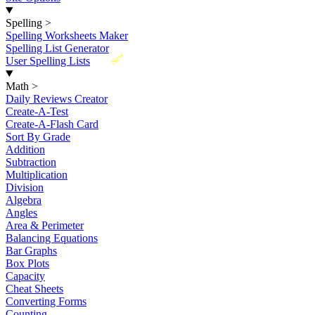
Spelling
>
Spelling Worksheets Maker
Spelling List Generator
New
User Spelling Lists
Math
>
Daily Reviews Creator
Create-A-Test
Create-A-Flash Card
Sort By Grade
Addition
Subtraction
Multiplication
Division
Algebra
Angles
Area & Perimeter
Balancing Equations
Bar Graphs
Box Plots
Capacity
Cheat Sheets
Converting Forms
Counting