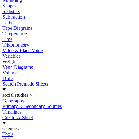
Rounding
Shapes
Statistics
Subtraction
Tally
Tape Diagrams
Temperature
Time
Trigonometry
Value & Place Value
Variables
Weight
Venn Diagrams
Volume
Drills
Search Premade Sheets
social studies
>
Geography
Primary & Secondary Sources
Timelines
Create-A-Sheet
science
>
Tools