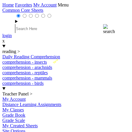
Home
Favorites
My Account
Menu
Common Core Sheets
login
x
reading
>
Daily Reading Comprehension
New
comprehension - insects
comprehension - arachnids
comprehension - reptiles
comprehension - mammals
comprehension - birds
Teacher Panel
>
My Account
Distance Learning Assignments
My Classes
Grade Book
Grade Scale
My Created Sheets
Site Options