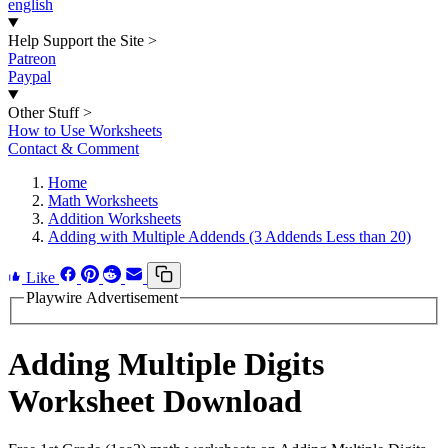
english
Help Support the Site
>
Patreon
Paypal
Other Stuff
>
How to Use Worksheets
Contact & Comment
Home
Math Worksheets
Addition Worksheets
Adding with Multiple Addends (3 Addends Less than 20)
Like
Playwire Advertisement
Adding Multiple Digits
Worksheet Download