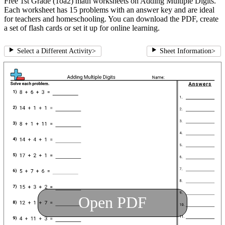
Free 1st Grade (1oa2) math worksheets on Adding Multiple Digits.
Each worksheet has 15 problems with an answer key and are ideal
for teachers and homeschooling. You can download the PDF, create
a set of flash cards or set it up for online learning.
Select a Different Activity
>
Sheet Information
>
Open PDF