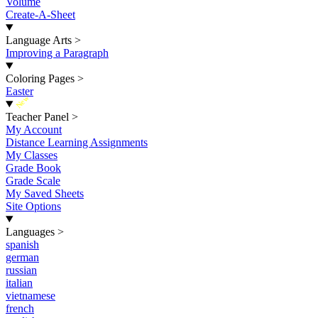
Volume
Create-A-Sheet
Language Arts
>
Improving a Paragraph
Coloring Pages
>
Easter
New
Teacher Panel
>
My Account
Distance Learning Assignments
My Classes
Grade Book
Grade Scale
My Saved Sheets
Site Options
Languages
>
spanish
german
russian
italian
vietnamese
french