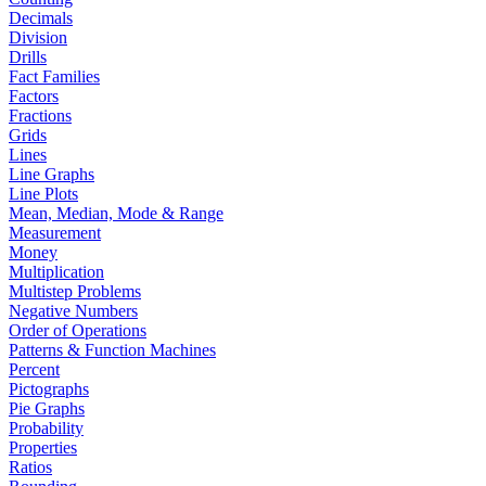
Decimals
Division
Drills
Fact Families
Factors
Fractions
Grids
Lines
Line Graphs
Line Plots
Mean, Median, Mode & Range
Measurement
Money
Multiplication
Multistep Problems
Negative Numbers
Order of Operations
Patterns & Function Machines
Percent
Pictographs
Pie Graphs
Probability
Properties
Ratios