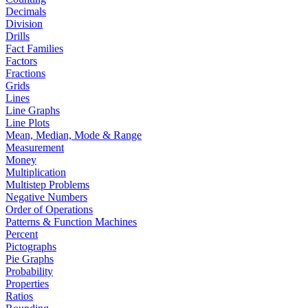
Decimals
Division
Drills
Fact Families
Factors
Fractions
Grids
Lines
Line Graphs
Line Plots
Mean, Median, Mode & Range
Measurement
Money
Multiplication
Multistep Problems
Negative Numbers
Order of Operations
Patterns & Function Machines
Percent
Pictographs
Pie Graphs
Probability
Properties
Ratios