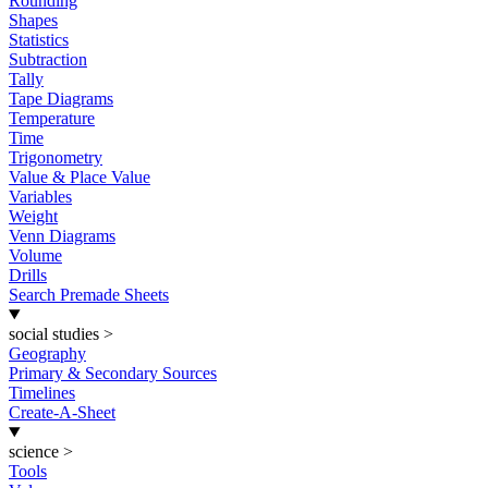
Rounding
Shapes
Statistics
Subtraction
Tally
Tape Diagrams
Temperature
Time
Trigonometry
Value & Place Value
Variables
Weight
Venn Diagrams
Volume
Drills
Search Premade Sheets
social studies
>
Geography
Primary & Secondary Sources
Timelines
Create-A-Sheet
science
>
Tools