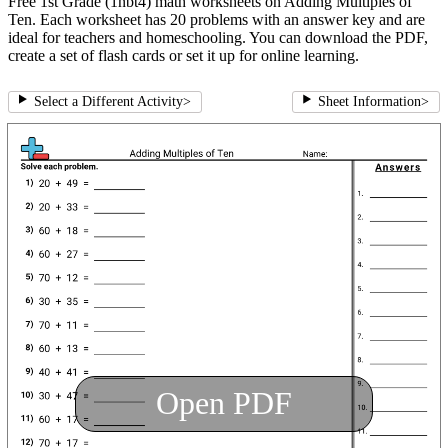
Free 1st Grade (1nbt4) math worksheets on Adding Multiples of
Ten. Each worksheet has 20 problems with an answer key and are
ideal for teachers and homeschooling. You can download the PDF,
create a set of flash cards or set it up for online learning.
Select a Different Activity
>
Sheet Information
>
Open PDF