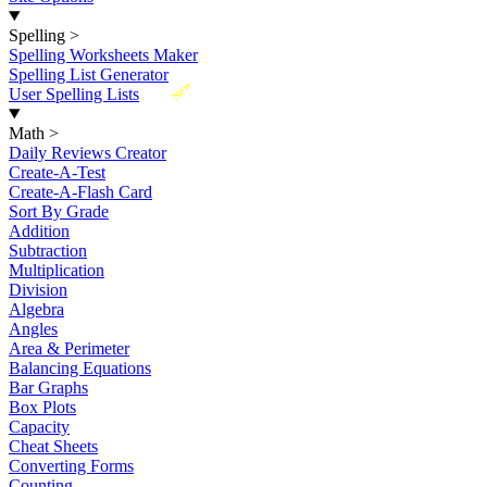
Spelling
>
Spelling Worksheets Maker
Spelling List Generator
New
User Spelling Lists
Math
>
Daily Reviews Creator
Create-A-Test
Create-A-Flash Card
Sort By Grade
Addition
Subtraction
Multiplication
Division
Algebra
Angles
Area & Perimeter
Balancing Equations
Bar Graphs
Box Plots
Capacity
Cheat Sheets
Converting Forms
Counting