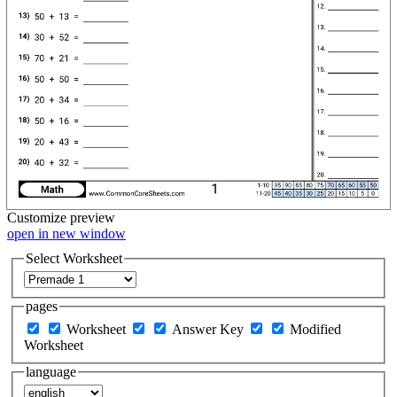
Customize
preview
open in new window
Select Worksheet
pages
Worksheet
Answer Key
Modified
Worksheet
language