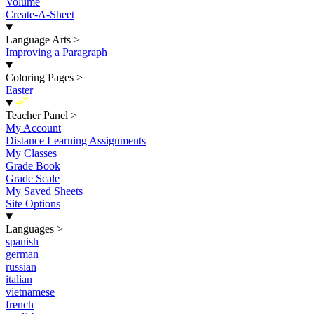
Volume
Create-A-Sheet
Language Arts
>
Improving a Paragraph
Coloring Pages
>
Easter
New
Teacher Panel
>
My Account
Distance Learning Assignments
My Classes
Grade Book
Grade Scale
My Saved Sheets
Site Options
Languages
>
spanish
german
russian
italian
vietnamese
french