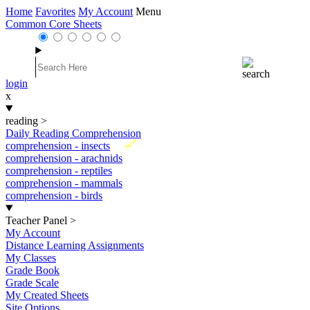
Home
Favorites
My Account
Menu
Common Core Sheets
login
x
reading
>
Daily Reading Comprehension
New
comprehension - insects
comprehension - arachnids
comprehension - reptiles
comprehension - mammals
comprehension - birds
Teacher Panel
>
My Account
Distance Learning Assignments
My Classes
Grade Book
Grade Scale
My Created Sheets
Site Options