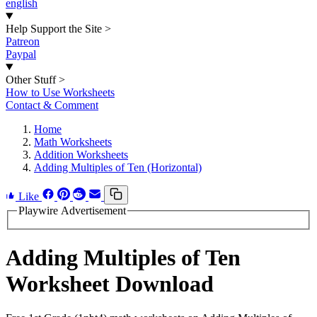
english
Help Support the Site
>
Patreon
Paypal
Other Stuff
>
How to Use Worksheets
Contact & Comment
Home
Math Worksheets
Addition Worksheets
Adding Multiples of Ten (Horizontal)
Like
Playwire Advertisement
Adding Multiples of Ten
Worksheet Download