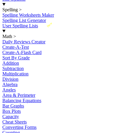
Spelling
>
Spelling Worksheets Maker
Spelling List Generator
New
User Spelling Lists
Math
>
Daily Reviews Creator
Create-A-Test
Create-A-Flash Card
Sort By Grade
Addition
Subtraction
Multiplication
Division
Algebra
Angles
Area & Perimeter
Balancing Equations
Bar Graphs
Box Plots
Capacity
Cheat Sheets
Converting Forms
Counting