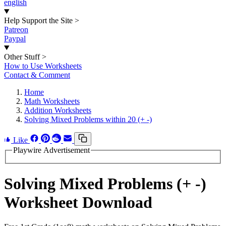
english
Help Support the Site
>
Patreon
Paypal
Other Stuff
>
How to Use Worksheets
Contact & Comment
Home
Math Worksheets
Addition Worksheets
Solving Mixed Problems within 20 (+ -)
Like
Playwire Advertisement
Solving Mixed Problems (+ -)
Worksheet Download