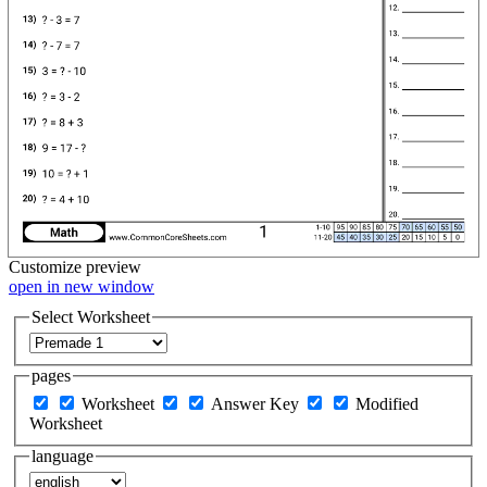
Customize
preview
open in new window
Select Worksheet
pages
Worksheet
Answer Key
Modified
Worksheet
language