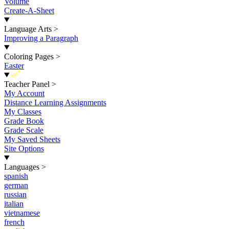
Volume
Create-A-Sheet
Language Arts
>
Improving a Paragraph
Coloring Pages
>
Easter
New
Teacher Panel
>
My Account
Distance Learning Assignments
My Classes
Grade Book
Grade Scale
My Saved Sheets
Site Options
Languages
>
spanish
german
russian
italian
vietnamese
french