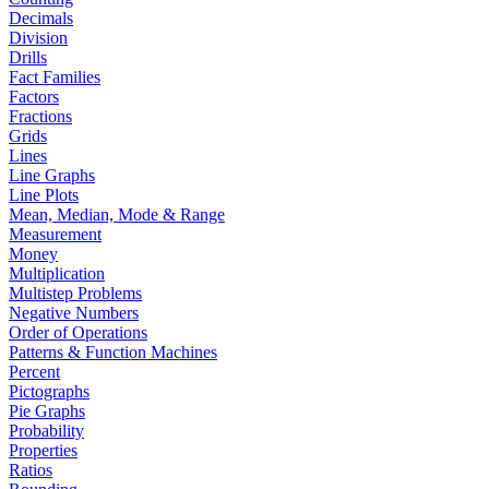
Decimals
Division
Drills
Fact Families
Factors
Fractions
Grids
Lines
Line Graphs
Line Plots
Mean, Median, Mode & Range
Measurement
Money
Multiplication
Multistep Problems
Negative Numbers
Order of Operations
Patterns & Function Machines
Percent
Pictographs
Pie Graphs
Probability
Properties
Ratios