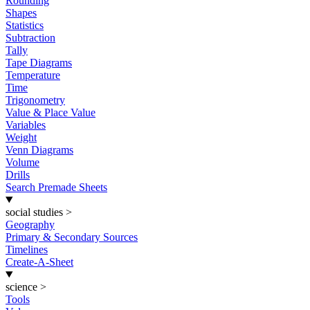
Rounding
Shapes
Statistics
Subtraction
Tally
Tape Diagrams
Temperature
Time
Trigonometry
Value & Place Value
Variables
Weight
Venn Diagrams
Volume
Drills
Search Premade Sheets
social studies
>
Geography
Primary & Secondary Sources
Timelines
Create-A-Sheet
science
>
Tools