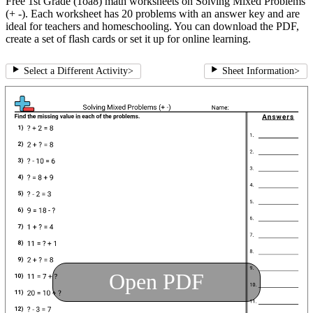
Free 1st Grade (1oa8) math worksheets on Solving Mixed Problems
(+ -). Each worksheet has 20 problems with an answer key and are
ideal for teachers and homeschooling. You can download the PDF,
create a set of flash cards or set it up for online learning.
Select a Different Activity
>
Sheet Information
>
Open PDF