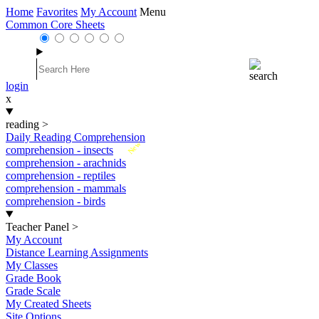
Home
Favorites
My Account
Menu
Common Core Sheets
login
x
reading
>
Daily Reading Comprehension
New
comprehension - insects
comprehension - arachnids
comprehension - reptiles
comprehension - mammals
comprehension - birds
Teacher Panel
>
My Account
Distance Learning Assignments
My Classes
Grade Book
Grade Scale
My Created Sheets
Site Options