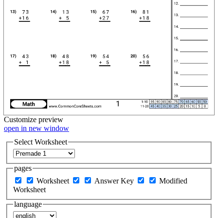
Customize
preview
open in new window
Select Worksheet
pages
Worksheet
Answer Key
Modified
Worksheet
language