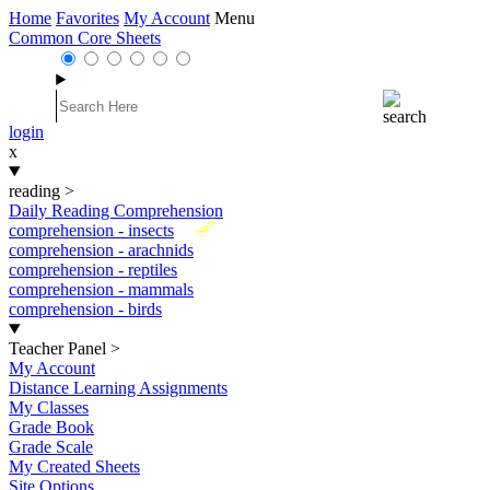
Home
Favorites
My Account
Menu
Common Core Sheets
login
x
reading
>
Daily Reading Comprehension
New
comprehension - insects
comprehension - arachnids
comprehension - reptiles
comprehension - mammals
comprehension - birds
Teacher Panel
>
My Account
Distance Learning Assignments
My Classes
Grade Book
Grade Scale
My Created Sheets
Site Options