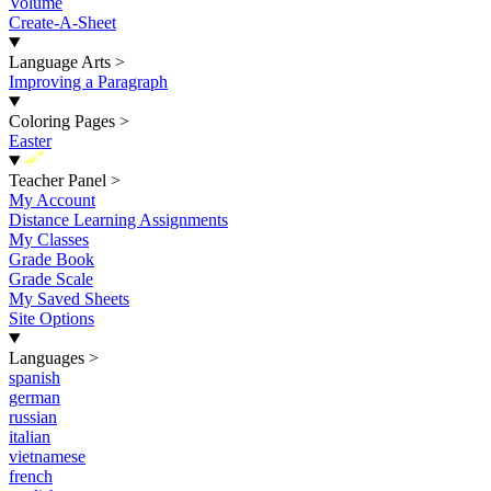
Volume
Create-A-Sheet
Language Arts
>
Improving a Paragraph
Coloring Pages
>
Easter
New
Teacher Panel
>
My Account
Distance Learning Assignments
My Classes
Grade Book
Grade Scale
My Saved Sheets
Site Options
Languages
>
spanish
german
russian
italian
vietnamese
french