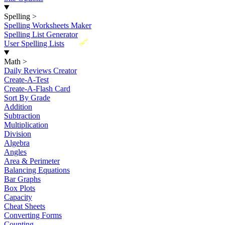
Spelling
>
Spelling Worksheets Maker
Spelling List Generator
New
User Spelling Lists
Math
>
Daily Reviews Creator
Create-A-Test
Create-A-Flash Card
Sort By Grade
Addition
Subtraction
Multiplication
Division
Algebra
Angles
Area & Perimeter
Balancing Equations
Bar Graphs
Box Plots
Capacity
Cheat Sheets
Converting Forms
Counting