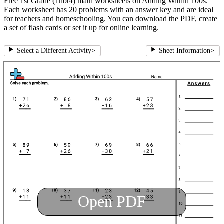
Free 1st Grade (1nbt4) math worksheets on Adding Within 100s.
Each worksheet has 20 problems with an answer key and are ideal
for teachers and homeschooling. You can download the PDF, create
a set of flash cards or set it up for online learning.
Select a Different Activity
>
Sheet Information
>
Open PDF