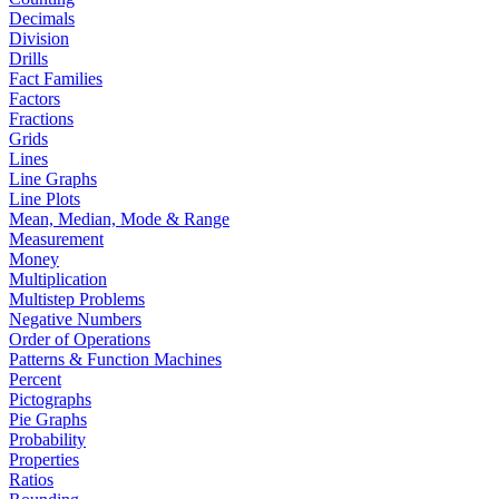
Decimals
Division
Drills
Fact Families
Factors
Fractions
Grids
Lines
Line Graphs
Line Plots
Mean, Median, Mode & Range
Measurement
Money
Multiplication
Multistep Problems
Negative Numbers
Order of Operations
Patterns & Function Machines
Percent
Pictographs
Pie Graphs
Probability
Properties
Ratios