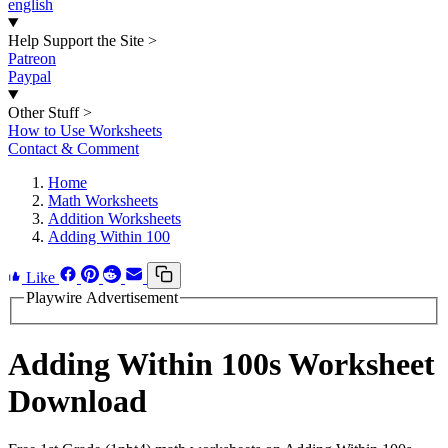
english
Help Support the Site
>
Patreon
Paypal
Other Stuff
>
How to Use Worksheets
Contact & Comment
Home
Math Worksheets
Addition Worksheets
Adding Within 100
Like
Playwire Advertisement
Adding Within 100s Worksheet
Download