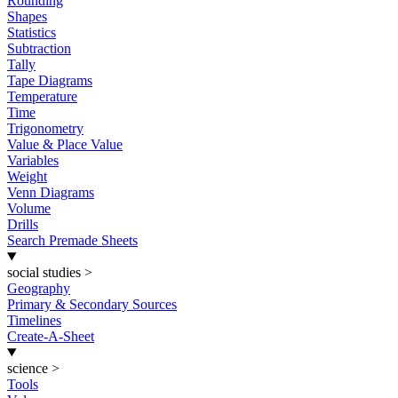
Rounding
Shapes
Statistics
Subtraction
Tally
Tape Diagrams
Temperature
Time
Trigonometry
Value & Place Value
Variables
Weight
Venn Diagrams
Volume
Drills
Search Premade Sheets
social studies
>
Geography
Primary & Secondary Sources
Timelines
Create-A-Sheet
science
>
Tools