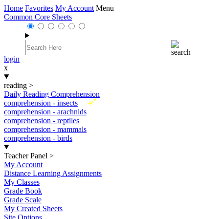
Home
Favorites
My Account
Menu
Common Core Sheets
login
x
reading
>
Daily Reading Comprehension
New
comprehension - insects
comprehension - arachnids
comprehension - reptiles
comprehension - mammals
comprehension - birds
Teacher Panel
>
My Account
Distance Learning Assignments
My Classes
Grade Book
Grade Scale
My Created Sheets
Site Options