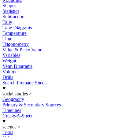
Rounding
Shapes
Statistics
Subtraction
Tally
Tape Diagrams
Temperature
Time
Trigonometry
Value & Place Value
Variables
Weight
Venn Diagrams
Volume
Drills
Search Premade Sheets
social studies
>
Geography
Primary & Secondary Sources
Timelines
Create-A-Sheet
science
>
Tools