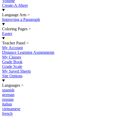
Volume
Create-A-Sheet
Language Arts
>
Improving a Paragraph
Coloring Pages
>
Easter
New
Teacher Panel
>
My Account
Distance Learning Assignments
My Classes
Grade Book
Grade Scale
My Saved Sheets
Site Options
Languages
>
spanish
german
russian
italian
vietnamese
french