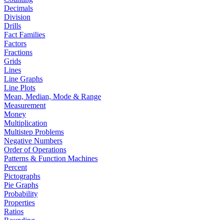
Decimals
Division
Drills
Fact Families
Factors
Fractions
Grids
Lines
Line Graphs
Line Plots
Mean, Median, Mode & Range
Measurement
Money
Multiplication
Multistep Problems
Negative Numbers
Order of Operations
Patterns & Function Machines
Percent
Pictographs
Pie Graphs
Probability
Properties
Ratios