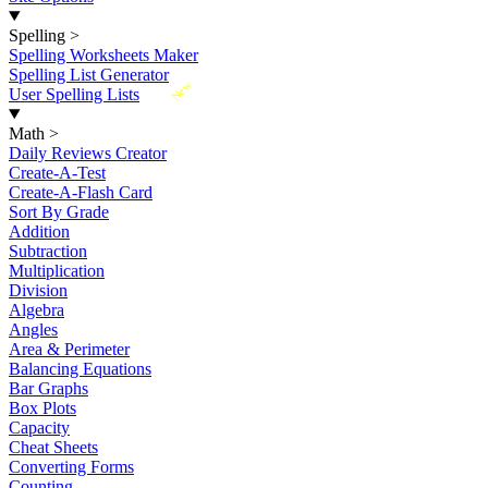
Spelling
>
Spelling Worksheets Maker
Spelling List Generator
New
User Spelling Lists
Math
>
Daily Reviews Creator
Create-A-Test
Create-A-Flash Card
Sort By Grade
Addition
Subtraction
Multiplication
Division
Algebra
Angles
Area & Perimeter
Balancing Equations
Bar Graphs
Box Plots
Capacity
Cheat Sheets
Converting Forms
Counting