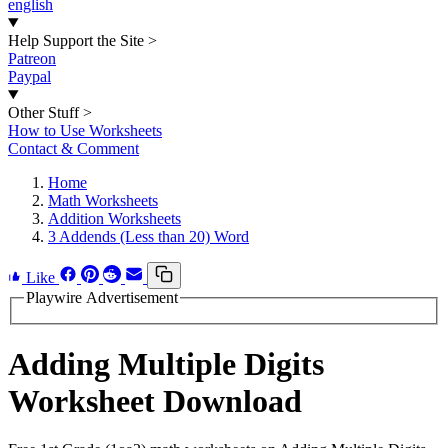
english
Help Support the Site
>
Patreon
Paypal
Other Stuff
>
How to Use Worksheets
Contact & Comment
Home
Math Worksheets
Addition Worksheets
3 Addends (Less than 20) Word
Like
Playwire Advertisement
Adding Multiple Digits
Worksheet Download