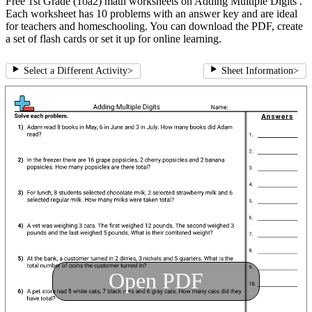
Free 1st Grade (1oa2) math worksheets on Adding Multiple Digits .
Each worksheet has 10 problems with an answer key and are ideal
for teachers and homeschooling. You can download the PDF, create
a set of flash cards or set it up for online learning.
Select a Different Activity
>
Sheet Information
>
Open PDF