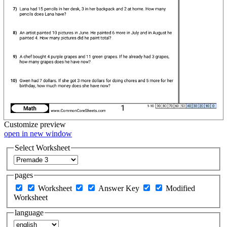
Customize
preview
open in new window
Select Worksheet
pages
Worksheet
Answer Key
Modified
Worksheet
language