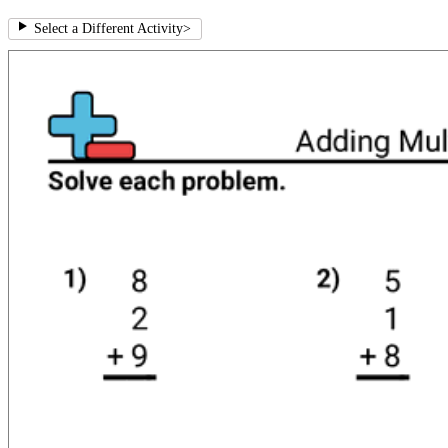
Select a Different Activity
>