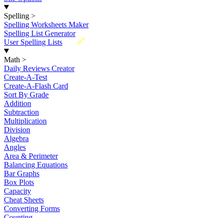
Spelling
>
Spelling Worksheets Maker
Spelling List Generator
New
User Spelling Lists
Math
>
Daily Reviews Creator
Create-A-Test
Create-A-Flash Card
Sort By Grade
Addition
Subtraction
Multiplication
Division
Algebra
Angles
Area & Perimeter
Balancing Equations
Bar Graphs
Box Plots
Capacity
Cheat Sheets
Converting Forms
Counting