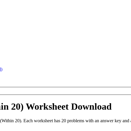
l)
hin 20) Worksheet Download
Within 20). Each worksheet has 20 problems with an answer key and a