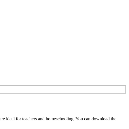
re ideal for teachers and homeschooling. You can download the