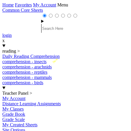
Home
Favorites
My Account
Menu
Common Core Sheets
login
x
reading
>
Daily Reading Comprehension
New
comprehension - insects
comprehension - arachnids
comprehension - reptiles
comprehension - mammals
comprehension - birds
Teacher Panel
>
My Account
Distance Learning Assignments
My Classes
Grade Book
Grade Scale
My Created Sheets
Site Options