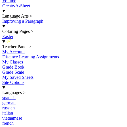
Volume
Create-A-Sheet
Language Arts
>
Improving a Paragraph
Coloring Pages
>
Easter
New
Teacher Panel
>
My Account
Distance Learning Assignments
My Classes
Grade Book
Grade Scale
My Saved Sheets
Site Options
Languages
>
spanish
german
russian
italian
vietnamese
french