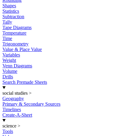
Rounding
Shapes
Statistics
Subtraction
Tally
Tape Diagrams
Temperature
Time
Trigonometry
Value & Place Value
Variables
Weight
Venn Diagrams
Volume
Drills
Search Premade Sheets
social studies
>
Geography
Primary & Secondary Sources
Timelines
Create-A-Sheet
science
>
Tools