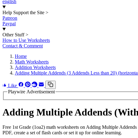
english
Help Support the Site
>
Patreon
Paypal
Other Stuff
>
How to Use Worksheets
Contact & Comment
Home
Math Worksheets
Addition Worksheets
Adding Multiple Addends (3 Addends Less than 20) (horizonta
Like
Playwire Advertisement
Adding Multiple Addends (Wit
Free 1st Grade (1oa2) math worksheets on Adding Multiple Addends (
PDF, create a set of flash cards or set it up for online learning.