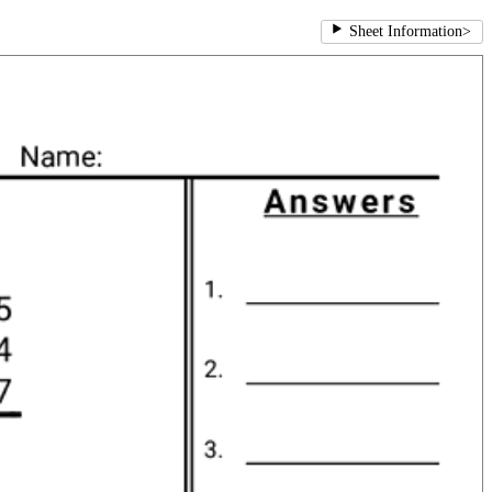
Sheet Information
>