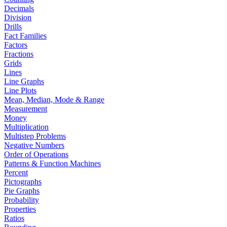
Decimals
Division
Drills
Fact Families
Factors
Fractions
Grids
Lines
Line Graphs
Line Plots
Mean, Median, Mode & Range
Measurement
Money
Multiplication
Multistep Problems
Negative Numbers
Order of Operations
Patterns & Function Machines
Percent
Pictographs
Pie Graphs
Probability
Properties
Ratios