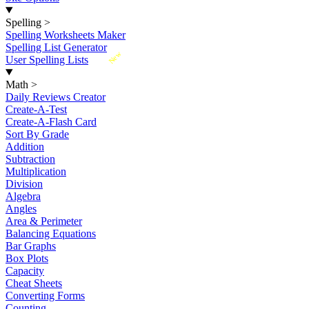
Spelling
>
Spelling Worksheets Maker
Spelling List Generator
New
User Spelling Lists
Math
>
Daily Reviews Creator
Create-A-Test
Create-A-Flash Card
Sort By Grade
Addition
Subtraction
Multiplication
Division
Algebra
Angles
Area & Perimeter
Balancing Equations
Bar Graphs
Box Plots
Capacity
Cheat Sheets
Converting Forms
Counting