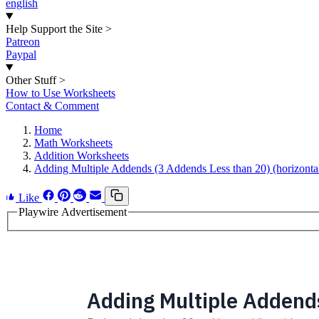
english
Help Support the Site
>
Patreon
Paypal
Other Stuff
>
How to Use Worksheets
Contact & Comment
Home
Math Worksheets
Addition Worksheets
Adding Multiple Addends (3 Addends Less than 20) (horizonta
Like
Playwire Advertisement
Adding Multiple Addends