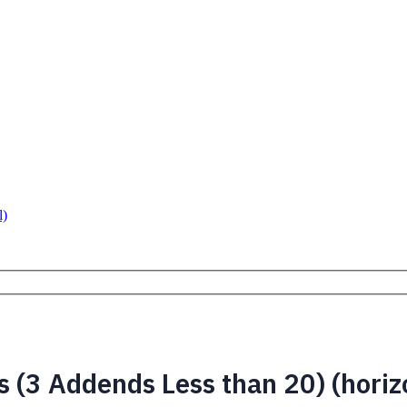
l)
 (3 Addends Less than 20) (horiz