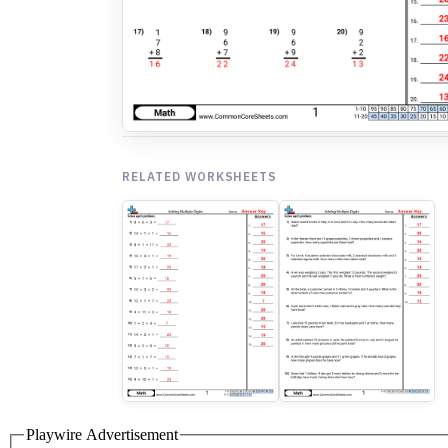
RELATED WORKSHEETS
Playwire Advertisement