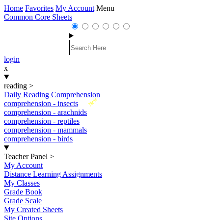
Home
Favorites
My Account
Menu
Common Core Sheets
login
x
reading
>
Daily Reading Comprehension
New
comprehension - insects
comprehension - arachnids
comprehension - reptiles
comprehension - mammals
comprehension - birds
Teacher Panel
>
My Account
Distance Learning Assignments
My Classes
Grade Book
Grade Scale
My Created Sheets
Site Options