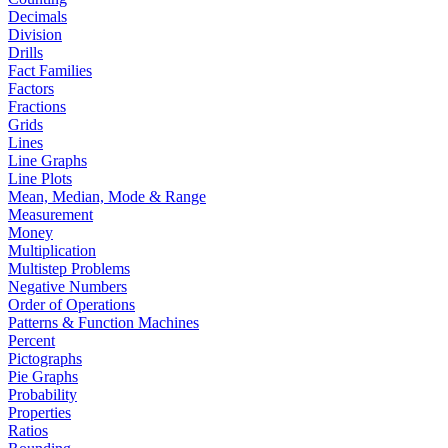
Decimals
Division
Drills
Fact Families
Factors
Fractions
Grids
Lines
Line Graphs
Line Plots
Mean, Median, Mode & Range
Measurement
Money
Multiplication
Multistep Problems
Negative Numbers
Order of Operations
Patterns & Function Machines
Percent
Pictographs
Pie Graphs
Probability
Properties
Ratios