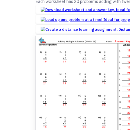
Each worksheet has 20 problems adding with twen
Dista