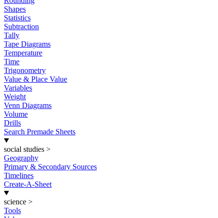
Rounding
Shapes
Statistics
Subtraction
Tally
Tape Diagrams
Temperature
Time
Trigonometry
Value & Place Value
Variables
Weight
Venn Diagrams
Volume
Drills
Search Premade Sheets
social studies
>
Geography
Primary & Secondary Sources
Timelines
Create-A-Sheet
science
>
Tools