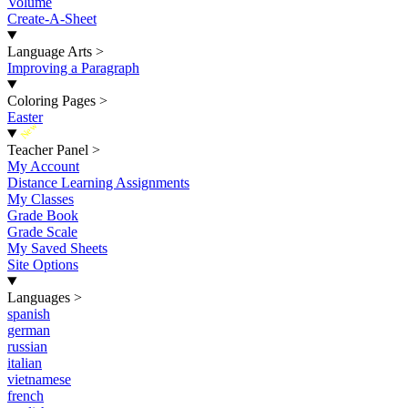
Volume
Create-A-Sheet
Language Arts
>
Improving a Paragraph
Coloring Pages
>
Easter
New
Teacher Panel
>
My Account
Distance Learning Assignments
My Classes
Grade Book
Grade Scale
My Saved Sheets
Site Options
Languages
>
spanish
german
russian
italian
vietnamese
french