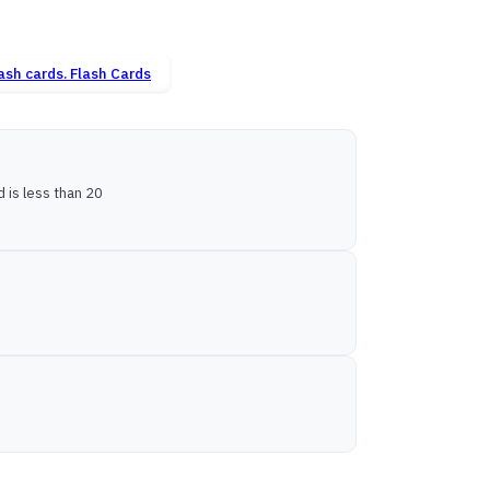
Flash Cards
is less than 20