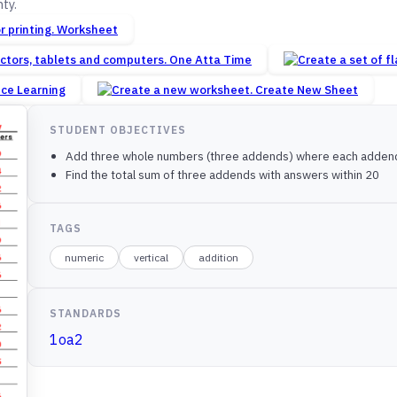
ty.
Worksheet
One Atta Time
nce Learning
Create New Sheet
STUDENT OBJECTIVES
Add three whole numbers (three addends) where each addend 
Find the total sum of three addends with answers within 20
TAGS
numeric
vertical
addition
STANDARDS
1oa2