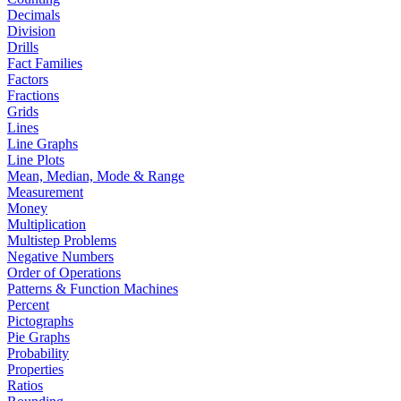
Decimals
Division
Drills
Fact Families
Factors
Fractions
Grids
Lines
Line Graphs
Line Plots
Mean, Median, Mode & Range
Measurement
Money
Multiplication
Multistep Problems
Negative Numbers
Order of Operations
Patterns & Function Machines
Percent
Pictographs
Pie Graphs
Probability
Properties
Ratios