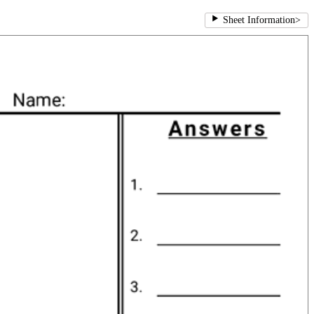
Sheet Information
>