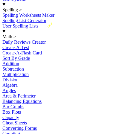
Spelling
>
Spelling Worksheets Maker
Spelling List Generator
New
User Spelling Lists
Math
>
Daily Reviews Creator
Create-A-Test
Create-A-Flash Card
Sort By Grade
Addition
Subtraction
Multiplication
Division
Algebra
Angles
Area & Perimeter
Balancing Equations
Bar Graphs
Box Plots
Capacity
Cheat Sheets
Converting Forms
Counting