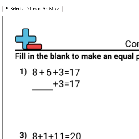
Select a Different Activity
>