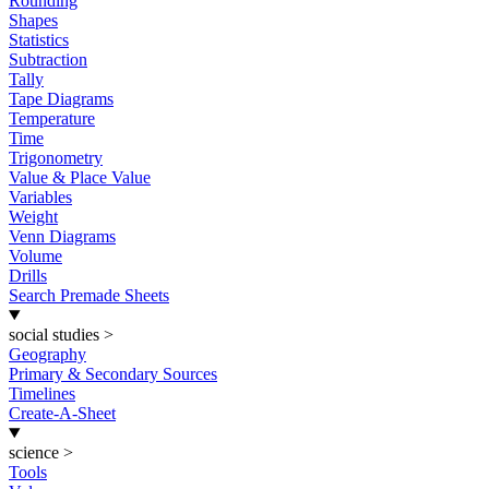
Rounding
Shapes
Statistics
Subtraction
Tally
Tape Diagrams
Temperature
Time
Trigonometry
Value & Place Value
Variables
Weight
Venn Diagrams
Volume
Drills
Search Premade Sheets
social studies
>
Geography
Primary & Secondary Sources
Timelines
Create-A-Sheet
science
>
Tools