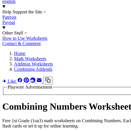
english
Help Support the Site
>
Patreon
Paypal
Other Stuff
>
How to Use Worksheets
Contact & Comment
Home
Math Worksheets
Addition Worksheets
Combining Addends
Like
Playwire Advertisement
Combining Numbers Workshee
Free 1st Grade (1oa3) math worksheets on Combining Numbers. Each w
flash cards or set it up for online learning.