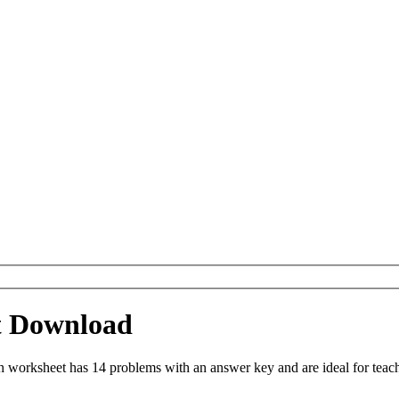
t Download
orksheet has 14 problems with an answer key and are ideal for teach