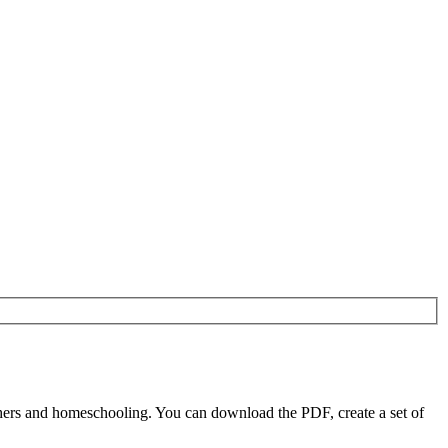
ers and homeschooling. You can download the PDF, create a set of