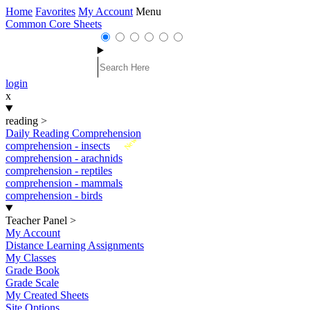
Home
Favorites
My Account
Menu
Common Core Sheets
login
x
reading
>
Daily Reading Comprehension
New
comprehension - insects
comprehension - arachnids
comprehension - reptiles
comprehension - mammals
comprehension - birds
Teacher Panel
>
My Account
Distance Learning Assignments
My Classes
Grade Book
Grade Scale
My Created Sheets
Site Options