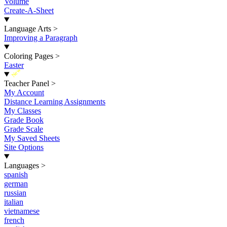
Volume
Create-A-Sheet
Language Arts
>
Improving a Paragraph
Coloring Pages
>
Easter
New
Teacher Panel
>
My Account
Distance Learning Assignments
My Classes
Grade Book
Grade Scale
My Saved Sheets
Site Options
Languages
>
spanish
german
russian
italian
vietnamese
french