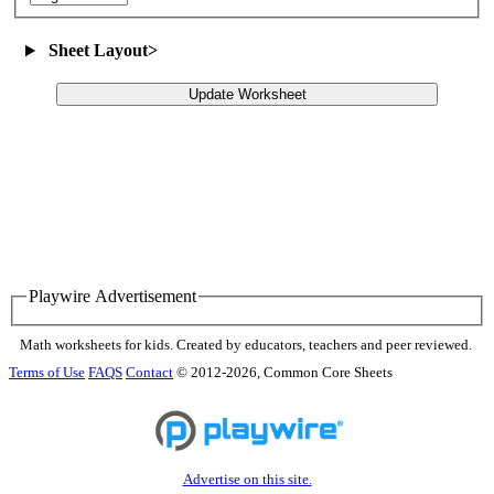
Sheet Layout
>
Update Worksheet
Playwire Advertisement
Math worksheets for kids. Created by educators, teachers and peer reviewed.
Terms of Use
FAQS
Contact
© 2012-2026, Common Core Sheets
Advertise on this site.