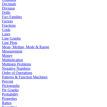
Decimals
Division
Drills
Fact Families
Factors
Fractions
Grids
Lines
Line Graphs
Line Plots
Mean, Median, Mode & Range
Measurement
Money
Multiplication
Multistep Problems
Negative Numbers
Order of Operations
Patterns & Function Machines
Percent
Pictographs
Pie Graphs
Probability
Properties
Ratios