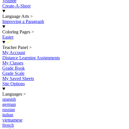
Volume
Create-A-Sheet
Language Arts
>
Improving a Paragraph
Coloring Pages
>
Easter
New
Teacher Panel
>
My Account
Distance Learning Assignments
My Classes
Grade Book
Grade Scale
My Saved Sheets
Site Options
Languages
>
spanish
german
russian
italian
vietnamese
french