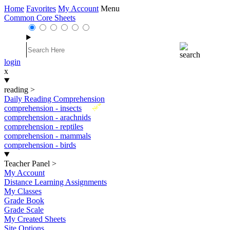
Home
Favorites
My Account
Menu
Common Core Sheets
login
x
reading
>
Daily Reading Comprehension
New
comprehension - insects
comprehension - arachnids
comprehension - reptiles
comprehension - mammals
comprehension - birds
Teacher Panel
>
My Account
Distance Learning Assignments
My Classes
Grade Book
Grade Scale
My Created Sheets
Site Options