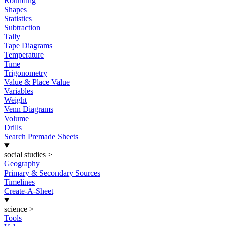
Rounding
Shapes
Statistics
Subtraction
Tally
Tape Diagrams
Temperature
Time
Trigonometry
Value & Place Value
Variables
Weight
Venn Diagrams
Volume
Drills
Search Premade Sheets
social studies
>
Geography
Primary & Secondary Sources
Timelines
Create-A-Sheet
science
>
Tools