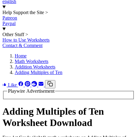
english
Help Support the Site
>
Patreon
Paypal
Other Stuff
>
How to Use Worksheets
Contact & Comment
Home
Math Worksheets
Addition Worksheets
Adding Multiples of Ten
Like
Playwire Advertisement
Adding Multiples of Ten
Worksheet Download