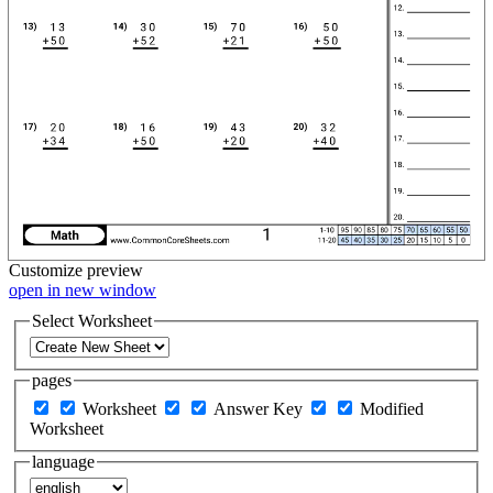
Customize
preview
open in new window
Select Worksheet
pages
Worksheet
Answer Key
Modified
Worksheet
language