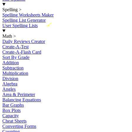
Spelling
>
Spelling Worksheets Maker
Spelling List Generator
New
User Spelling Lists
Math
>
Daily Reviews Creator
Create-A-Test
Create-A-Flash Card
Sort By Grade
Addition
Subtraction
Multiplication
Division
Algebra
Angles
Area & Perimeter
Balancing Equations
Bar Graphs
Box Plots
Capacity
Cheat Sheets
Converting Forms
Counting