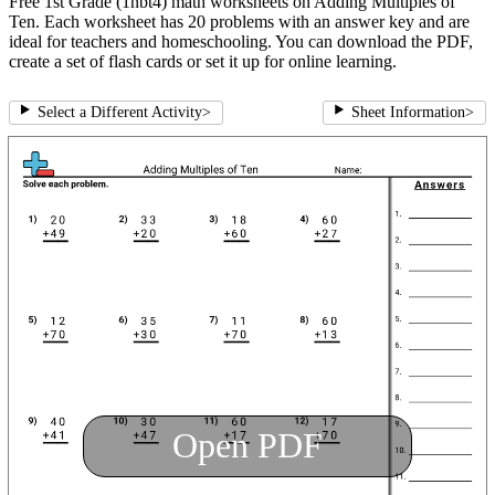
Free 1st Grade (1nbt4) math worksheets on Adding Multiples of
Ten. Each worksheet has 20 problems with an answer key and are
ideal for teachers and homeschooling. You can download the PDF,
create a set of flash cards or set it up for online learning.
Select a Different Activity
>
Sheet Information
>
Open PDF