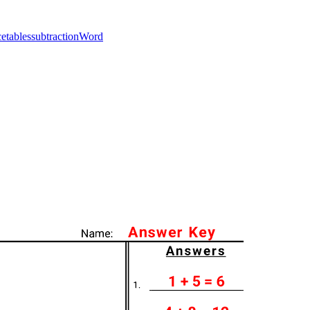
ce
tables
subtraction
Word