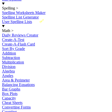
Spelling
>
Spelling Worksheets Maker
Spelling List Generator
New
User Spelling Lists
Math
>
Daily Reviews Creator
Create-A-Test
Create-A-Flash Card
Sort By Grade
Addition
Subtraction
Multiplication
Division
Algebra
Angles
Area & Perimeter
Balancing Equations
Bar Graphs
Box Plots
Capacity
Cheat Sheets
Converting Forms
Counting