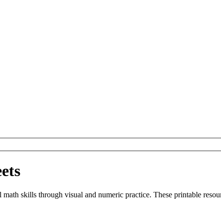
ets
 math skills through visual and numeric practice. These printable resou