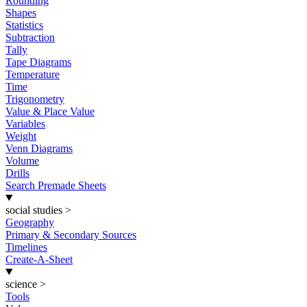
Rounding
Shapes
Statistics
Subtraction
Tally
Tape Diagrams
Temperature
Time
Trigonometry
Value & Place Value
Variables
Weight
Venn Diagrams
Volume
Drills
Search Premade Sheets
social studies
>
Geography
Primary & Secondary Sources
Timelines
Create-A-Sheet
science
>
Tools