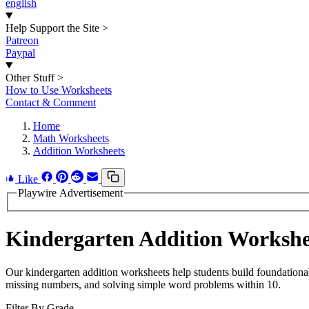
english
Help Support the Site
>
Patreon
Paypal
Other Stuff
>
How to Use Worksheets
Contact & Comment
Home
Math Worksheets
Addition Worksheets
Like
Playwire Advertisement
Kindergarten Addition Workshe
Our kindergarten addition worksheets help students build foundational
missing numbers, and solving simple word problems within 10.
Filter By Grade