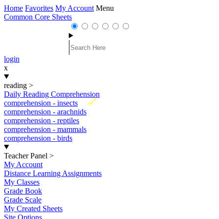
Home
Favorites
My Account
Menu
Common Core Sheets
login
x
reading
>
Daily Reading Comprehension
New
comprehension - insects
comprehension - arachnids
comprehension - reptiles
comprehension - mammals
comprehension - birds
Teacher Panel
>
My Account
Distance Learning Assignments
My Classes
Grade Book
Grade Scale
My Created Sheets
Site Options