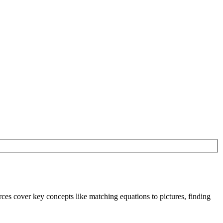
rces cover key concepts like matching equations to pictures, finding