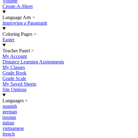
Volume
Create-A-Sheet
Language Arts
>
Improving a Paragraph
Coloring Pages
>
Easter
New
Teacher Panel
>
My Account
Distance Learning Assignments
My Classes
Grade Book
Grade Scale
My Saved Sheets
Site Options
Languages
>
spanish
german
russian
italian
vietnamese
french