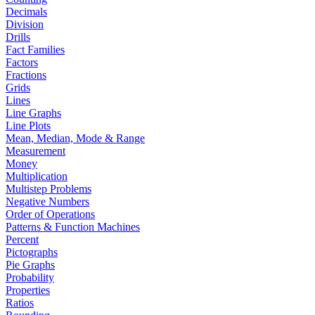
Decimals
Division
Drills
Fact Families
Factors
Fractions
Grids
Lines
Line Graphs
Line Plots
Mean, Median, Mode & Range
Measurement
Money
Multiplication
Multistep Problems
Negative Numbers
Order of Operations
Patterns & Function Machines
Percent
Pictographs
Pie Graphs
Probability
Properties
Ratios