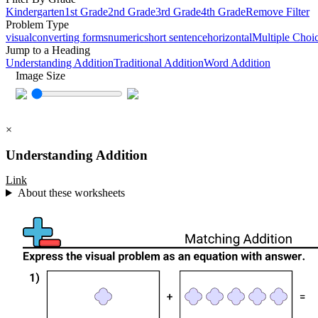
Kindergarten
1st Grade
2nd Grade
3rd Grade
4th Grade
Remove Filter
Problem Type
visual
converting forms
numeric
short sentence
horizontal
Multiple Choi
Jump to a Heading
Understanding Addition
Traditional Addition
Word Addition
Image Size
×
Understanding Addition
Link
About these worksheets