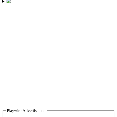
Playwire Advertisement