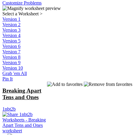
Customize Problems
Select a Worksheet
>
Version 1
Version 2
Version 3
Version 4
Version 5
Version 6
Version 7
Version 8
Version 9
Version 10
Grab 'em All
Pin It
Breaking Apart
Tens and Ones
1nbt2b