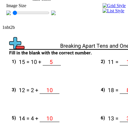
Image Size
1nbt2b