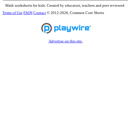
Math worksheets for kids. Created by educators, teachers and peer reviewed.
Terms of Use
FAQS
Contact
© 2012-2026, Common Core Sheets
Advertise on this site.