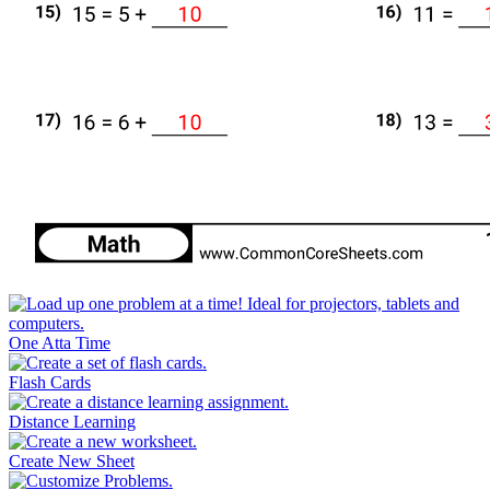
One Atta Time
Flash Cards
Distance Learning
Create New Sheet