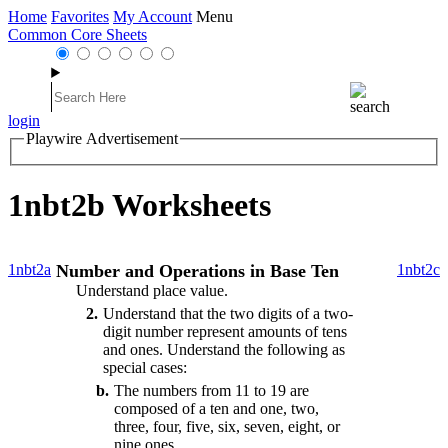
Home
Favorites
My Account
Menu
Common Core Sheets
login
Playwire Advertisement
1nbt2b Worksheets
1nbt2a
Number and Operations in Base Ten
1nbt2c
Understand place value.
2
Understand that the two digits of a two-
digit number represent amounts of tens
and ones. Understand the following as
special cases:
b
The numbers from 11 to 19 are
composed of a ten and one, two,
three, four, five, six, seven, eight, or
nine ones.