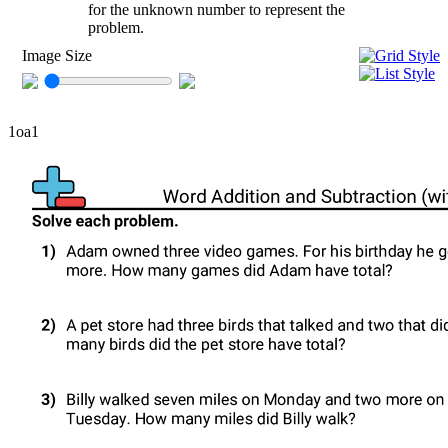
for the unknown number to represent the
problem.
Image Size
1oa1