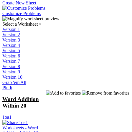
Create New Sheet
Customize Problems
Select a Worksheet
>
Version 1
Version 2
Version 3
Version 4
Version 5
Version 6
Version 7
Version 8
Version 9
Version 10
Grab 'em All
Pin It
Word Addition
Within 20
1oa1