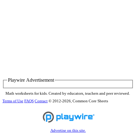
Playwire Advertisement
Math worksheets for kids. Created by educators, teachers and peer reviewed.
Terms of Use
FAQS
Contact
© 2012-2026, Common Core Sheets
Advertise on this site.