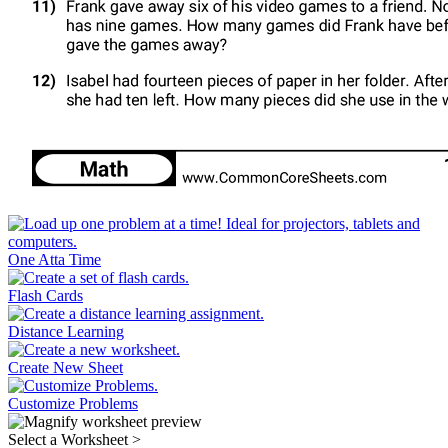
One Atta Time
Flash Cards
Distance Learning
Create New Sheet
Customize Problems
Select a Worksheet
>