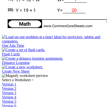
One Atta Time
Flash Cards
Distance Learning
Create New Sheet
Select a Worksheet
>
Version 1
Version 2
Version 3
Version 4
Version 5
Version 6