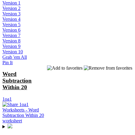
Version 1
Version 2
Version 3
Version 4
Version 5
Version 6
Version 7
Version 8
Version 9
Version 10
Grab 'em All
Pin It
Word
Subtraction
Within 20
1oa1