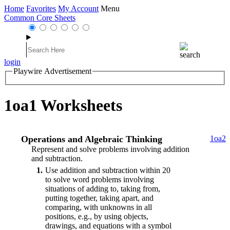
Home
Favorites
My Account
Menu
Common Core Sheets
login
Playwire Advertisement
1oa1 Worksheets
Operations and Algebraic Thinking
1oa2
Represent and solve problems involving addition
and subtraction.
1
Use addition and subtraction within 20
to solve word problems involving
situations of adding to, taking from,
putting together, taking apart, and
comparing, with unknowns in all
positions, e.g., by using objects,
drawings, and equations with a symbol