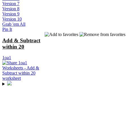
Version 7
Version 8
Version 9
Version 10
Grab 'em All
Pin It
Add & Subtract
within 20
1oa1