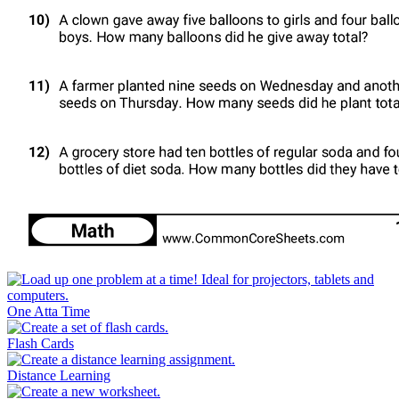
One Atta Time
Flash Cards
Distance Learning