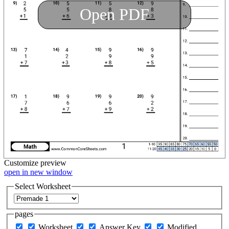
Open PDF
Customize
preview
open in new window
Select Worksheet
pages
Worksheet
Answer Key
Modified