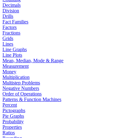
Decimals
Division
Drills
Fact Families
Factors
Fractions
Grids
Lines
Line Graphs
Line Plots
Mean, Median, Mode & Range
Measurement
Money
Multiplication
Multistep Problems
Negative Numbers
Order of Operations
Patterns & Function Machines
Percent
Pictographs
Pie Graphs
Probability
Properties
Ratios