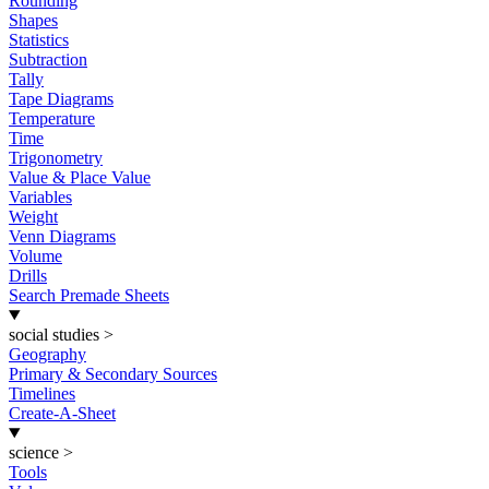
Rounding
Shapes
Statistics
Subtraction
Tally
Tape Diagrams
Temperature
Time
Trigonometry
Value & Place Value
Variables
Weight
Venn Diagrams
Volume
Drills
Search Premade Sheets
social studies
>
Geography
Primary & Secondary Sources
Timelines
Create-A-Sheet
science
>
Tools