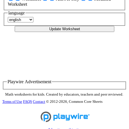
Worksheet
language
Update Worksheet
Playwire Advertisement
Math worksheets for kids. Created by educators, teachers and peer reviewed.
Terms of Use
FAQS
Contact
© 2012-2026, Common Core Sheets