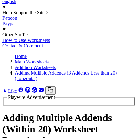
english
Help Support the Site
>
Patreon
Paypal
Other Stuff
>
How to Use Worksheets
Contact & Comment
Home
Math Worksheets
Addition Worksheets
Adding Multiple Addends (3 Addends Less than 20)
(horizontal)
Like
Playwire Advertisement
Adding Multiple Addends
(Within 20) Worksheet