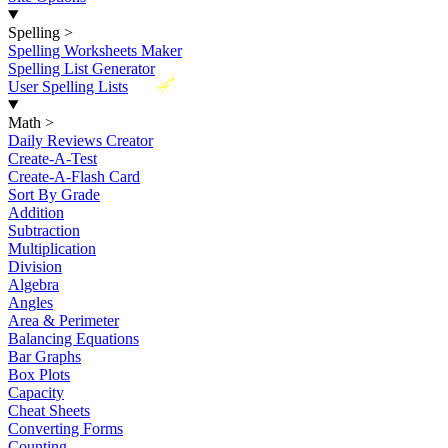
Spelling
>
Spelling Worksheets Maker
Spelling List Generator
New
User Spelling Lists
Math
>
Daily Reviews Creator
Create-A-Test
Create-A-Flash Card
Sort By Grade
Addition
Subtraction
Multiplication
Division
Algebra
Angles
Area & Perimeter
Balancing Equations
Bar Graphs
Box Plots
Capacity
Cheat Sheets
Converting Forms
Counting