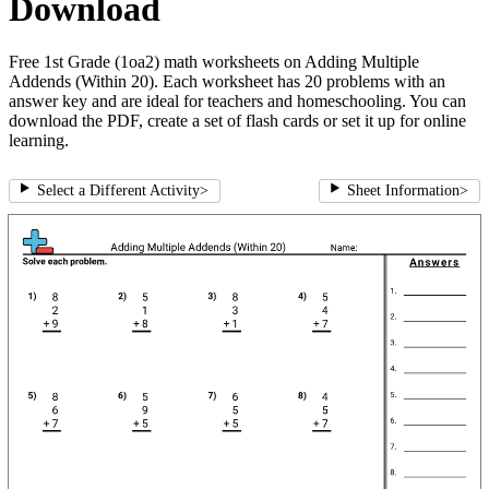
Download
Free 1st Grade (1oa2) math worksheets on Adding Multiple
Addends (Within 20). Each worksheet has 20 problems with an
answer key and are ideal for teachers and homeschooling. You can
download the PDF, create a set of flash cards or set it up for online
learning.
Select a Different Activity
>
Sheet Information
>