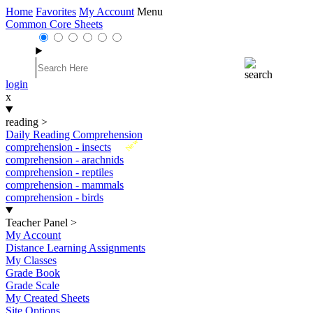
Home
Favorites
My Account
Menu
Common Core Sheets
login
x
reading
>
Daily Reading Comprehension
New
comprehension - insects
comprehension - arachnids
comprehension - reptiles
comprehension - mammals
comprehension - birds
Teacher Panel
>
My Account
Distance Learning Assignments
My Classes
Grade Book
Grade Scale
My Created Sheets
Site Options