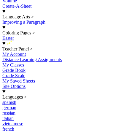
Volume
Create-A-Sheet
Language Arts
>
Improving a Paragraph
Coloring Pages
>
Easter
New
Teacher Panel
>
My Account
Distance Learning Assignments
My Classes
Grade Book
Grade Scale
My Saved Sheets
Site Options
Languages
>
spanish
german
russian
italian
vietnamese
french