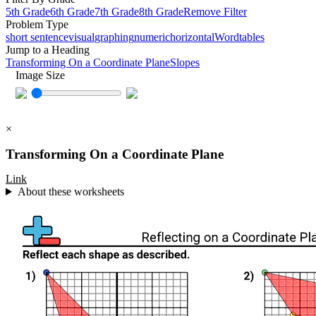
5th Grade
6th Grade
7th Grade
8th Grade
Remove Filter
Problem Type
short sentence
visual
graphing
numeric
horizontal
Word
tables
Jump to a Heading
Transforming On a Coordinate Plane
Slopes
Image Size
×
Transforming On a Coordinate Plane
Link
About these worksheets