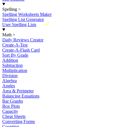
Spelling
>
Spelling Worksheets Maker
Spelling List Generator
New
User Spelling Lists
Math
>
Daily Reviews Creator
Create-A-Test
Create-A-Flash Card
Sort By Grade
Addition
Subtraction
Multiplication
Division
Algebra
Angles
Area & Perimeter
Balancing Equations
Bar Graphs
Box Plots
Capacity
Cheat Sheets
Converting Forms
Counting