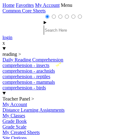
Home
Favorites
My Account
Menu
Common Core Sheets
login
x
reading
>
Daily Reading Comprehension
New
comprehension - insects
comprehension - arachnids
comprehension - reptiles
comprehension - mammals
comprehension - birds
Teacher Panel
>
My Account
Distance Learning Assignments
My Classes
Grade Book
Grade Scale
My Created Sheets
Site Options