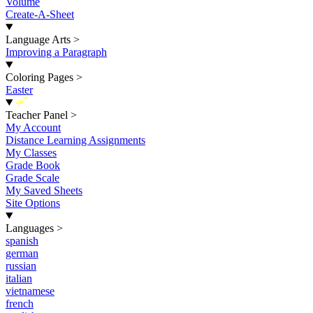
Volume
Create-A-Sheet
Language Arts
>
Improving a Paragraph
Coloring Pages
>
Easter
New
Teacher Panel
>
My Account
Distance Learning Assignments
My Classes
Grade Book
Grade Scale
My Saved Sheets
Site Options
Languages
>
spanish
german
russian
italian
vietnamese
french