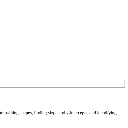
translating shapes, finding slope and y-intercepts, and identifying