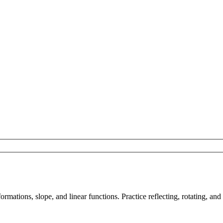
mations, slope, and linear functions. Practice reflecting, rotating, and 