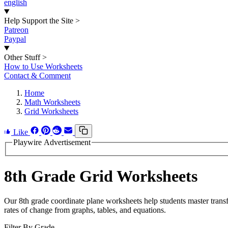
english
Help Support the Site
>
Patreon
Paypal
Other Stuff
>
How to Use Worksheets
Contact & Comment
Home
Math Worksheets
Grid Worksheets
Like
Playwire Advertisement
8th Grade Grid Worksheets
Our 8th grade coordinate plane worksheets help students master transfor
rates of change from graphs, tables, and equations.
Filter By Grade