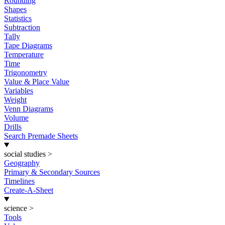
Rounding
Shapes
Statistics
Subtraction
Tally
Tape Diagrams
Temperature
Time
Trigonometry
Value & Place Value
Variables
Weight
Venn Diagrams
Volume
Drills
Search Premade Sheets
social studies
>
Geography
Primary & Secondary Sources
Timelines
Create-A-Sheet
science
>
Tools