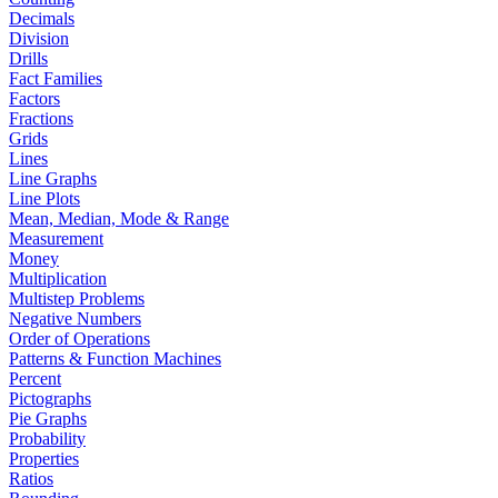
Decimals
Division
Drills
Fact Families
Factors
Fractions
Grids
Lines
Line Graphs
Line Plots
Mean, Median, Mode & Range
Measurement
Money
Multiplication
Multistep Problems
Negative Numbers
Order of Operations
Patterns & Function Machines
Percent
Pictographs
Pie Graphs
Probability
Properties
Ratios