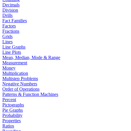
Decimals
Division
Drills
Fact Families
Factors
Fractions
Grids
Lines
Line Graphs
Line Plots
Mean, Median, Mode & Range
Measurement
Money
Multiplication
Multistep Problems
Negative Numbers
Order of Operations
Patterns & Function Machines
Percent
Pictographs
Pie Graphs
Probability
Properties
Ratios