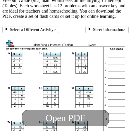
Free 8th Grade (8f2) math worksheets on Identifying Y Intercept
(Tables). Each worksheet has 12 problems with an answer key and
are ideal for teachers and homeschooling. You can download the
PDF, create a set of flash cards or set it up for online learning.
Select a Different Activity
>
Sheet Information
>
Open PDF