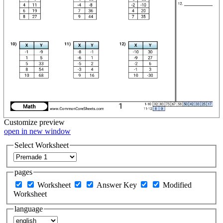
Customize
preview
open in new window
Select Worksheet
pages
Worksheet
Answer Key
Modified
Worksheet
language