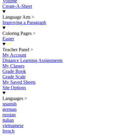
Volume
Create-A-Sheet
Language Arts
>
Improving a Paragraph
Coloring Pages
>
Easter
New
Teacher Panel
>
My Account
Distance Learning Assignments
My Classes
Grade Book
Grade Scale
My Saved Sheets
Site Options
Languages
>
spanish
german
russian
italian
vietnamese
french