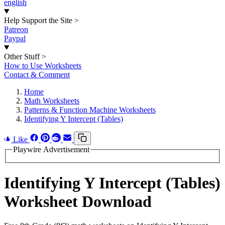
english
Help Support the Site
>
Patreon
Paypal
Other Stuff
>
How to Use Worksheets
Contact & Comment
Home
Math Worksheets
Patterns & Function Machine Worksheets
Identifying Y Intercept (Tables)
Like
Playwire Advertisement
Identifying Y Intercept (Tables)
Worksheet Download