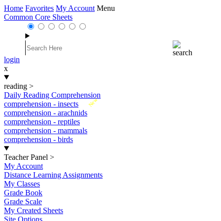
Home
Favorites
My Account
Menu
Common Core Sheets
login
x
reading
>
Daily Reading Comprehension
New
comprehension - insects
comprehension - arachnids
comprehension - reptiles
comprehension - mammals
comprehension - birds
Teacher Panel
>
My Account
Distance Learning Assignments
My Classes
Grade Book
Grade Scale
My Created Sheets
Site Options