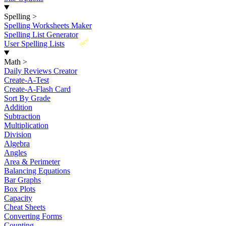
Spelling
>
Spelling Worksheets Maker
Spelling List Generator
New
User Spelling Lists
Math
>
Daily Reviews Creator
Create-A-Test
Create-A-Flash Card
Sort By Grade
Addition
Subtraction
Multiplication
Division
Algebra
Angles
Area & Perimeter
Balancing Equations
Bar Graphs
Box Plots
Capacity
Cheat Sheets
Converting Forms
Counting