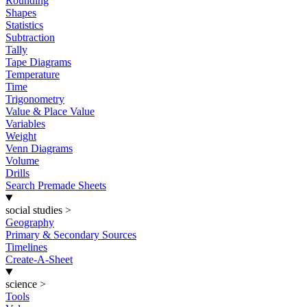
Rounding
Shapes
Statistics
Subtraction
Tally
Tape Diagrams
Temperature
Time
Trigonometry
Value & Place Value
Variables
Weight
Venn Diagrams
Volume
Drills
Search Premade Sheets
social studies
>
Geography
Primary & Secondary Sources
Timelines
Create-A-Sheet
science
>
Tools