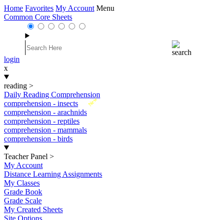
Home
Favorites
My Account
Menu
Common Core Sheets
login
x
reading
>
Daily Reading Comprehension
New
comprehension - insects
comprehension - arachnids
comprehension - reptiles
comprehension - mammals
comprehension - birds
Teacher Panel
>
My Account
Distance Learning Assignments
My Classes
Grade Book
Grade Scale
My Created Sheets
Site Options