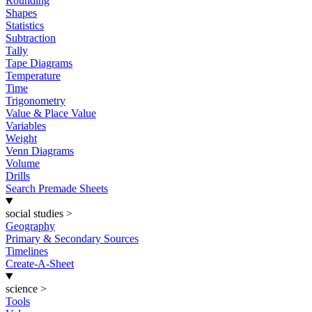
Rounding
Shapes
Statistics
Subtraction
Tally
Tape Diagrams
Temperature
Time
Trigonometry
Value & Place Value
Variables
Weight
Venn Diagrams
Volume
Drills
Search Premade Sheets
social studies
>
Geography
Primary & Secondary Sources
Timelines
Create-A-Sheet
science
>
Tools