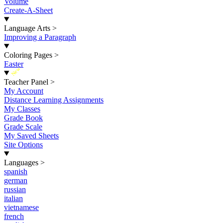
Volume
Create-A-Sheet
Language Arts
>
Improving a Paragraph
Coloring Pages
>
Easter
New
Teacher Panel
>
My Account
Distance Learning Assignments
My Classes
Grade Book
Grade Scale
My Saved Sheets
Site Options
Languages
>
spanish
german
russian
italian
vietnamese
french