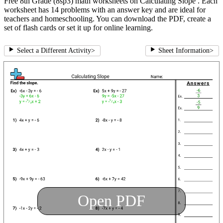
Free 8th Grade (8sp3) math worksheets on Calculating Slope . Each
worksheet has 14 problems with an answer key and are ideal for
teachers and homeschooling. You can download the PDF, create a
set of flash cards or set it up for online learning.
Select a Different Activity
>
Sheet Information
>
Open PDF