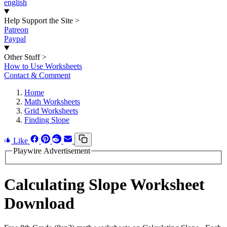
english
Help Support the Site
>
Patreon
Paypal
Other Stuff
>
How to Use Worksheets
Contact & Comment
Home
Math Worksheets
Grid Worksheets
Finding Slope
Like
Playwire Advertisement
Calculating Slope Worksheet
Download