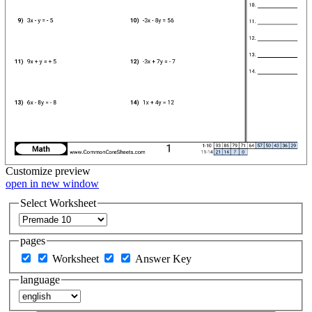
Customize
preview
open in new window
Select Worksheet
pages
Worksheet
Answer Key
language