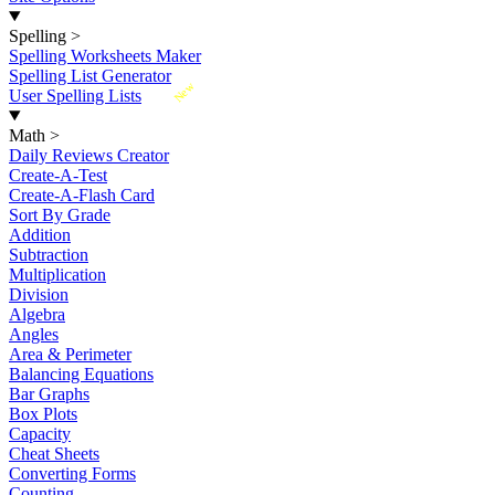
Spelling
>
Spelling Worksheets Maker
Spelling List Generator
New
User Spelling Lists
Math
>
Daily Reviews Creator
Create-A-Test
Create-A-Flash Card
Sort By Grade
Addition
Subtraction
Multiplication
Division
Algebra
Angles
Area & Perimeter
Balancing Equations
Bar Graphs
Box Plots
Capacity
Cheat Sheets
Converting Forms
Counting