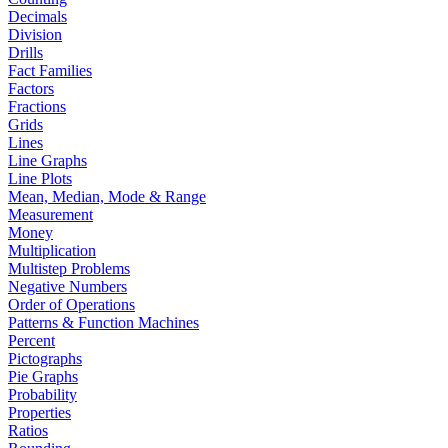
Decimals
Division
Drills
Fact Families
Factors
Fractions
Grids
Lines
Line Graphs
Line Plots
Mean, Median, Mode & Range
Measurement
Money
Multiplication
Multistep Problems
Negative Numbers
Order of Operations
Patterns & Function Machines
Percent
Pictographs
Pie Graphs
Probability
Properties
Ratios