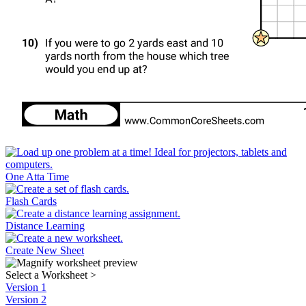
One Atta Time
Flash Cards
Distance Learning
Create New Sheet
Select a Worksheet
>
Version 1
Version 2