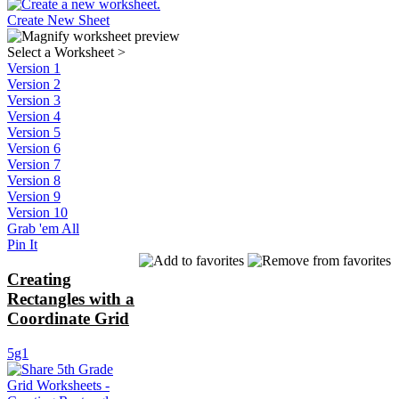
Create New Sheet
Select a Worksheet
>
Version 1
Version 2
Version 3
Version 4
Version 5
Version 6
Version 7
Version 8
Version 9
Version 10
Grab 'em All
Pin It
Creating
Rectangles with a
Coordinate Grid
5g1