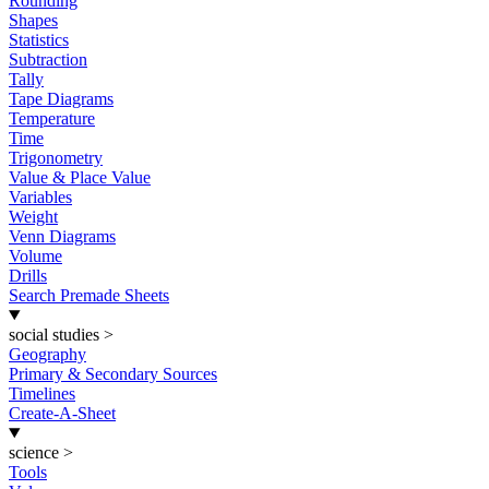
Rounding
Shapes
Statistics
Subtraction
Tally
Tape Diagrams
Temperature
Time
Trigonometry
Value & Place Value
Variables
Weight
Venn Diagrams
Volume
Drills
Search Premade Sheets
social studies
>
Geography
Primary & Secondary Sources
Timelines
Create-A-Sheet
science
>
Tools