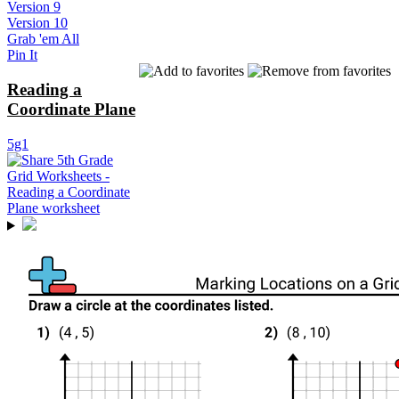
Version 9
Version 10
Grab 'em All
Pin It
Reading a
Coordinate Plane
5g1