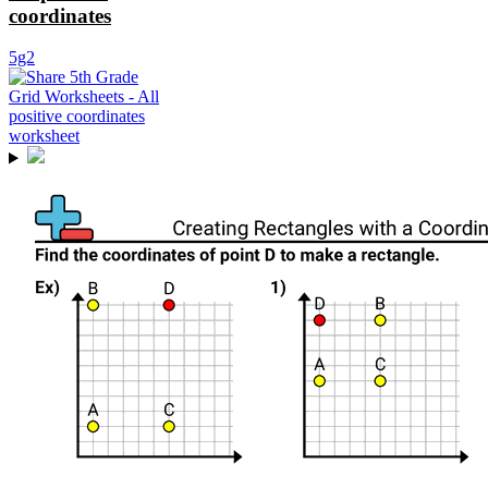
coordinates
5g2