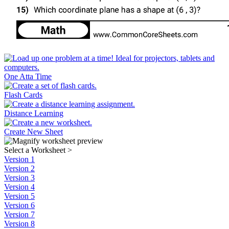
One Atta Time
Flash Cards
Distance Learning
Create New Sheet
Select a Worksheet
>
Version 1
Version 2
Version 3
Version 4
Version 5
Version 6
Version 7
Version 8