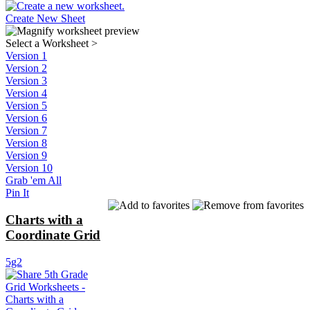
Create New Sheet
Select a Worksheet
>
Version 1
Version 2
Version 3
Version 4
Version 5
Version 6
Version 7
Version 8
Version 9
Version 10
Grab 'em All
Pin It
Charts with a
Coordinate Grid
5g2