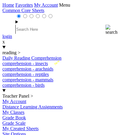
Home
Favorites
My Account
Menu
Common Core Sheets
login
x
reading
>
Daily Reading Comprehension
New
comprehension - insects
comprehension - arachnids
comprehension - reptiles
comprehension - mammals
comprehension - birds
Teacher Panel
>
My Account
Distance Learning Assignments
My Classes
Grade Book
Grade Scale
My Created Sheets
Site Options