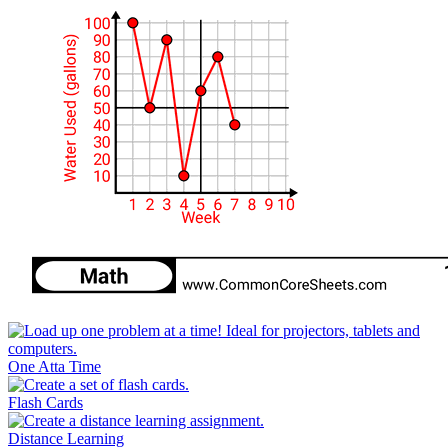
One Atta Time
Flash Cards
Distance Learning