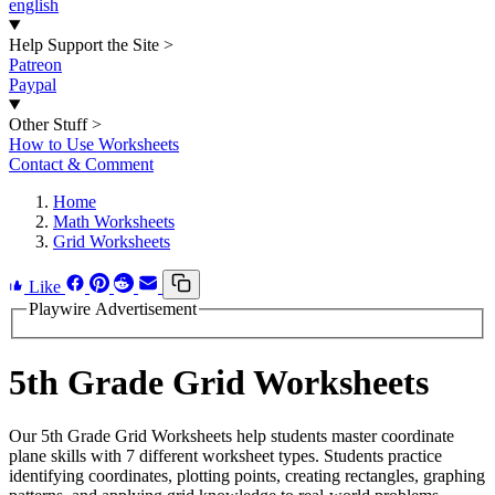
english
Help Support the Site
>
Patreon
Paypal
Other Stuff
>
How to Use Worksheets
Contact & Comment
Home
Math Worksheets
Grid Worksheets
Like
Playwire Advertisement
5th Grade Grid Worksheets
Our 5th Grade Grid Worksheets help students master coordinate
plane skills with 7 different worksheet types. Students practice
identifying coordinates, plotting points, creating rectangles, graphing