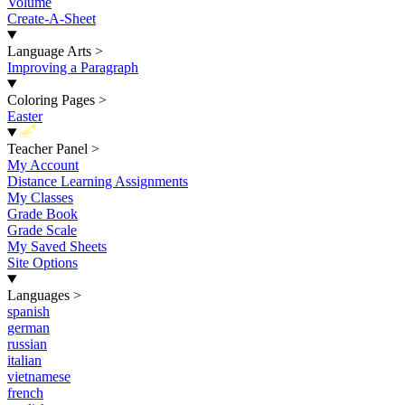
Volume
Create-A-Sheet
Language Arts
>
Improving a Paragraph
Coloring Pages
>
Easter
New
Teacher Panel
>
My Account
Distance Learning Assignments
My Classes
Grade Book
Grade Scale
My Saved Sheets
Site Options
Languages
>
spanish
german
russian
italian
vietnamese
french