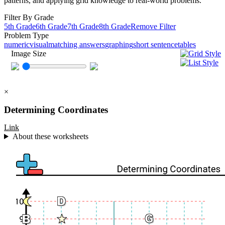
patterns, and applying grid knowledge to real-world problems.
Filter By Grade
5th Grade
6th Grade
7th Grade
8th Grade
Remove Filter
Problem Type
numeric
visual
matching answers
graphing
short sentence
tables
Image Size
×
Determining Coordinates
Link
About these worksheets