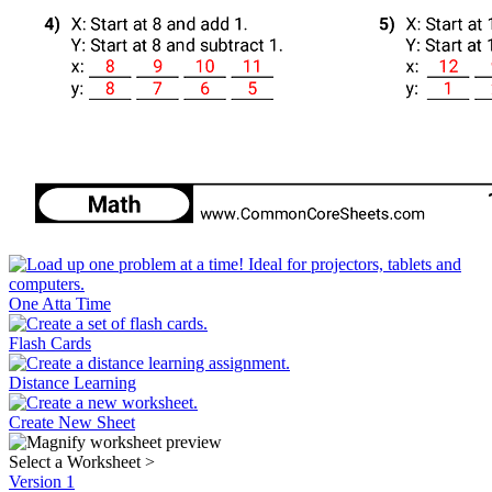
One Atta Time
Flash Cards
Distance Learning
Create New Sheet
Select a Worksheet
>
Version 1