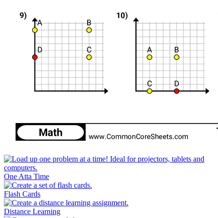
One Atta Time
Flash Cards
Distance Learning