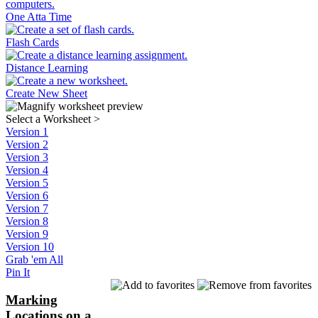
One Atta Time
Flash Cards
Distance Learning
Create New Sheet
Select a Worksheet
>
Version 1
Version 2
Version 3
Version 4
Version 5
Version 6
Version 7
Version 8
Version 9
Version 10
Grab 'em All
Pin It
Marking
Locations on a