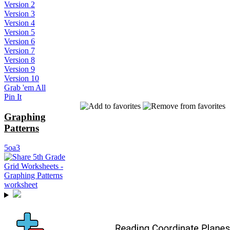
Version 2
Version 3
Version 4
Version 5
Version 6
Version 7
Version 8
Version 9
Version 10
Grab 'em All
Pin It
Graphing
Patterns
5oa3