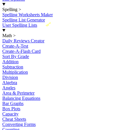
Spelling
>
Spelling Worksheets Maker
Spelling List Generator
New
User Spelling Lists
Math
>
Daily Reviews Creator
Create-A-Test
Create-A-Flash Card
Sort By Grade
Addition
Subtraction
Multiplication
Division
Algebra
Angles
Area & Perimeter
Balancing Equations
Bar Graphs
Box Plots
Capacity
Cheat Sheets
Converting Forms
Counting