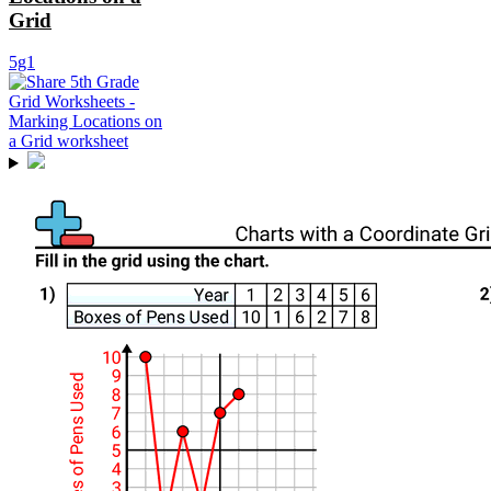
Grid
5g1