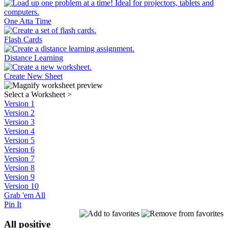
One Atta Time
Flash Cards
Distance Learning
Create New Sheet
Select a Worksheet
>
Version 1
Version 2
Version 3
Version 4
Version 5
Version 6
Version 7
Version 8
Version 9
Version 10
Grab 'em All
Pin It
All positive