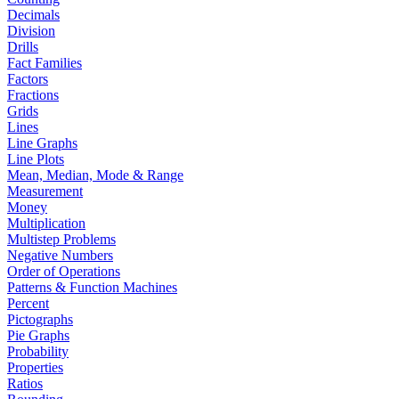
Decimals
Division
Drills
Fact Families
Factors
Fractions
Grids
Lines
Line Graphs
Line Plots
Mean, Median, Mode & Range
Measurement
Money
Multiplication
Multistep Problems
Negative Numbers
Order of Operations
Patterns & Function Machines
Percent
Pictographs
Pie Graphs
Probability
Properties
Ratios