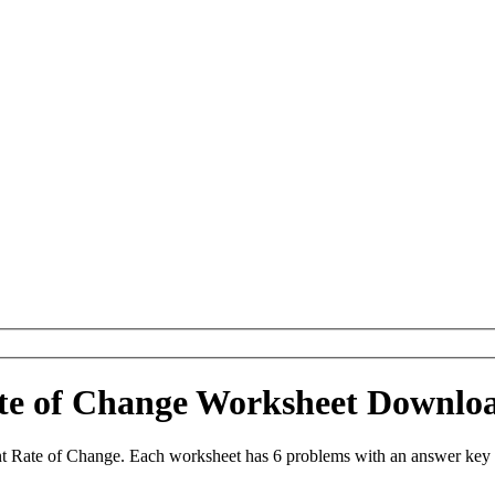
ate of Change Worksheet Downlo
t Rate of Change. Each worksheet has 6 problems with an answer key 