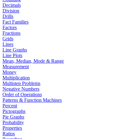
Decimals
Division
Drills
Fact Families
Factors
Fractions
Grids
Lines
Line Graphs
Line Plots
Mean, Median, Mode & Range
Measurement
Money
Multiplication
Multistep Problems
Negative Numbers
Order of Operations
Patterns & Function Machines
Percent
Pictographs
Pie Graphs
Probability
Properties
Ratios