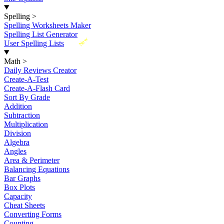
Spelling
>
Spelling Worksheets Maker
Spelling List Generator
New
User Spelling Lists
Math
>
Daily Reviews Creator
Create-A-Test
Create-A-Flash Card
Sort By Grade
Addition
Subtraction
Multiplication
Division
Algebra
Angles
Area & Perimeter
Balancing Equations
Bar Graphs
Box Plots
Capacity
Cheat Sheets
Converting Forms
Counting