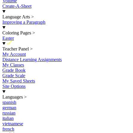
Volume
Create-A-Sheet
Language Arts
>
Improving a Paragraph
Coloring Pages
>
Easter
New
Teacher Panel
>
My Account
Distance Learning Assignments
My Classes
Grade Book
Grade Scale
My Saved Sheets
Site Options
Languages
>
spanish
german
russian
italian
vietnamese
french