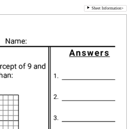
Sheet Information
>