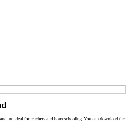
ad
and are ideal for teachers and homeschooling. You can download the