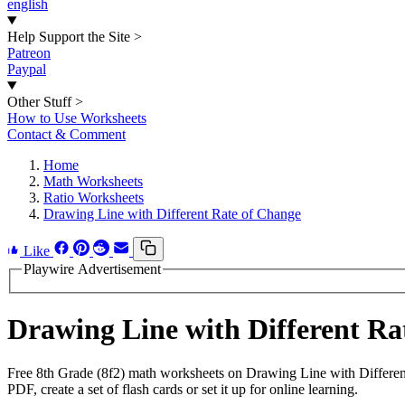
english
Help Support the Site
>
Patreon
Paypal
Other Stuff
>
How to Use Worksheets
Contact & Comment
Home
Math Worksheets
Ratio Worksheets
Drawing Line with Different Rate of Change
Like
Playwire Advertisement
Drawing Line with Different R
Free 8th Grade (8f2) math worksheets on Drawing Line with Differen
PDF, create a set of flash cards or set it up for online learning.