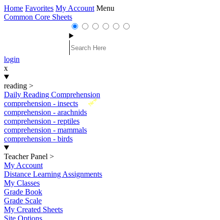
Home
Favorites
My Account
Menu
Common Core Sheets
login
x
reading
>
Daily Reading Comprehension
New
comprehension - insects
comprehension - arachnids
comprehension - reptiles
comprehension - mammals
comprehension - birds
Teacher Panel
>
My Account
Distance Learning Assignments
My Classes
Grade Book
Grade Scale
My Created Sheets
Site Options