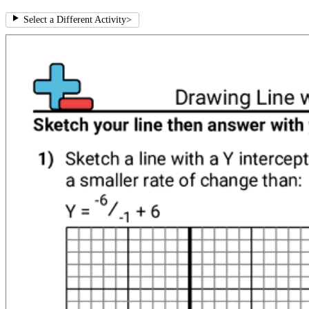
Select a Different Activity
>