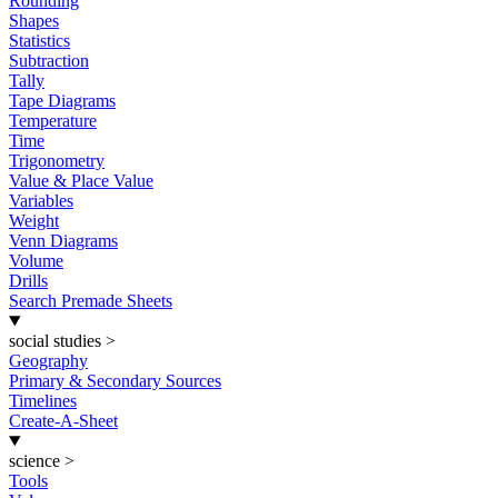
Rounding
Shapes
Statistics
Subtraction
Tally
Tape Diagrams
Temperature
Time
Trigonometry
Value & Place Value
Variables
Weight
Venn Diagrams
Volume
Drills
Search Premade Sheets
social studies
>
Geography
Primary & Secondary Sources
Timelines
Create-A-Sheet
science
>
Tools