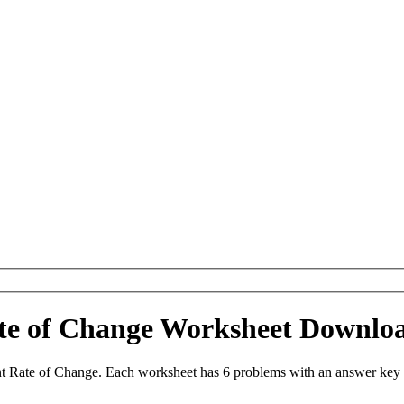
ate of Change Worksheet Downlo
t Rate of Change. Each worksheet has 6 problems with an answer key 