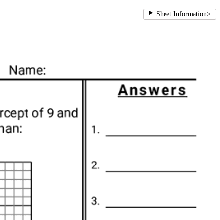
Sheet Information
>