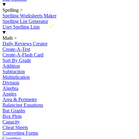
Spelling
>
Spelling Worksheets Maker
Spelling List Generator
New
User Spelling Lists
Math
>
Daily Reviews Creator
Create-A-Test
Create-A-Flash Card
Sort By Grade
Addition
Subtraction
Multiplication
Division
Algebra
Angles
Area & Perimeter
Balancing Equations
Bar Graphs
Box Plots
Capacity
Cheat Sheets
Converting Forms
Counting