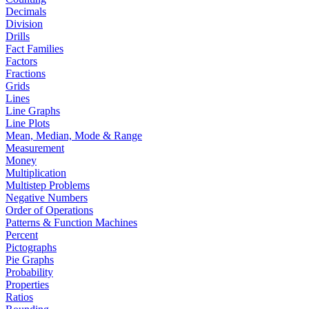
Decimals
Division
Drills
Fact Families
Factors
Fractions
Grids
Lines
Line Graphs
Line Plots
Mean, Median, Mode & Range
Measurement
Money
Multiplication
Multistep Problems
Negative Numbers
Order of Operations
Patterns & Function Machines
Percent
Pictographs
Pie Graphs
Probability
Properties
Ratios