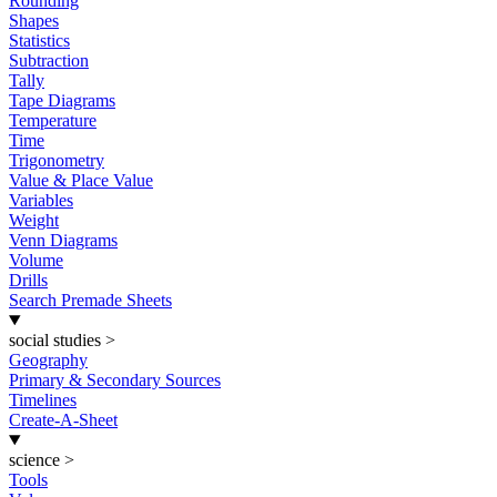
Rounding
Shapes
Statistics
Subtraction
Tally
Tape Diagrams
Temperature
Time
Trigonometry
Value & Place Value
Variables
Weight
Venn Diagrams
Volume
Drills
Search Premade Sheets
social studies
>
Geography
Primary & Secondary Sources
Timelines
Create-A-Sheet
science
>
Tools