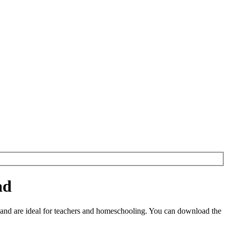
ad
and are ideal for teachers and homeschooling. You can download the