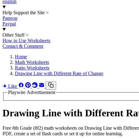
english
Help Support the Site
>
Patreon
Paypal
Other Stuff
>
How to Use Worksheets
Contact & Comment
Home
Math Worksheets
Ratio Worksheets
Drawing Line with Different Rate of Change
Like
Playwire Advertisement
Drawing Line with Different R
Free 8th Grade (8f2) math worksheets on Drawing Line with Differen
PDF, create a set of flash cards or set it up for online learning.