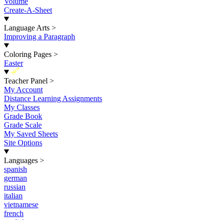
Volume
Create-A-Sheet
Language Arts
>
Improving a Paragraph
Coloring Pages
>
Easter
New
Teacher Panel
>
My Account
Distance Learning Assignments
My Classes
Grade Book
Grade Scale
My Saved Sheets
Site Options
Languages
>
spanish
german
russian
italian
vietnamese
french