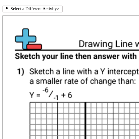
Select a Different Activity
>