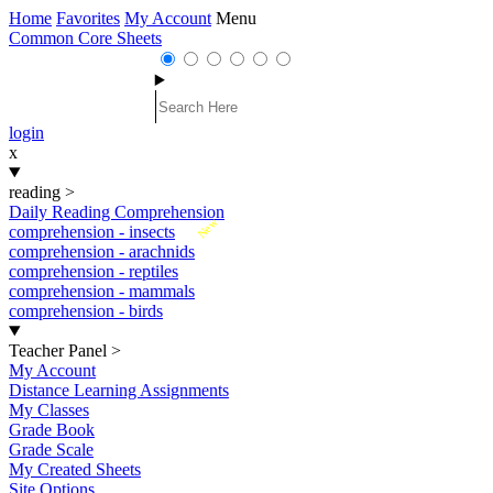
Home
Favorites
My Account
Menu
Common Core Sheets
login
x
reading
>
Daily Reading Comprehension
New
comprehension - insects
comprehension - arachnids
comprehension - reptiles
comprehension - mammals
comprehension - birds
Teacher Panel
>
My Account
Distance Learning Assignments
My Classes
Grade Book
Grade Scale
My Created Sheets
Site Options