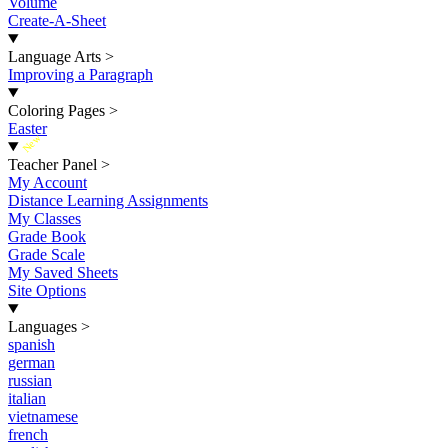
Volume
Create-A-Sheet
Language Arts
>
Improving a Paragraph
Coloring Pages
>
Easter
New
Teacher Panel
>
My Account
Distance Learning Assignments
My Classes
Grade Book
Grade Scale
My Saved Sheets
Site Options
Languages
>
spanish
german
russian
italian
vietnamese
french