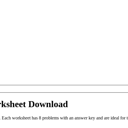
rksheet Download
Each worksheet has 8 problems with an answer key and are ideal for 