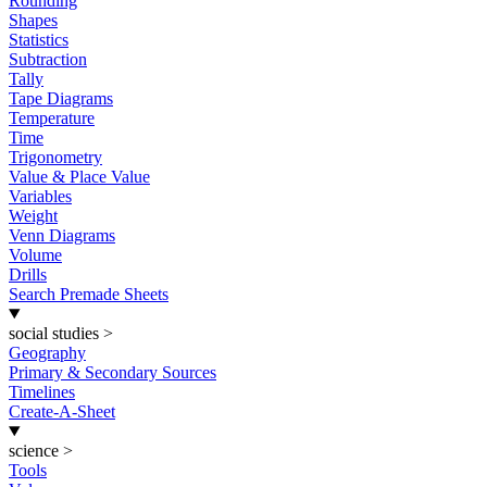
Rounding
Shapes
Statistics
Subtraction
Tally
Tape Diagrams
Temperature
Time
Trigonometry
Value & Place Value
Variables
Weight
Venn Diagrams
Volume
Drills
Search Premade Sheets
social studies
>
Geography
Primary & Secondary Sources
Timelines
Create-A-Sheet
science
>
Tools