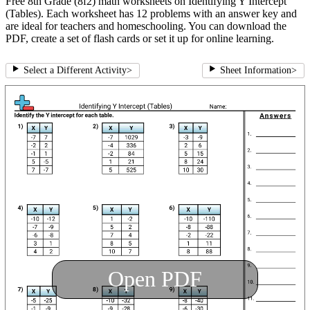
Free 8th Grade (8f2) math worksheets on Identifying Y Intercept
(Tables). Each worksheet has 12 problems with an answer key and
are ideal for teachers and homeschooling. You can download the
PDF, create a set of flash cards or set it up for online learning.
Select a Different Activity
>
Sheet Information
>
Open PDF