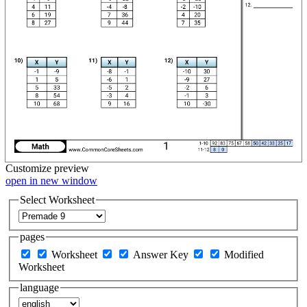
Customize
preview
open in new window
Select Worksheet
pages
Worksheet
Answer Key
Modified
Worksheet
language