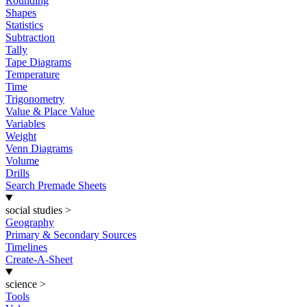
Rounding
Shapes
Statistics
Subtraction
Tally
Tape Diagrams
Temperature
Time
Trigonometry
Value & Place Value
Variables
Weight
Venn Diagrams
Volume
Drills
Search Premade Sheets
social studies
>
Geography
Primary & Secondary Sources
Timelines
Create-A-Sheet
science
>
Tools