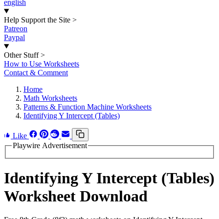
english
Help Support the Site
>
Patreon
Paypal
Other Stuff
>
How to Use Worksheets
Contact & Comment
Home
Math Worksheets
Patterns & Function Machine Worksheets
Identifying Y Intercept (Tables)
Like
Playwire Advertisement
Identifying Y Intercept (Tables)
Worksheet Download