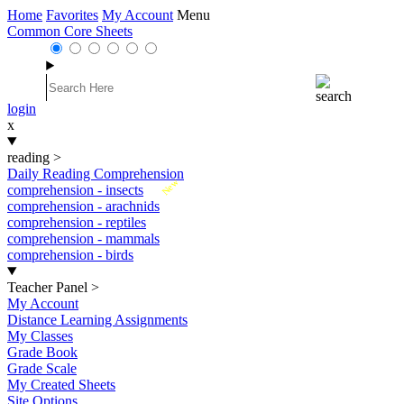
Home
Favorites
My Account
Menu
Common Core Sheets
login
x
reading
>
Daily Reading Comprehension
New
comprehension - insects
comprehension - arachnids
comprehension - reptiles
comprehension - mammals
comprehension - birds
Teacher Panel
>
My Account
Distance Learning Assignments
My Classes
Grade Book
Grade Scale
My Created Sheets
Site Options