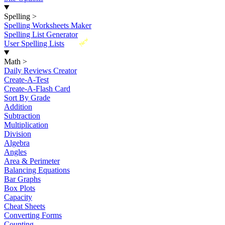
Spelling
>
Spelling Worksheets Maker
Spelling List Generator
New
User Spelling Lists
Math
>
Daily Reviews Creator
Create-A-Test
Create-A-Flash Card
Sort By Grade
Addition
Subtraction
Multiplication
Division
Algebra
Angles
Area & Perimeter
Balancing Equations
Bar Graphs
Box Plots
Capacity
Cheat Sheets
Converting Forms
Counting