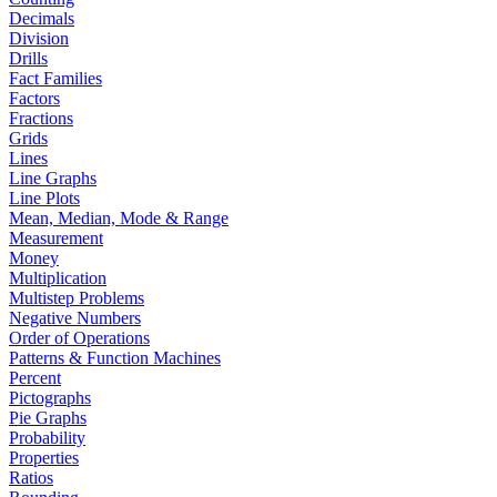
Decimals
Division
Drills
Fact Families
Factors
Fractions
Grids
Lines
Line Graphs
Line Plots
Mean, Median, Mode & Range
Measurement
Money
Multiplication
Multistep Problems
Negative Numbers
Order of Operations
Patterns & Function Machines
Percent
Pictographs
Pie Graphs
Probability
Properties
Ratios