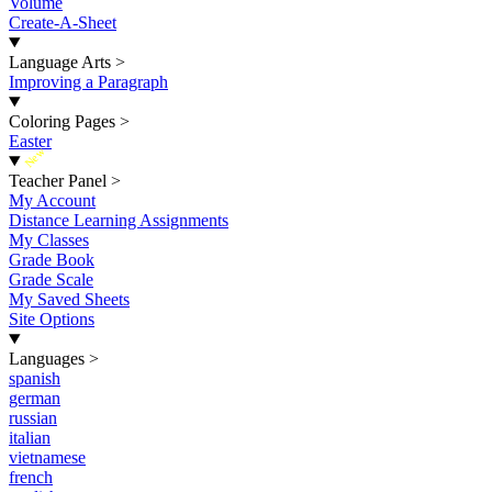
Volume
Create-A-Sheet
Language Arts
>
Improving a Paragraph
Coloring Pages
>
Easter
New
Teacher Panel
>
My Account
Distance Learning Assignments
My Classes
Grade Book
Grade Scale
My Saved Sheets
Site Options
Languages
>
spanish
german
russian
italian
vietnamese
french