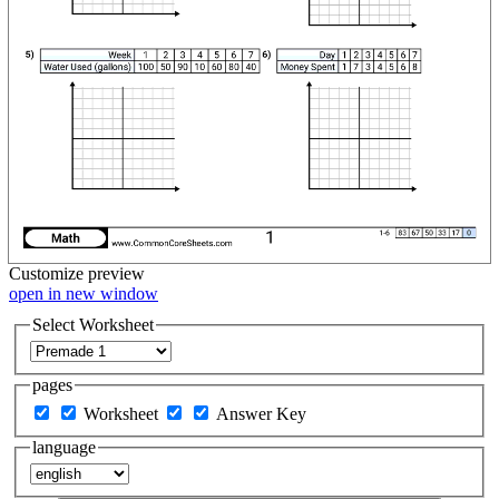
Customize
preview
open in new window
Select Worksheet
pages
Worksheet
Answer Key
language