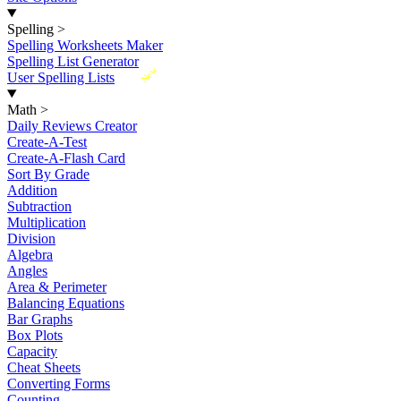
Spelling
>
Spelling Worksheets Maker
Spelling List Generator
New
User Spelling Lists
Math
>
Daily Reviews Creator
Create-A-Test
Create-A-Flash Card
Sort By Grade
Addition
Subtraction
Multiplication
Division
Algebra
Angles
Area & Perimeter
Balancing Equations
Bar Graphs
Box Plots
Capacity
Cheat Sheets
Converting Forms
Counting