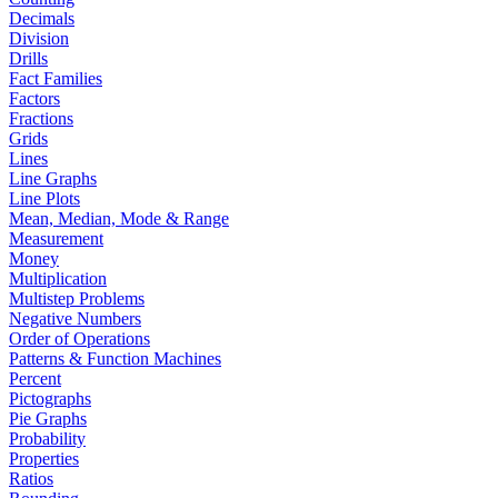
Decimals
Division
Drills
Fact Families
Factors
Fractions
Grids
Lines
Line Graphs
Line Plots
Mean, Median, Mode & Range
Measurement
Money
Multiplication
Multistep Problems
Negative Numbers
Order of Operations
Patterns & Function Machines
Percent
Pictographs
Pie Graphs
Probability
Properties
Ratios