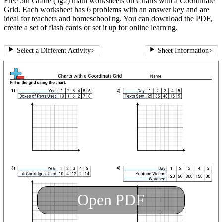
Free 5th Grade (5g2) math worksheets on Charts with a Coordinate
Grid. Each worksheet has 6 problems with an answer key and are
ideal for teachers and homeschooling. You can download the PDF,
create a set of flash cards or set it up for online learning.
Select a Different Activity
>
Sheet Information
>
Open PDF