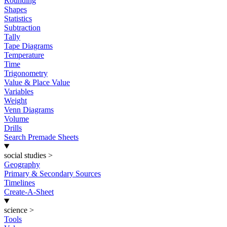
Rounding
Shapes
Statistics
Subtraction
Tally
Tape Diagrams
Temperature
Time
Trigonometry
Value & Place Value
Variables
Weight
Venn Diagrams
Volume
Drills
Search Premade Sheets
social studies
>
Geography
Primary & Secondary Sources
Timelines
Create-A-Sheet
science
>
Tools