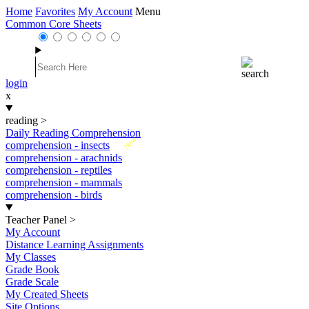
Home
Favorites
My Account
Menu
Common Core Sheets
login
x
reading
>
Daily Reading Comprehension
New
comprehension - insects
comprehension - arachnids
comprehension - reptiles
comprehension - mammals
comprehension - birds
Teacher Panel
>
My Account
Distance Learning Assignments
My Classes
Grade Book
Grade Scale
My Created Sheets
Site Options