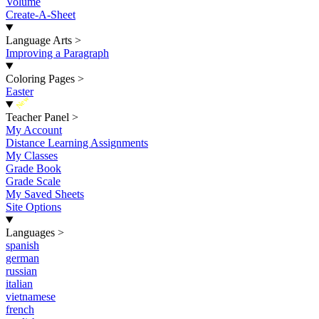
Volume
Create-A-Sheet
Language Arts
>
Improving a Paragraph
Coloring Pages
>
Easter
New
Teacher Panel
>
My Account
Distance Learning Assignments
My Classes
Grade Book
Grade Scale
My Saved Sheets
Site Options
Languages
>
spanish
german
russian
italian
vietnamese
french