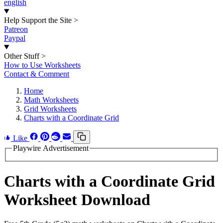
english
Help Support the Site
>
Patreon
Paypal
Other Stuff
>
How to Use Worksheets
Contact & Comment
Home
Math Worksheets
Grid Worksheets
Charts with a Coordinate Grid
Like
Playwire Advertisement
Charts with a Coordinate Grid
Worksheet Download