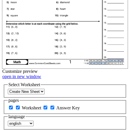
Customize
preview
open in new window
Select Worksheet
pages
Worksheet
Answer Key
language