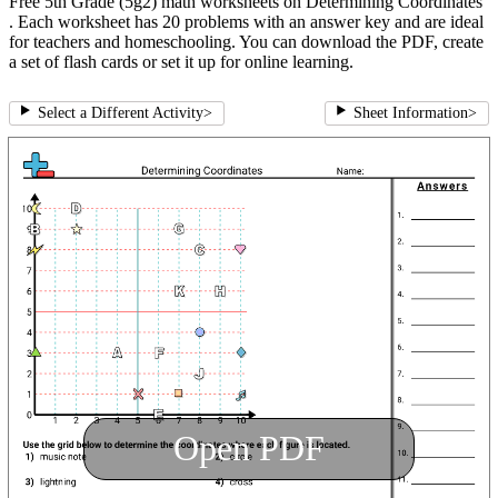
Free 5th Grade (5g2) math worksheets on Determining Coordinates
. Each worksheet has 20 problems with an answer key and are ideal
for teachers and homeschooling. You can download the PDF, create
a set of flash cards or set it up for online learning.
Select a Different Activity
>
Sheet Information
>
Open PDF