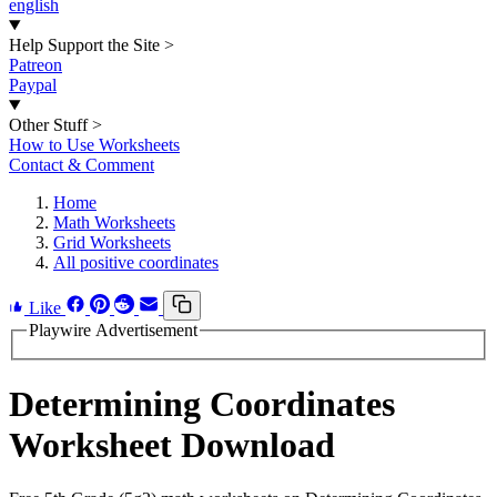
english
Help Support the Site
>
Patreon
Paypal
Other Stuff
>
How to Use Worksheets
Contact & Comment
Home
Math Worksheets
Grid Worksheets
All positive coordinates
Like
Playwire Advertisement
Determining Coordinates
Worksheet Download