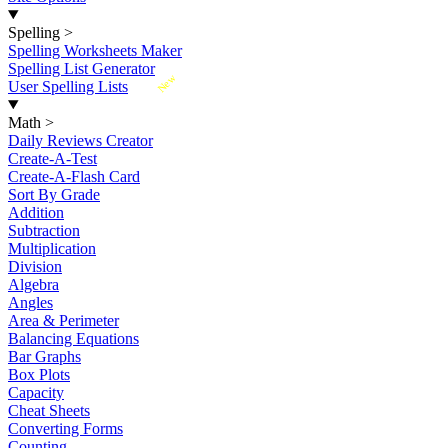
Spelling
>
Spelling Worksheets Maker
Spelling List Generator
New
User Spelling Lists
Math
>
Daily Reviews Creator
Create-A-Test
Create-A-Flash Card
Sort By Grade
Addition
Subtraction
Multiplication
Division
Algebra
Angles
Area & Perimeter
Balancing Equations
Bar Graphs
Box Plots
Capacity
Cheat Sheets
Converting Forms
Counting