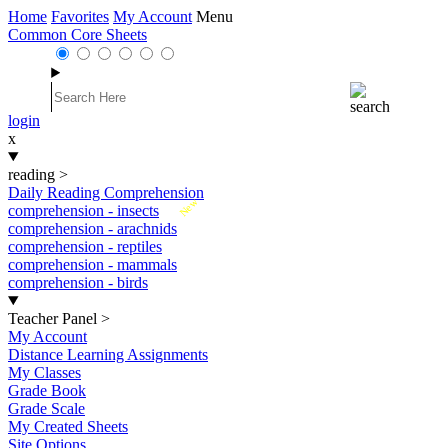
Home
Favorites
My Account
Menu
Common Core Sheets
login
x
reading
>
Daily Reading Comprehension
New
comprehension - insects
comprehension - arachnids
comprehension - reptiles
comprehension - mammals
comprehension - birds
Teacher Panel
>
My Account
Distance Learning Assignments
My Classes
Grade Book
Grade Scale
My Created Sheets
Site Options