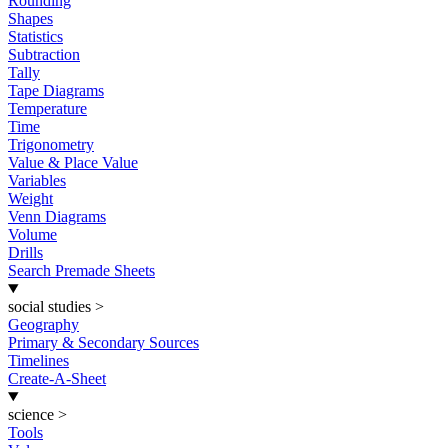
Rounding
Shapes
Statistics
Subtraction
Tally
Tape Diagrams
Temperature
Time
Trigonometry
Value & Place Value
Variables
Weight
Venn Diagrams
Volume
Drills
Search Premade Sheets
social studies
>
Geography
Primary & Secondary Sources
Timelines
Create-A-Sheet
science
>
Tools