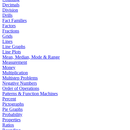
Decimals
Division
Drills
Fact Families
Factors
Fractions
Grids
Lines
Line Graphs
Line Plots
Mean, Median, Mode & Range
Measurement
Money
Multiplication
Multistep Problems
Negative Numbers
Order of Operations
Patterns & Function Machines
Percent
Pictographs
Pie Graphs
Probability
Properties
Ratios