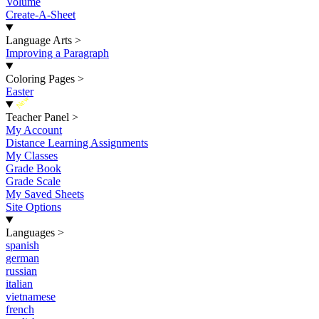
Volume
Create-A-Sheet
Language Arts
>
Improving a Paragraph
Coloring Pages
>
Easter
New
Teacher Panel
>
My Account
Distance Learning Assignments
My Classes
Grade Book
Grade Scale
My Saved Sheets
Site Options
Languages
>
spanish
german
russian
italian
vietnamese
french