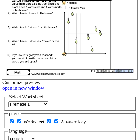
Customize
preview
open in new window
Select Worksheet
pages
Worksheet
Answer Key
language