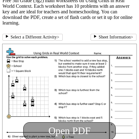
Free 5th Grade (5g2) math worksheets on Using Grids in Real
World Context. Each worksheet has 10 problems with an answer
key and are ideal for teachers and homeschooling. You can
download the PDF, create a set of flash cards or set it up for online
learning.
Select a Different Activity
>
Sheet Information
>
Open PDF