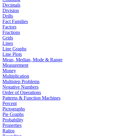
Decimals
Division
Drills
Fact Families
Factors
Fractions
Grids
Lines
Line Graphs
Line Plots
Mean, Median, Mode & Range
Measurement
Money
Multiplication
Multistep Problems
Negative Numbers
Order of Operations
Patterns & Function Machines
Percent
Pictographs
Pie Graphs
Probability
Properties
Ratios