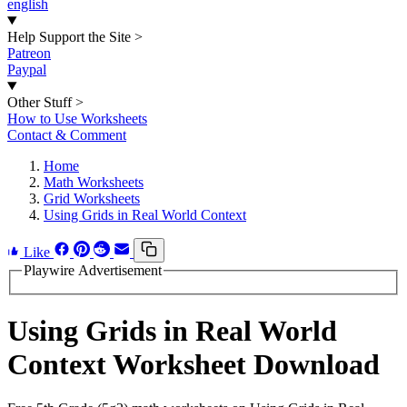
english
Help Support the Site
>
Patreon
Paypal
Other Stuff
>
How to Use Worksheets
Contact & Comment
Home
Math Worksheets
Grid Worksheets
Using Grids in Real World Context
Like
Playwire Advertisement
Using Grids in Real World
Context Worksheet Download