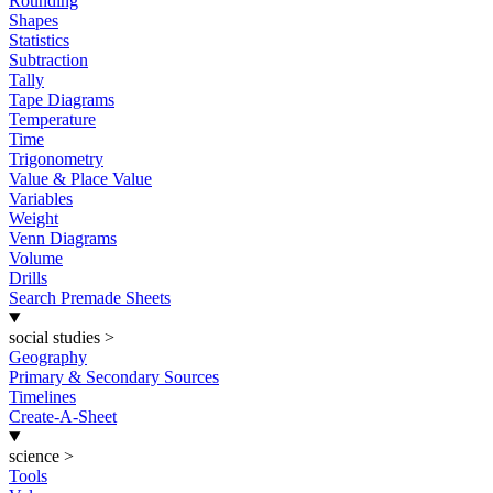
Rounding
Shapes
Statistics
Subtraction
Tally
Tape Diagrams
Temperature
Time
Trigonometry
Value & Place Value
Variables
Weight
Venn Diagrams
Volume
Drills
Search Premade Sheets
social studies
>
Geography
Primary & Secondary Sources
Timelines
Create-A-Sheet
science
>
Tools