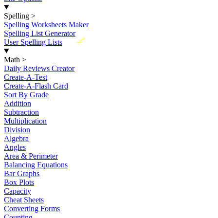
Spelling
>
Spelling Worksheets Maker
Spelling List Generator
New
User Spelling Lists
Math
>
Daily Reviews Creator
Create-A-Test
Create-A-Flash Card
Sort By Grade
Addition
Subtraction
Multiplication
Division
Algebra
Angles
Area & Perimeter
Balancing Equations
Bar Graphs
Box Plots
Capacity
Cheat Sheets
Converting Forms
Counting