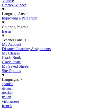
Volume
Create-A-Sheet
Language Arts
>
Improving a Paragraph
Coloring Pages
>
Easter
New
Teacher Panel
>
My Account
Distance Learning Assignments
My Classes
Grade Book
Grade Scale
My Saved Sheets
Site Options
Languages
>
spanish
german
russian
italian
vietnamese
french