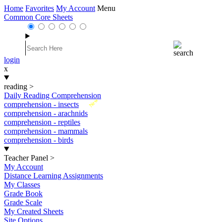
Home
Favorites
My Account
Menu
Common Core Sheets
login
x
reading
>
Daily Reading Comprehension
New
comprehension - insects
comprehension - arachnids
comprehension - reptiles
comprehension - mammals
comprehension - birds
Teacher Panel
>
My Account
Distance Learning Assignments
My Classes
Grade Book
Grade Scale
My Created Sheets
Site Options