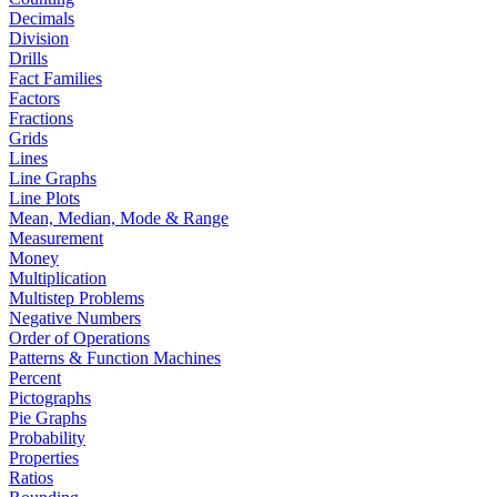
Decimals
Division
Drills
Fact Families
Factors
Fractions
Grids
Lines
Line Graphs
Line Plots
Mean, Median, Mode & Range
Measurement
Money
Multiplication
Multistep Problems
Negative Numbers
Order of Operations
Patterns & Function Machines
Percent
Pictographs
Pie Graphs
Probability
Properties
Ratios