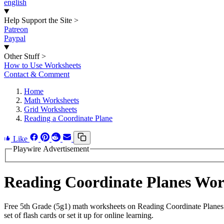
english
Help Support the Site
>
Patreon
Paypal
Other Stuff
>
How to Use Worksheets
Contact & Comment
Home
Math Worksheets
Grid Worksheets
Reading a Coordinate Plane
Like
Playwire Advertisement
Reading Coordinate Planes Wo
Free 5th Grade (5g1) math worksheets on Reading Coordinate Planes 
set of flash cards or set it up for online learning.