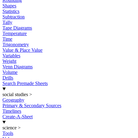
Rounding
Shapes
Statistics
Subtraction
Tally
Tape Diagrams
Temperature
Time
Trigonometry
Value & Place Value
Variables
Weight
Venn Diagrams
Volume
Drills
Search Premade Sheets
social studies
>
Geography
Primary & Secondary Sources
Timelines
Create-A-Sheet
science
>
Tools