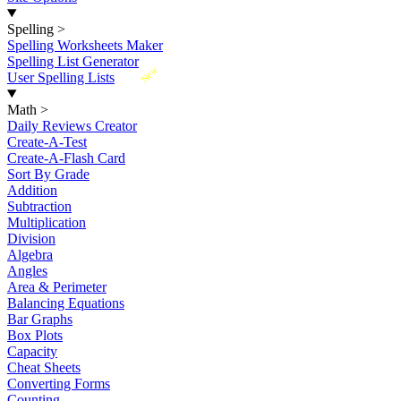
Spelling
>
Spelling Worksheets Maker
Spelling List Generator
New
User Spelling Lists
Math
>
Daily Reviews Creator
Create-A-Test
Create-A-Flash Card
Sort By Grade
Addition
Subtraction
Multiplication
Division
Algebra
Angles
Area & Perimeter
Balancing Equations
Bar Graphs
Box Plots
Capacity
Cheat Sheets
Converting Forms
Counting