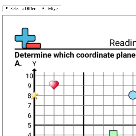
Select a Different Activity
>