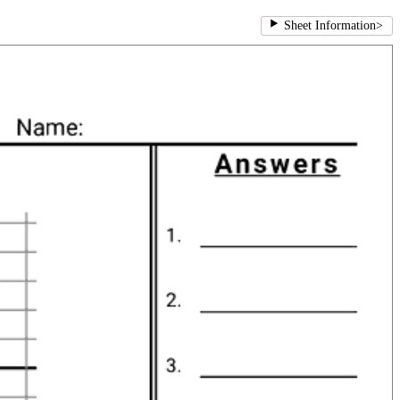
Sheet Information
>