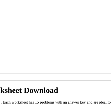
rksheet Download
. Each worksheet has 15 problems with an answer key and are ideal fo