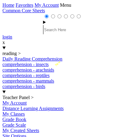
Home
Favorites
My Account
Menu
Common Core Sheets
login
x
reading
>
Daily Reading Comprehension
New
comprehension - insects
comprehension - arachnids
comprehension - reptiles
comprehension - mammals
comprehension - birds
Teacher Panel
>
My Account
Distance Learning Assignments
My Classes
Grade Book
Grade Scale
My Created Sheets
Site Options