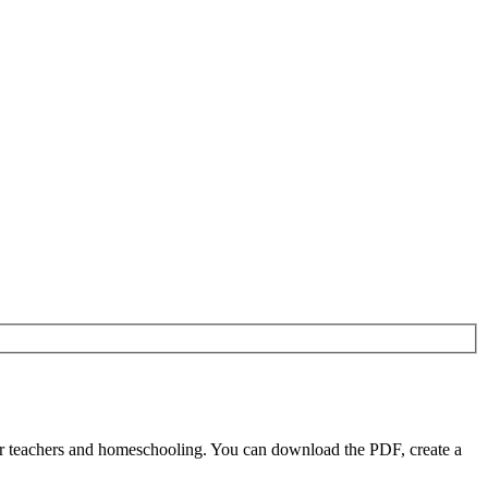
r teachers and homeschooling. You can download the PDF, create a