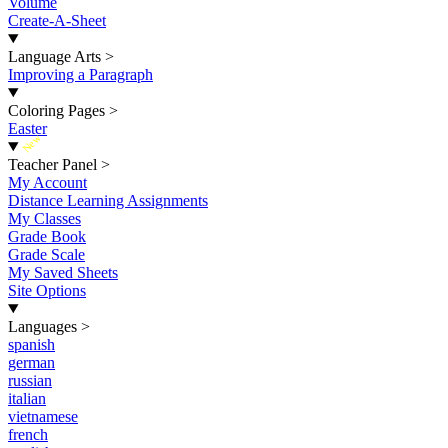
Volume
Create-A-Sheet
Language Arts
>
Improving a Paragraph
Coloring Pages
>
Easter
New
Teacher Panel
>
My Account
Distance Learning Assignments
My Classes
Grade Book
Grade Scale
My Saved Sheets
Site Options
Languages
>
spanish
german
russian
italian
vietnamese
french