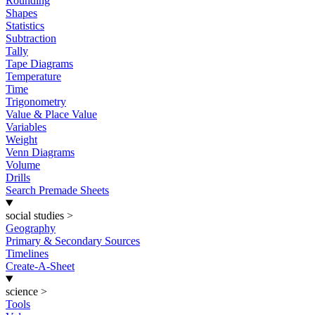
Rounding
Shapes
Statistics
Subtraction
Tally
Tape Diagrams
Temperature
Time
Trigonometry
Value & Place Value
Variables
Weight
Venn Diagrams
Volume
Drills
Search Premade Sheets
social studies
>
Geography
Primary & Secondary Sources
Timelines
Create-A-Sheet
science
>
Tools