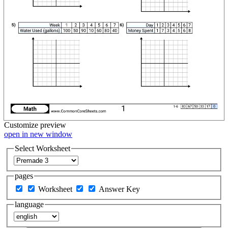
Customize
preview
open in new window
Select Worksheet
pages
Worksheet
Answer Key
language