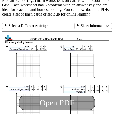
Free 5th Grade (5g2) math worksheets on Charts with a Coordinate
Grid. Each worksheet has 6 problems with an answer key and are
ideal for teachers and homeschooling. You can download the PDF,
create a set of flash cards or set it up for online learning.
Select a Different Activity
>
Sheet Information
>
Open PDF