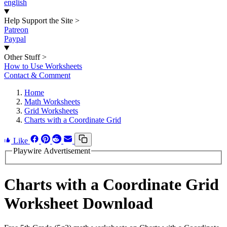
english
Help Support the Site
>
Patreon
Paypal
Other Stuff
>
How to Use Worksheets
Contact & Comment
Home
Math Worksheets
Grid Worksheets
Charts with a Coordinate Grid
Like
Playwire Advertisement
Charts with a Coordinate Grid
Worksheet Download