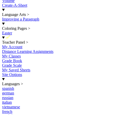
Volume
Create-A-Sheet
Language Arts
>
Improving a Paragraph
Coloring Pages
>
Easter
New
Teacher Panel
>
My Account
Distance Learning Assignments
My Classes
Grade Book
Grade Scale
My Saved Sheets
Site Options
Languages
>
spanish
german
russian
italian
vietnamese
french