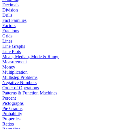
Decimals
Division
Drills
Fact Families
Factors
Fractions
Grids
Lines
Line Graphs
Line Plots
Mean, Median, Mode & Range
Measurement
Money
Multiplication
Multistep Problems
Negative Numbers
Order of Operations
Patterns & Function Machines
Percent
Pictographs
Pie Graphs
Probability
Properties
Ratios