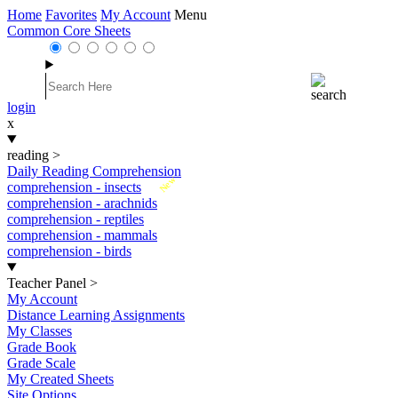
Home
Favorites
My Account
Menu
Common Core Sheets
login
x
reading
>
Daily Reading Comprehension
New
comprehension - insects
comprehension - arachnids
comprehension - reptiles
comprehension - mammals
comprehension - birds
Teacher Panel
>
My Account
Distance Learning Assignments
My Classes
Grade Book
Grade Scale
My Created Sheets
Site Options