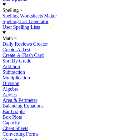
Spelling
>
Spelling Worksheets Maker
Spelling List Generator
New
User Spelling Lists
Math
>
Daily Reviews Creator
Create-A-Test
Create-A-Flash Card
Sort By Grade
Addition
Subtraction
Multiplication
Division
Algebra
Angles
Area & Perimeter
Balancing Equations
Bar Graphs
Box Plots
Capacity
Cheat Sheets
Converting Forms
Counting