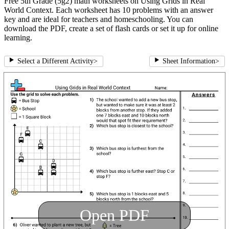
Free 5th Grade (5g2) math worksheets on Using Grids in Real
World Context. Each worksheet has 10 problems with an answer
key and are ideal for teachers and homeschooling. You can
download the PDF, create a set of flash cards or set it up for online
learning.
Select a Different Activity
>
Sheet Information
>
Open PDF