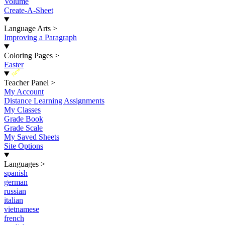
Volume
Create-A-Sheet
Language Arts
>
Improving a Paragraph
Coloring Pages
>
Easter
New
Teacher Panel
>
My Account
Distance Learning Assignments
My Classes
Grade Book
Grade Scale
My Saved Sheets
Site Options
Languages
>
spanish
german
russian
italian
vietnamese
french