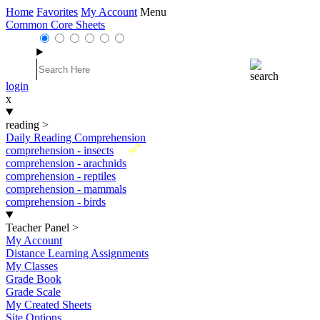
Home
Favorites
My Account
Menu
Common Core Sheets
login
x
reading
>
Daily Reading Comprehension
New
comprehension - insects
comprehension - arachnids
comprehension - reptiles
comprehension - mammals
comprehension - birds
Teacher Panel
>
My Account
Distance Learning Assignments
My Classes
Grade Book
Grade Scale
My Created Sheets
Site Options