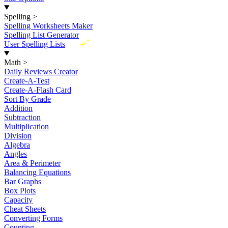
Spelling
>
Spelling Worksheets Maker
Spelling List Generator
New
User Spelling Lists
Math
>
Daily Reviews Creator
Create-A-Test
Create-A-Flash Card
Sort By Grade
Addition
Subtraction
Multiplication
Division
Algebra
Angles
Area & Perimeter
Balancing Equations
Bar Graphs
Box Plots
Capacity
Cheat Sheets
Converting Forms
Counting