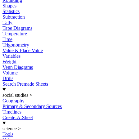
Rounding
Shapes
Statistics
Subtraction
Tally
Tape Diagrams
Temperature
Time
Trigonometry
Value & Place Value
Variables
Weight
Venn Diagrams
Volume
Drills
Search Premade Sheets
social studies
>
Geography
Primary & Secondary Sources
Timelines
Create-A-Sheet
science
>
Tools