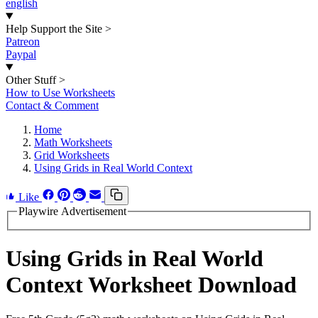
english
Help Support the Site
>
Patreon
Paypal
Other Stuff
>
How to Use Worksheets
Contact & Comment
Home
Math Worksheets
Grid Worksheets
Using Grids in Real World Context
Like
Playwire Advertisement
Using Grids in Real World
Context Worksheet Download