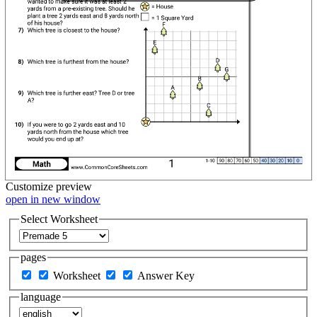
Customize
preview
open in new window
Select Worksheet
pages
Worksheet
Answer Key
language