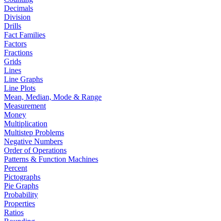
Decimals
Division
Drills
Fact Families
Factors
Fractions
Grids
Lines
Line Graphs
Line Plots
Mean, Median, Mode & Range
Measurement
Money
Multiplication
Multistep Problems
Negative Numbers
Order of Operations
Patterns & Function Machines
Percent
Pictographs
Pie Graphs
Probability
Properties
Ratios