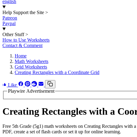
english
Help Support the Site
>
Patreon
Paypal
Other Stuff
>
How to Use Worksheets
Contact & Comment
Home
Math Worksheets
Grid Worksheets
Creating Rectangles with a Coordinate Grid
Like
Playwire Advertisement
Creating Rectangles with a Co
Free 5th Grade (5g1) math worksheets on Creating Rectangles with a
PDF, create a set of flash cards or set it up for online learning.