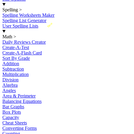
Spelling
>
Spelling Worksheets Maker
Spelling List Generator
New
User Spelling Lists
Math
>
Daily Reviews Creator
Create-A-Test
Create-A-Flash Card
Sort By Grade
Addition
Subtraction
Multiplication
Division
Algebra
Angles
Area & Perimeter
Balancing Equations
Bar Graphs
Box Plots
Capacity
Cheat Sheets
Converting Forms
Counting