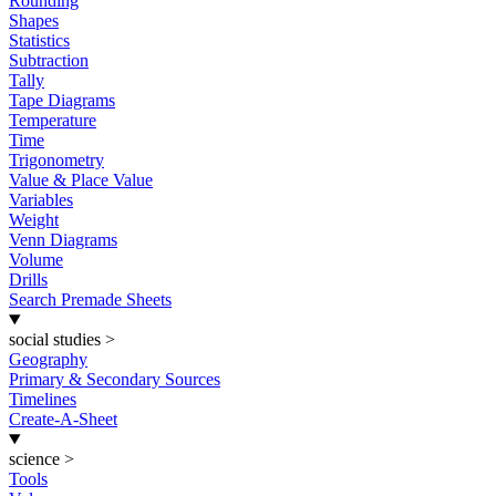
Rounding
Shapes
Statistics
Subtraction
Tally
Tape Diagrams
Temperature
Time
Trigonometry
Value & Place Value
Variables
Weight
Venn Diagrams
Volume
Drills
Search Premade Sheets
social studies
>
Geography
Primary & Secondary Sources
Timelines
Create-A-Sheet
science
>
Tools