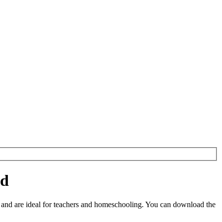
ad
and are ideal for teachers and homeschooling. You can download the