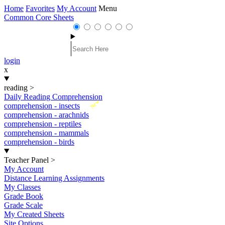
Home
Favorites
My Account
Menu
Common Core Sheets
login
x
reading
>
Daily Reading Comprehension
New
comprehension - insects
comprehension - arachnids
comprehension - reptiles
comprehension - mammals
comprehension - birds
Teacher Panel
>
My Account
Distance Learning Assignments
My Classes
Grade Book
Grade Scale
My Created Sheets
Site Options