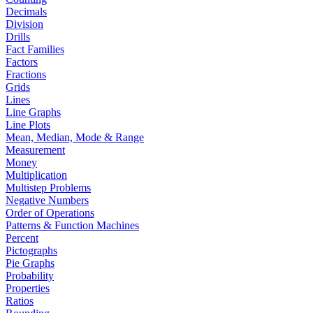
Decimals
Division
Drills
Fact Families
Factors
Fractions
Grids
Lines
Line Graphs
Line Plots
Mean, Median, Mode & Range
Measurement
Money
Multiplication
Multistep Problems
Negative Numbers
Order of Operations
Patterns & Function Machines
Percent
Pictographs
Pie Graphs
Probability
Properties
Ratios