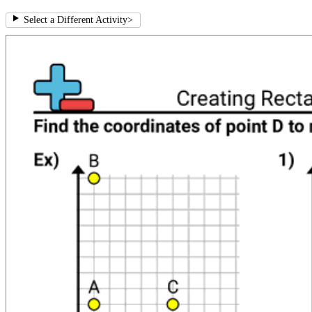
Select a Different Activity
>