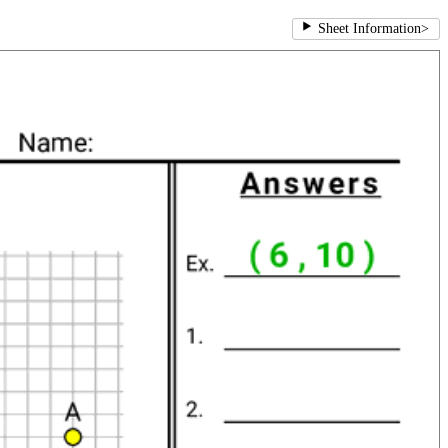
Sheet Information
>