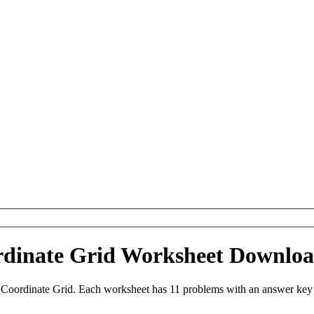
ordinate Grid Worksheet Downlo
 Coordinate Grid. Each worksheet has 11 problems with an answer key 