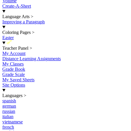
Volume
Create-A-Sheet
Language Arts
>
Improving a Paragraph
Coloring Pages
>
Easter
New
Teacher Panel
>
My Account
Distance Learning Assignments
My Classes
Grade Book
Grade Scale
My Saved Sheets
Site Options
Languages
>
spanish
german
russian
italian
vietnamese
french