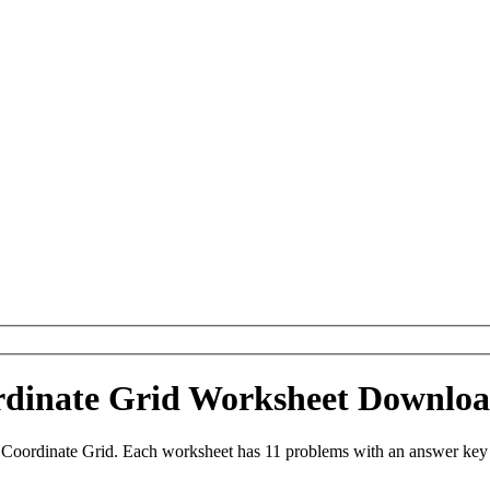
ordinate Grid Worksheet Downlo
 Coordinate Grid. Each worksheet has 11 problems with an answer key 