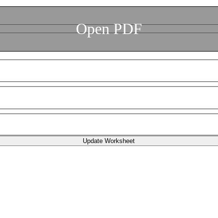
Open PDF
Update Worksheet