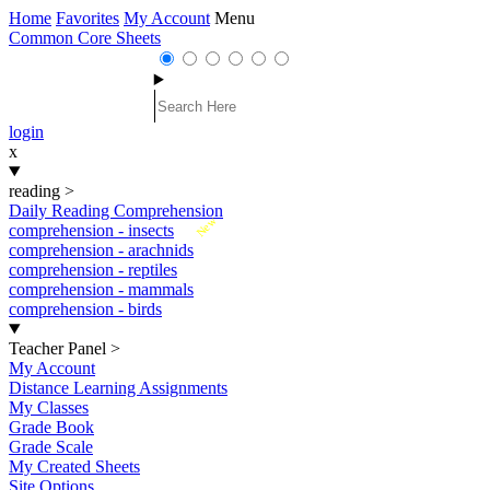
Home
Favorites
My Account
Menu
Common Core Sheets
login
x
reading
>
Daily Reading Comprehension
New
comprehension - insects
comprehension - arachnids
comprehension - reptiles
comprehension - mammals
comprehension - birds
Teacher Panel
>
My Account
Distance Learning Assignments
My Classes
Grade Book
Grade Scale
My Created Sheets
Site Options