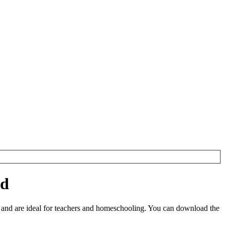
ad
and are ideal for teachers and homeschooling. You can download the