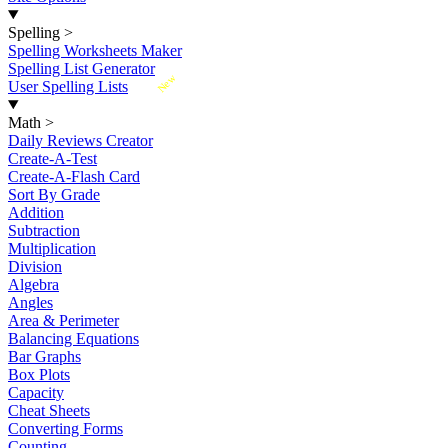
Spelling
>
Spelling Worksheets Maker
Spelling List Generator
New
User Spelling Lists
Math
>
Daily Reviews Creator
Create-A-Test
Create-A-Flash Card
Sort By Grade
Addition
Subtraction
Multiplication
Division
Algebra
Angles
Area & Perimeter
Balancing Equations
Bar Graphs
Box Plots
Capacity
Cheat Sheets
Converting Forms
Counting