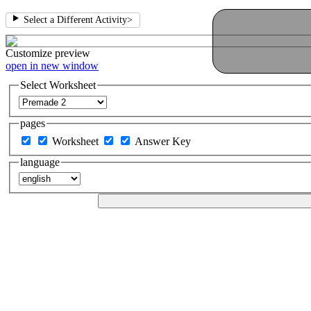
Select a Different Activity
>
Customize
preview
open in new window
Select Worksheet
pages
Worksheet
Answer Key
language