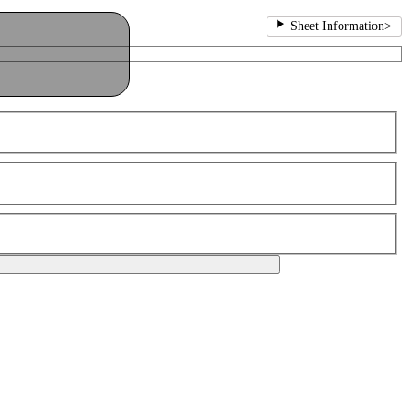
Sheet Information
>