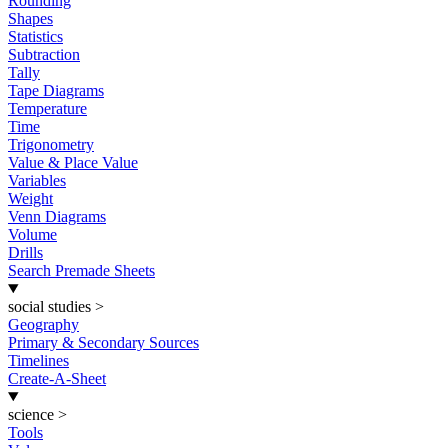
Rounding
Shapes
Statistics
Subtraction
Tally
Tape Diagrams
Temperature
Time
Trigonometry
Value & Place Value
Variables
Weight
Venn Diagrams
Volume
Drills
Search Premade Sheets
social studies
>
Geography
Primary & Secondary Sources
Timelines
Create-A-Sheet
science
>
Tools