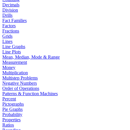
Decimals
Division
Drills
Fact Families
Factors
Fractions
Grids
Lines
Line Graphs
Line Plots
Mean, Median, Mode & Range
Measurement
Money
Multiplication
Multistep Problems
Negative Numbers
Order of Operations
Patterns & Function Machines
Percent
Pictographs
Pie Graphs
Probability
Properties
Ratios