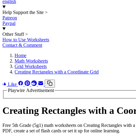
english
Help Support the Site
>
Patreon
Paypal
Other Stuff
>
How to Use Worksheets
Contact & Comment
Home
Math Worksheets
Grid Worksheets
Creating Rectangles with a Coordinate Grid
Like
Playwire Advertisement
Creating Rectangles with a Co
Free 5th Grade (5g1) math worksheets on Creating Rectangles with a
PDF, create a set of flash cards or set it up for online learning.