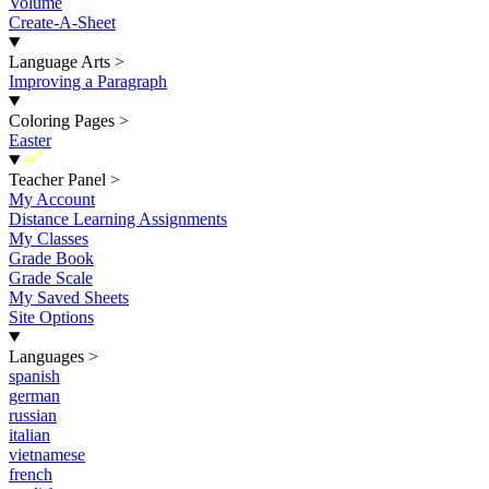
Volume
Create-A-Sheet
Language Arts
>
Improving a Paragraph
Coloring Pages
>
Easter
New
Teacher Panel
>
My Account
Distance Learning Assignments
My Classes
Grade Book
Grade Scale
My Saved Sheets
Site Options
Languages
>
spanish
german
russian
italian
vietnamese
french