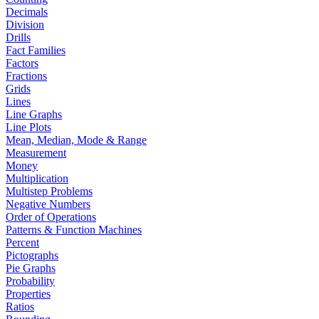
Decimals
Division
Drills
Fact Families
Factors
Fractions
Grids
Lines
Line Graphs
Line Plots
Mean, Median, Mode & Range
Measurement
Money
Multiplication
Multistep Problems
Negative Numbers
Order of Operations
Patterns & Function Machines
Percent
Pictographs
Pie Graphs
Probability
Properties
Ratios