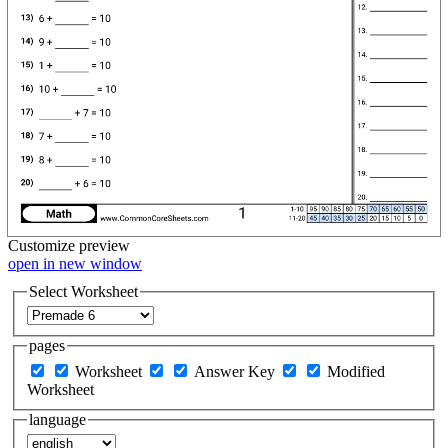
Customize
preview
open in new window
Select Worksheet
pages
Worksheet
Answer Key
Modified
Worksheet
language