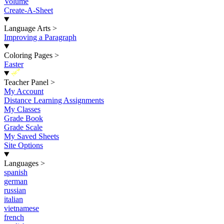
Volume
Create-A-Sheet
Language Arts
>
Improving a Paragraph
Coloring Pages
>
Easter
New
Teacher Panel
>
My Account
Distance Learning Assignments
My Classes
Grade Book
Grade Scale
My Saved Sheets
Site Options
Languages
>
spanish
german
russian
italian
vietnamese
french