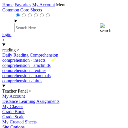
Home
Favorites
My Account
Menu
Common Core Sheets
login
x
reading
>
Daily Reading Comprehension
New
comprehension - insects
comprehension - arachnids
comprehension - reptiles
comprehension - mammals
comprehension - birds
Teacher Panel
>
My Account
Distance Learning Assignments
My Classes
Grade Book
Grade Scale
My Created Sheets
Site Options