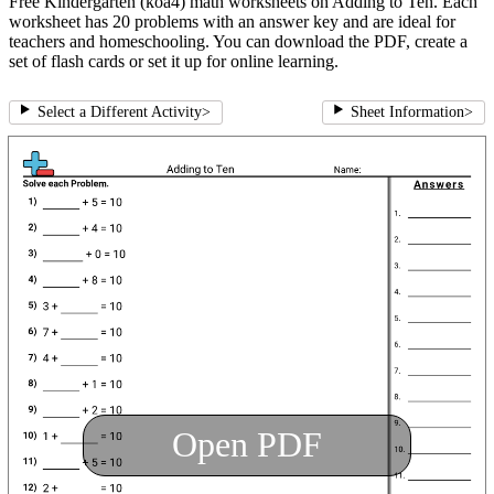
Free Kindergarten (koa4) math worksheets on Adding to Ten. Each
worksheet has 20 problems with an answer key and are ideal for
teachers and homeschooling. You can download the PDF, create a
set of flash cards or set it up for online learning.
Select a Different Activity
>
Sheet Information
>
Open PDF