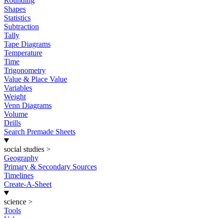
Rounding
Shapes
Statistics
Subtraction
Tally
Tape Diagrams
Temperature
Time
Trigonometry
Value & Place Value
Variables
Weight
Venn Diagrams
Volume
Drills
Search Premade Sheets
social studies
>
Geography
Primary & Secondary Sources
Timelines
Create-A-Sheet
science
>
Tools