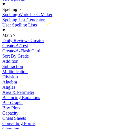
Spelling
>
Spelling Worksheets Maker
Spelling List Generator
New
User Spelling Lists
Math
>
Daily Reviews Creator
Create-A-Test
Create-A-Flash Card
Sort By Grade
Addition
Subtraction
Multiplication
Division
Algebra
Angles
Area & Perimeter
Balancing Equations
Bar Graphs
Box Plots
Capacity
Cheat Sheets
Converting Forms
Counting