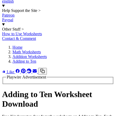
english
Help Support the Site
>
Patreon
Paypal
Other Stuff
>
How to Use Worksheets
Contact & Comment
Home
Math Worksheets
Addition Worksheets
Adding to Ten
Like
Playwire Advertisement
Adding to Ten Worksheet
Download