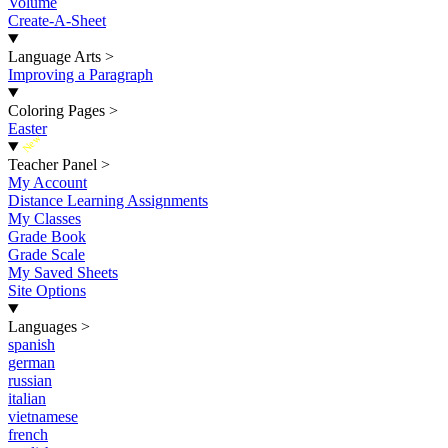
Volume
Create-A-Sheet
Language Arts
>
Improving a Paragraph
Coloring Pages
>
Easter
New
Teacher Panel
>
My Account
Distance Learning Assignments
My Classes
Grade Book
Grade Scale
My Saved Sheets
Site Options
Languages
>
spanish
german
russian
italian
vietnamese
french