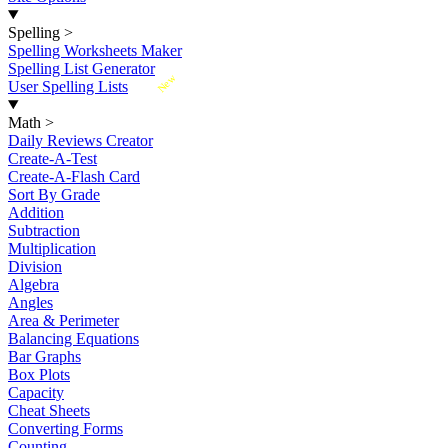
Spelling
>
Spelling Worksheets Maker
Spelling List Generator
New
User Spelling Lists
Math
>
Daily Reviews Creator
Create-A-Test
Create-A-Flash Card
Sort By Grade
Addition
Subtraction
Multiplication
Division
Algebra
Angles
Area & Perimeter
Balancing Equations
Bar Graphs
Box Plots
Capacity
Cheat Sheets
Converting Forms
Counting