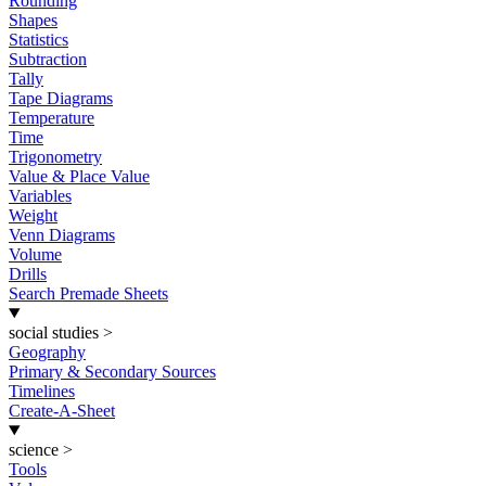
Rounding
Shapes
Statistics
Subtraction
Tally
Tape Diagrams
Temperature
Time
Trigonometry
Value & Place Value
Variables
Weight
Venn Diagrams
Volume
Drills
Search Premade Sheets
social studies
>
Geography
Primary & Secondary Sources
Timelines
Create-A-Sheet
science
>
Tools