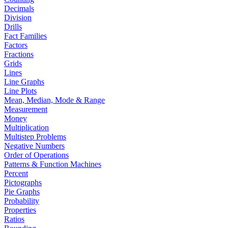
Decimals
Division
Drills
Fact Families
Factors
Fractions
Grids
Lines
Line Graphs
Line Plots
Mean, Median, Mode & Range
Measurement
Money
Multiplication
Multistep Problems
Negative Numbers
Order of Operations
Patterns & Function Machines
Percent
Pictographs
Pie Graphs
Probability
Properties
Ratios