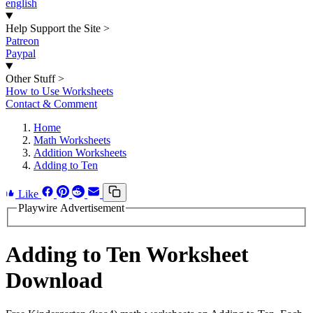
english
Help Support the Site
>
Patreon
Paypal
Other Stuff
>
How to Use Worksheets
Contact & Comment
Home
Math Worksheets
Addition Worksheets
Adding to Ten
Like
Playwire Advertisement
Adding to Ten Worksheet
Download