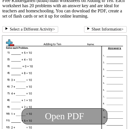
Free Kindergarten (koa4) math worksheets on Adding to Ten. Each
worksheet has 20 problems with an answer key and are ideal for
teachers and homeschooling. You can download the PDF, create a
set of flash cards or set it up for online learning.
Select a Different Activity
>
Sheet Information
>
Open PDF