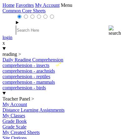
Home
Favorites
My Account
Menu
Common Core Sheets
login
x
reading
>
Daily Reading Comprehension
New
comprehension - insects
comprehension - arachnids
comprehension - reptiles
comprehension - mammals
comprehension - birds
Teacher Panel
>
My Account
Distance Learning Assignments
My Classes
Grade Book
Grade Scale
My Created Sheets
Site Options