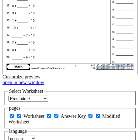
Customize
preview
open in new window
Select Worksheet
pages
Worksheet
Answer Key
Modified
Worksheet
language