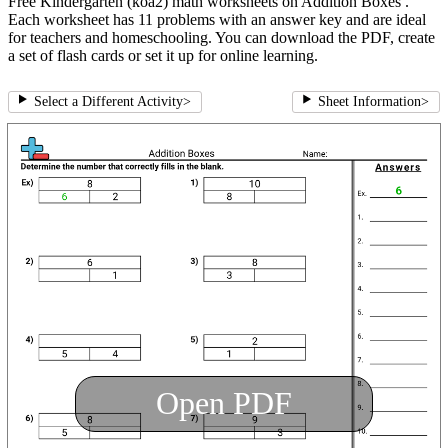
Free Kindergarten (koa2) math worksheets on Addition Boxes .
Each worksheet has 11 problems with an answer key and are ideal
for teachers and homeschooling. You can download the PDF, create
a set of flash cards or set it up for online learning.
Select a Different Activity
>
Sheet Information
>
Open PDF