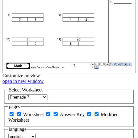
Customize
preview
open in new window
Select Worksheet
pages
Worksheet
Answer Key
Modified
Worksheet
language