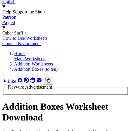
english
Help Support the Site
>
Patreon
Paypal
Other Stuff
>
How to Use Worksheets
Contact & Comment
Home
Math Worksheets
Addition Worksheets
Addition Boxes (to ten)
Like
Playwire Advertisement
Addition Boxes Worksheet
Download