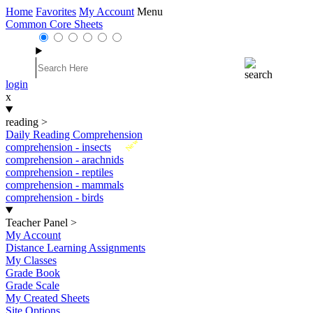
Home
Favorites
My Account
Menu
Common Core Sheets
login
x
reading
>
Daily Reading Comprehension
New
comprehension - insects
comprehension - arachnids
comprehension - reptiles
comprehension - mammals
comprehension - birds
Teacher Panel
>
My Account
Distance Learning Assignments
My Classes
Grade Book
Grade Scale
My Created Sheets
Site Options