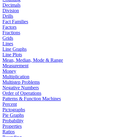
Decimals
Division
Drills
Fact Families
Factors
Fractions
Grids
Lines
Line Graphs
Line Plots
Mean, Median, Mode & Range
Measurement
Money
Multiplication
Multistep Problems
Negative Numbers
Order of Operations
Patterns & Function Machines
Percent
Pictographs
Pie Graphs
Probability
Properties
Ratios