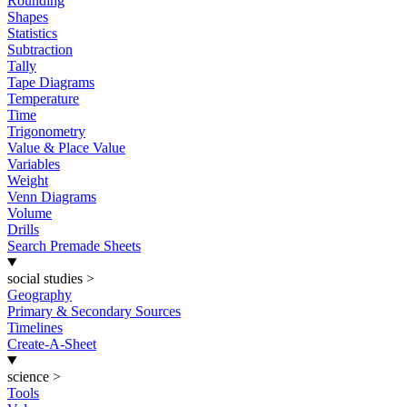
Rounding
Shapes
Statistics
Subtraction
Tally
Tape Diagrams
Temperature
Time
Trigonometry
Value & Place Value
Variables
Weight
Venn Diagrams
Volume
Drills
Search Premade Sheets
social studies
>
Geography
Primary & Secondary Sources
Timelines
Create-A-Sheet
science
>
Tools