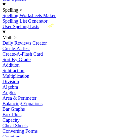
Spelling
>
Spelling Worksheets Maker
Spelling List Generator
New
User Spelling Lists
Math
>
Daily Reviews Creator
Create-A-Test
Create-A-Flash Card
Sort By Grade
Addition
Subtraction
Multiplication
Division
Algebra
Angles
Area & Perimeter
Balancing Equations
Bar Graphs
Box Plots
Capacity
Cheat Sheets
Converting Forms
Counting