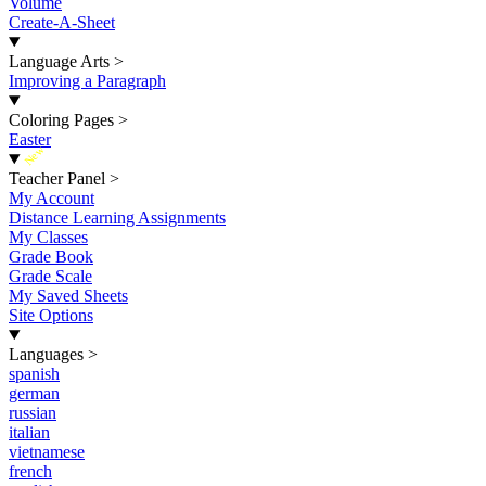
Volume
Create-A-Sheet
Language Arts
>
Improving a Paragraph
Coloring Pages
>
Easter
New
Teacher Panel
>
My Account
Distance Learning Assignments
My Classes
Grade Book
Grade Scale
My Saved Sheets
Site Options
Languages
>
spanish
german
russian
italian
vietnamese
french