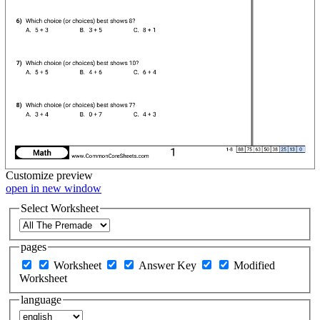
Customize
preview
open in new window
Select Worksheet
pages
Worksheet
Answer Key
Modified
Worksheet
language