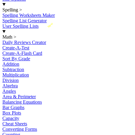
Spelling
>
Spelling Worksheets Maker
Spelling List Generator
New
User Spelling Lists
Math
>
Daily Reviews Creator
Create-A-Test
Create-A-Flash Card
Sort By Grade
Addition
Subtraction
Multiplication
Division
Algebra
Angles
Area & Perimeter
Balancing Equations
Bar Graphs
Box Plots
Capacity
Cheat Sheets
Converting Forms
Counting