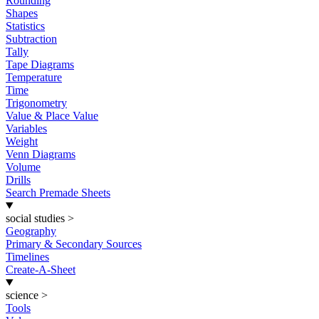
Rounding
Shapes
Statistics
Subtraction
Tally
Tape Diagrams
Temperature
Time
Trigonometry
Value & Place Value
Variables
Weight
Venn Diagrams
Volume
Drills
Search Premade Sheets
social studies
>
Geography
Primary & Secondary Sources
Timelines
Create-A-Sheet
science
>
Tools