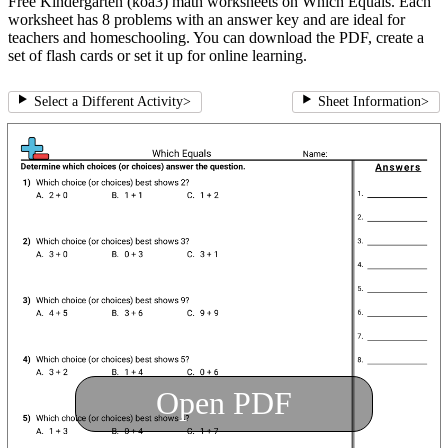
Free Kindergarten (koa3) math worksheets on Which Equals. Each
worksheet has 8 problems with an answer key and are ideal for
teachers and homeschooling. You can download the PDF, create a
set of flash cards or set it up for online learning.
Select a Different Activity
>
Sheet Information
>
Open PDF