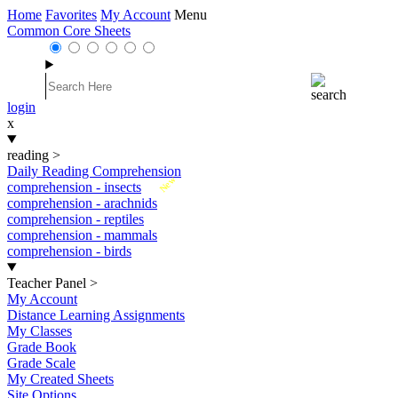
Home
Favorites
My Account
Menu
Common Core Sheets
login
x
reading
>
Daily Reading Comprehension
New
comprehension - insects
comprehension - arachnids
comprehension - reptiles
comprehension - mammals
comprehension - birds
Teacher Panel
>
My Account
Distance Learning Assignments
My Classes
Grade Book
Grade Scale
My Created Sheets
Site Options