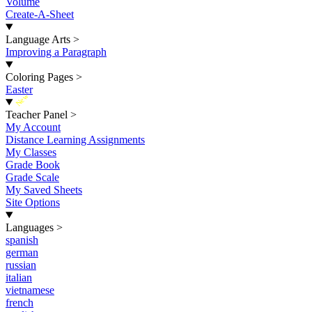
Volume
Create-A-Sheet
Language Arts
>
Improving a Paragraph
Coloring Pages
>
Easter
New
Teacher Panel
>
My Account
Distance Learning Assignments
My Classes
Grade Book
Grade Scale
My Saved Sheets
Site Options
Languages
>
spanish
german
russian
italian
vietnamese
french