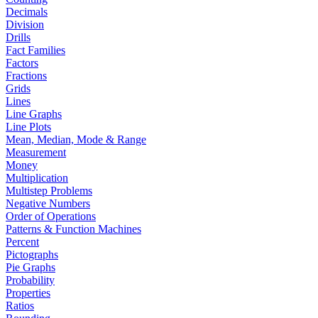
Decimals
Division
Drills
Fact Families
Factors
Fractions
Grids
Lines
Line Graphs
Line Plots
Mean, Median, Mode & Range
Measurement
Money
Multiplication
Multistep Problems
Negative Numbers
Order of Operations
Patterns & Function Machines
Percent
Pictographs
Pie Graphs
Probability
Properties
Ratios