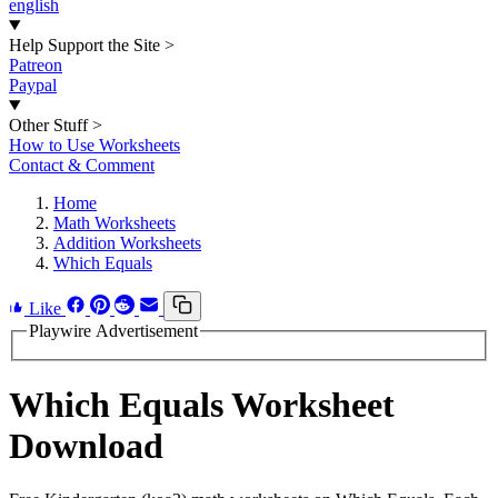
english
Help Support the Site
>
Patreon
Paypal
Other Stuff
>
How to Use Worksheets
Contact & Comment
Home
Math Worksheets
Addition Worksheets
Which Equals
Like
Playwire Advertisement
Which Equals Worksheet
Download