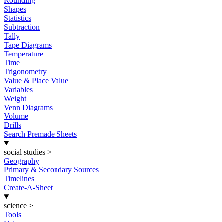
Rounding
Shapes
Statistics
Subtraction
Tally
Tape Diagrams
Temperature
Time
Trigonometry
Value & Place Value
Variables
Weight
Venn Diagrams
Volume
Drills
Search Premade Sheets
social studies
>
Geography
Primary & Secondary Sources
Timelines
Create-A-Sheet
science
>
Tools