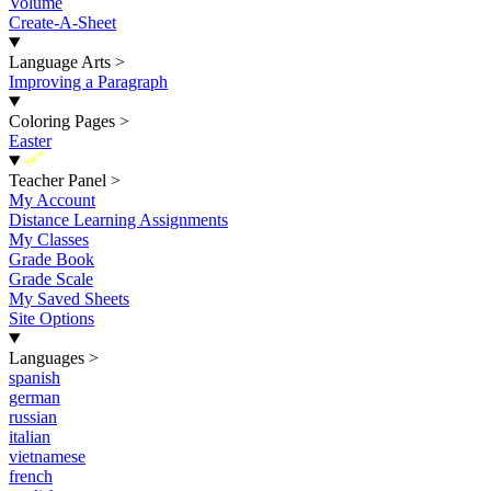
Volume
Create-A-Sheet
Language Arts
>
Improving a Paragraph
Coloring Pages
>
Easter
New
Teacher Panel
>
My Account
Distance Learning Assignments
My Classes
Grade Book
Grade Scale
My Saved Sheets
Site Options
Languages
>
spanish
german
russian
italian
vietnamese
french