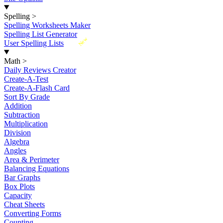
Spelling
>
Spelling Worksheets Maker
Spelling List Generator
New
User Spelling Lists
Math
>
Daily Reviews Creator
Create-A-Test
Create-A-Flash Card
Sort By Grade
Addition
Subtraction
Multiplication
Division
Algebra
Angles
Area & Perimeter
Balancing Equations
Bar Graphs
Box Plots
Capacity
Cheat Sheets
Converting Forms
Counting