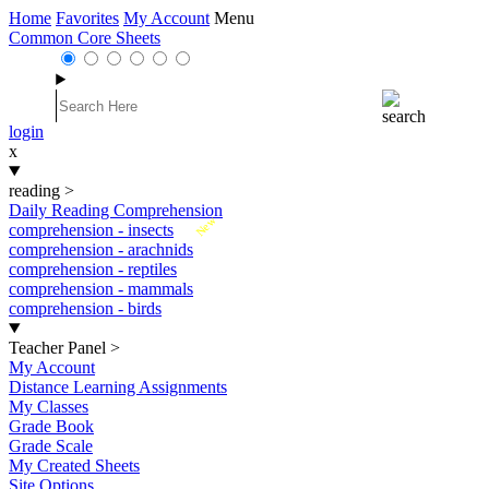
Home
Favorites
My Account
Menu
Common Core Sheets
login
x
reading
>
Daily Reading Comprehension
New
comprehension - insects
comprehension - arachnids
comprehension - reptiles
comprehension - mammals
comprehension - birds
Teacher Panel
>
My Account
Distance Learning Assignments
My Classes
Grade Book
Grade Scale
My Created Sheets
Site Options