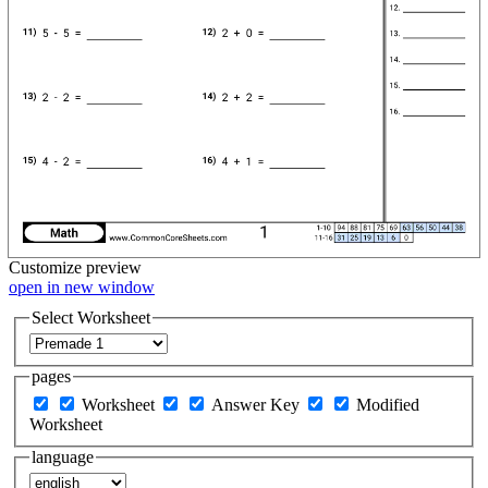
Customize
preview
open in new window
Select Worksheet
pages
Worksheet
Answer Key
Modified
Worksheet
language