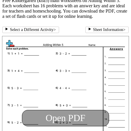
Free Kindergarten (koa5) math worksheets on Adding Within 5.
Each worksheet has 16 problems with an answer key and are ideal
for teachers and homeschooling. You can download the PDF, create
a set of flash cards or set it up for online learning.
Select a Different Activity
>
Sheet Information
>
Open PDF