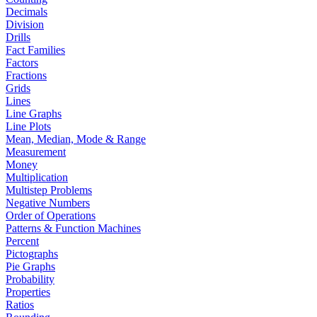
Decimals
Division
Drills
Fact Families
Factors
Fractions
Grids
Lines
Line Graphs
Line Plots
Mean, Median, Mode & Range
Measurement
Money
Multiplication
Multistep Problems
Negative Numbers
Order of Operations
Patterns & Function Machines
Percent
Pictographs
Pie Graphs
Probability
Properties
Ratios