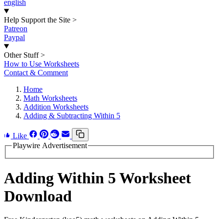
english
Help Support the Site
>
Patreon
Paypal
Other Stuff
>
How to Use Worksheets
Contact & Comment
Home
Math Worksheets
Addition Worksheets
Adding & Subtracting Within 5
Like
Playwire Advertisement
Adding Within 5 Worksheet
Download