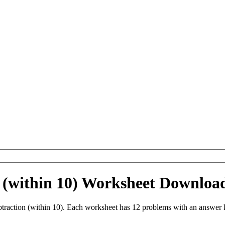
 (within 10) Worksheet Downloa
raction (within 10). Each worksheet has 12 problems with an answer 