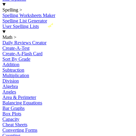
Spelling
>
Spelling Worksheets Maker
Spelling List Generator
New
User Spelling Lists
Math
>
Daily Reviews Creator
Create-A-Test
Create-A-Flash Card
Sort By Grade
Addition
Subtraction
Multiplication
Division
Algebra
Angles
Area & Perimeter
Balancing Equations
Bar Graphs
Box Plots
Capacity
Cheat Sheets
Converting Forms
Counting