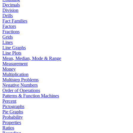
Decimals
Division
Drills
Fact Families
Factors
Fractions
Grids
Lines
Line Graphs
Line Plots
Mean, Median, Mode & Range
Measurement
Money
Multiplication
Multistep Problems
Negative Numbers
Order of Operations
Patterns & Function Machines
Percent
Pictographs
Pie Graphs
Probability
Properties
Ratios