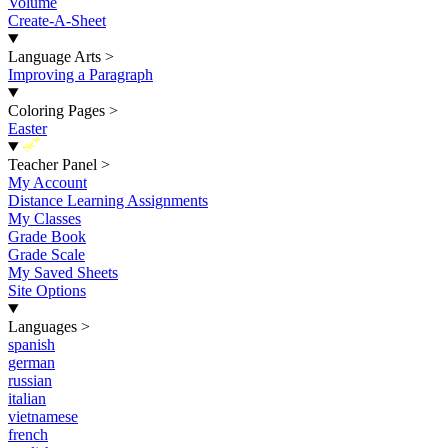
Volume
Create-A-Sheet
Language Arts
>
Improving a Paragraph
Coloring Pages
>
Easter
New
Teacher Panel
>
My Account
Distance Learning Assignments
My Classes
Grade Book
Grade Scale
My Saved Sheets
Site Options
Languages
>
spanish
german
russian
italian
vietnamese
french