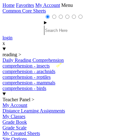
Home
Favorites
My Account
Menu
Common Core Sheets
login
x
reading
>
Daily Reading Comprehension
New
comprehension - insects
comprehension - arachnids
comprehension - reptiles
comprehension - mammals
comprehension - birds
Teacher Panel
>
My Account
Distance Learning Assignments
My Classes
Grade Book
Grade Scale
My Created Sheets
Site Options