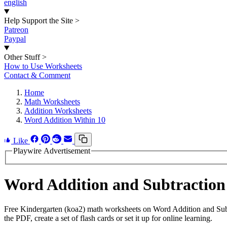
english
Help Support the Site
>
Patreon
Paypal
Other Stuff
>
How to Use Worksheets
Contact & Comment
Home
Math Worksheets
Addition Worksheets
Word Addition Within 10
Like
Playwire Advertisement
Word Addition and Subtraction
Free Kindergarten (koa2) math worksheets on Word Addition and Subt
the PDF, create a set of flash cards or set it up for online learning.