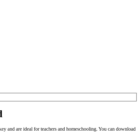
d
key and are ideal for teachers and homeschooling. You can download