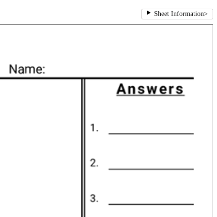
Sheet Information
>