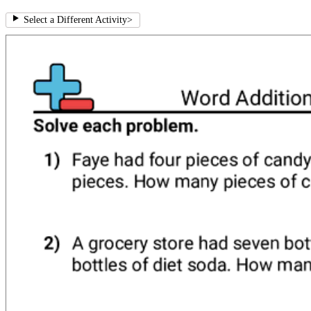
Select a Different Activity
>