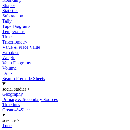
Rounding
Shapes
Statistics
Subtraction
Tally
Tape Diagrams
Temperature
Time
Trigonometry
Value & Place Value
Variables
Weight
Venn Diagrams
Volume
Drills
Search Premade Sheets
social studies
>
Geography
Primary & Secondary Sources
Timelines
Create-A-Sheet
science
>
Tools