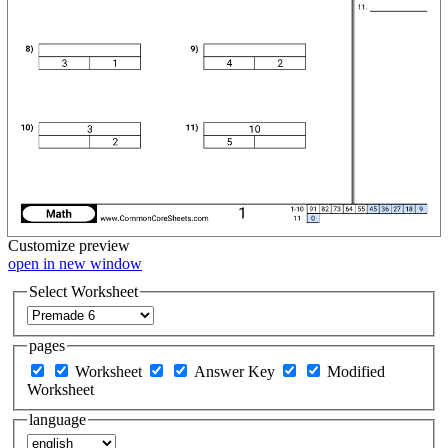
Customize
preview
open in new window
Select Worksheet
pages
Worksheet
Answer Key
Modified
Worksheet
language