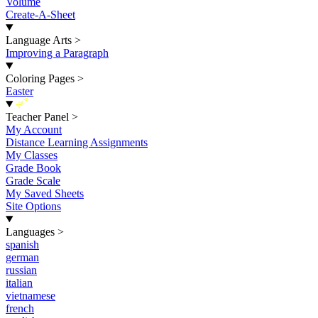
Volume
Create-A-Sheet
Language Arts
>
Improving a Paragraph
Coloring Pages
>
Easter
New
Teacher Panel
>
My Account
Distance Learning Assignments
My Classes
Grade Book
Grade Scale
My Saved Sheets
Site Options
Languages
>
spanish
german
russian
italian
vietnamese
french