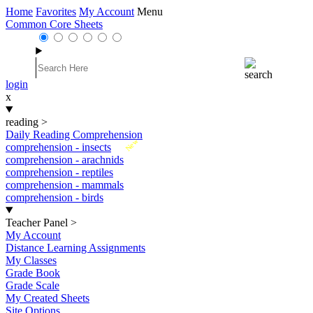
Home
Favorites
My Account
Menu
Common Core Sheets
login
x
reading
>
Daily Reading Comprehension
New
comprehension - insects
comprehension - arachnids
comprehension - reptiles
comprehension - mammals
comprehension - birds
Teacher Panel
>
My Account
Distance Learning Assignments
My Classes
Grade Book
Grade Scale
My Created Sheets
Site Options