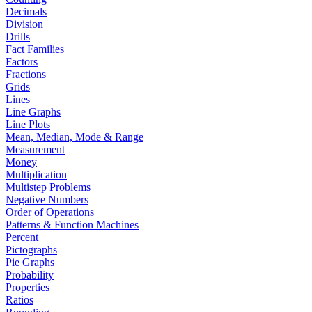
Decimals
Division
Drills
Fact Families
Factors
Fractions
Grids
Lines
Line Graphs
Line Plots
Mean, Median, Mode & Range
Measurement
Money
Multiplication
Multistep Problems
Negative Numbers
Order of Operations
Patterns & Function Machines
Percent
Pictographs
Pie Graphs
Probability
Properties
Ratios