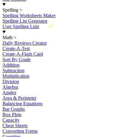
Spelling
>
Spelling Worksheets Maker
Spelling List Generator
New
User Spelling Lists
Math
>
Daily Reviews Creator
Create-A-Test
Create-A-Flash Card
Sort By Grade
Addition
Subtraction
Multiplication
Division
Algebra
Angles
Area & Perimeter
Balancing Equations
Bar Graphs
Box Plots
Capacity
Cheat Sheets
Converting Forms
Counting