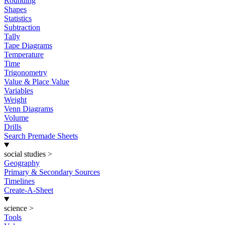
Rounding
Shapes
Statistics
Subtraction
Tally
Tape Diagrams
Temperature
Time
Trigonometry
Value & Place Value
Variables
Weight
Venn Diagrams
Volume
Drills
Search Premade Sheets
social studies
>
Geography
Primary & Secondary Sources
Timelines
Create-A-Sheet
science
>
Tools