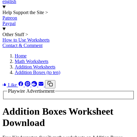
english
Help Support the Site
>
Patreon
Paypal
Other Stuff
>
How to Use Worksheets
Contact & Comment
Home
Math Worksheets
Addition Worksheets
Addition Boxes (to ten)
Like
Playwire Advertisement
Addition Boxes Worksheet
Download