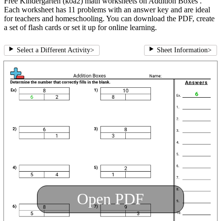
Free Kindergarten (koa2) math worksheets on Addition Boxes .
Each worksheet has 11 problems with an answer key and are ideal
for teachers and homeschooling. You can download the PDF, create
a set of flash cards or set it up for online learning.
Select a Different Activity
>
Sheet Information
>
Open PDF