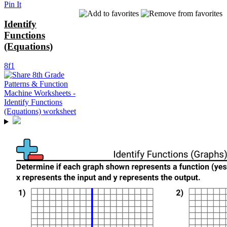
Pin It
Identify
Functions
(Equations)
8f1