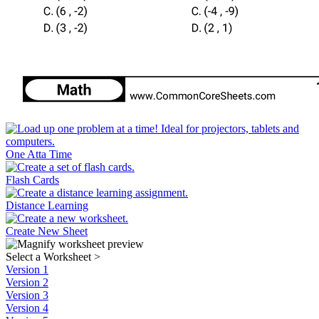
One Atta Time
Flash Cards
Distance Learning
Create New Sheet
Select a Worksheet
>
Version 1
Version 2
Version 3
Version 4