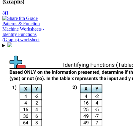
(Graphs)
8f1