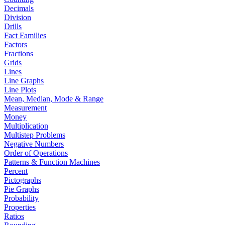
Decimals
Division
Drills
Fact Families
Factors
Fractions
Grids
Lines
Line Graphs
Line Plots
Mean, Median, Mode & Range
Measurement
Money
Multiplication
Multistep Problems
Negative Numbers
Order of Operations
Patterns & Function Machines
Percent
Pictographs
Pie Graphs
Probability
Properties
Ratios