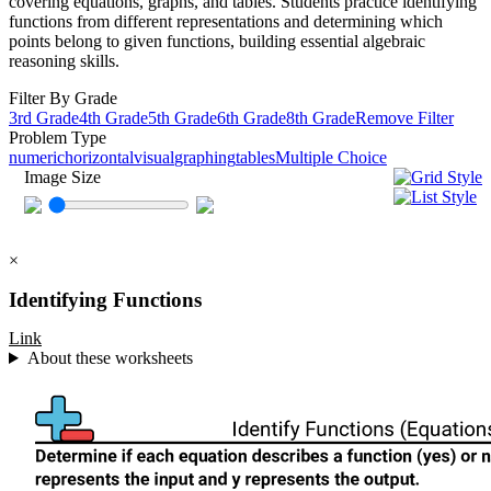
covering equations, graphs, and tables. Students practice identifying
functions from different representations and determining which
points belong to given functions, building essential algebraic
reasoning skills.
Filter By Grade
3rd Grade
4th Grade
5th Grade
6th Grade
8th Grade
Remove Filter
Problem Type
numeric
horizontal
visual
graphing
tables
Multiple Choice
Image Size
×
Identifying Functions
Link
About these worksheets