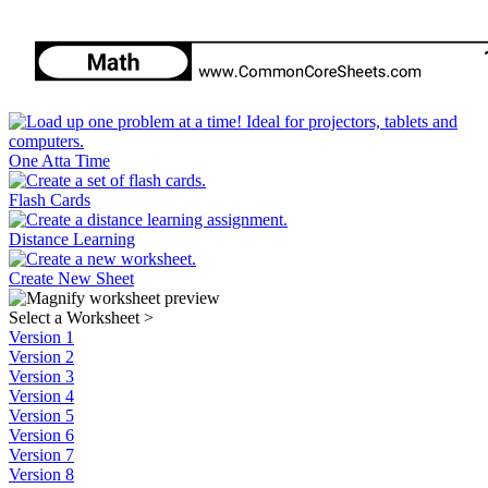
One Atta Time
Flash Cards
Distance Learning
Create New Sheet
Select a Worksheet
>
Version 1
Version 2
Version 3
Version 4
Version 5
Version 6
Version 7
Version 8