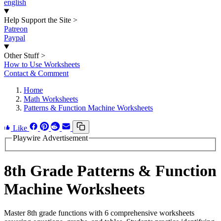
english
Help Support the Site
>
Patreon
Paypal
Other Stuff
>
How to Use Worksheets
Contact & Comment
Home
Math Worksheets
Patterns & Function Machine Worksheets
Like
Playwire Advertisement
8th Grade Patterns & Function
Machine Worksheets
Master 8th grade functions with 6 comprehensive worksheets