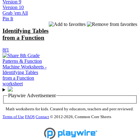
Version 9
Version 10
Grab 'em All
Pin It
Identifying Tables
from a Function
8f1
Playwire Advertisement
Math worksheets for kids. Created by educators, teachers and peer reviewed.
Terms of Use
FAQS
Contact
© 2012-2026, Common Core Sheets