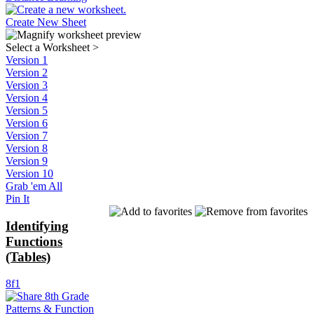
Create New Sheet
Select a Worksheet
>
Version 1
Version 2
Version 3
Version 4
Version 5
Version 6
Version 7
Version 8
Version 9
Version 10
Grab 'em All
Pin It
Identifying
Functions
(Tables)
8f1