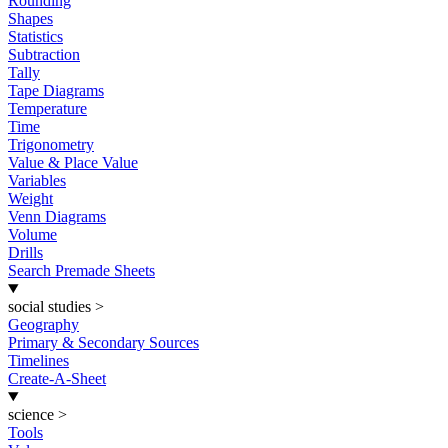
Rounding
Shapes
Statistics
Subtraction
Tally
Tape Diagrams
Temperature
Time
Trigonometry
Value & Place Value
Variables
Weight
Venn Diagrams
Volume
Drills
Search Premade Sheets
social studies
>
Geography
Primary & Secondary Sources
Timelines
Create-A-Sheet
science
>
Tools