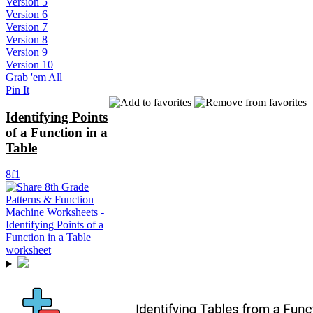
Version 5
Version 6
Version 7
Version 8
Version 9
Version 10
Grab 'em All
Pin It
Identifying Points
of a Function in a
Table
8f1