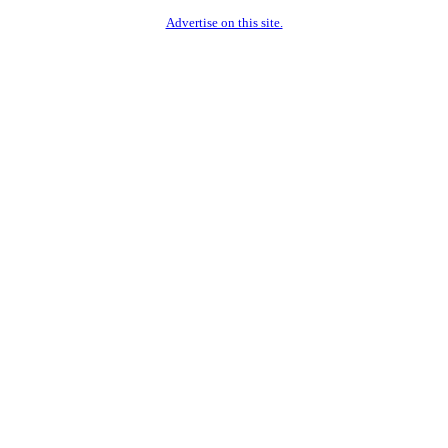
Advertise on this site.