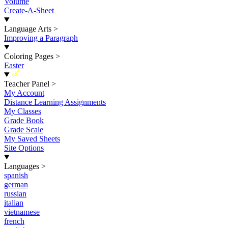
Volume
Create-A-Sheet
Language Arts
>
Improving a Paragraph
Coloring Pages
>
Easter
New
Teacher Panel
>
My Account
Distance Learning Assignments
My Classes
Grade Book
Grade Scale
My Saved Sheets
Site Options
Languages
>
spanish
german
russian
italian
vietnamese
french