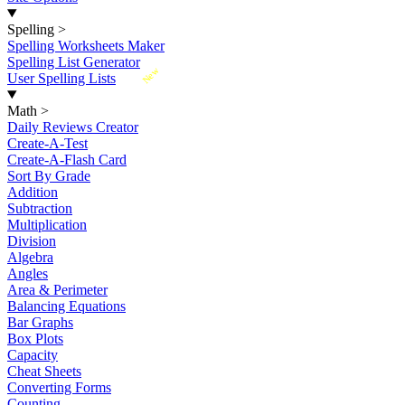
Spelling
>
Spelling Worksheets Maker
Spelling List Generator
New
User Spelling Lists
Math
>
Daily Reviews Creator
Create-A-Test
Create-A-Flash Card
Sort By Grade
Addition
Subtraction
Multiplication
Division
Algebra
Angles
Area & Perimeter
Balancing Equations
Bar Graphs
Box Plots
Capacity
Cheat Sheets
Converting Forms
Counting