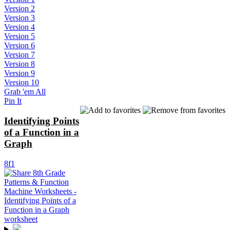
Version 2
Version 3
Version 4
Version 5
Version 6
Version 7
Version 8
Version 9
Version 10
Grab 'em All
Pin It
Identifying Points
of a Function in a
Graph
8f1