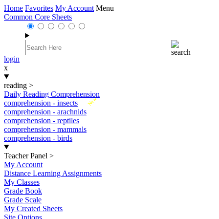
Home
Favorites
My Account
Menu
Common Core Sheets
login
x
reading
>
Daily Reading Comprehension
New
comprehension - insects
comprehension - arachnids
comprehension - reptiles
comprehension - mammals
comprehension - birds
Teacher Panel
>
My Account
Distance Learning Assignments
My Classes
Grade Book
Grade Scale
My Created Sheets
Site Options