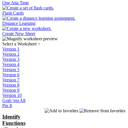
One Atta Time
Flash Cards
Distance Learning
Create New Sheet
Select a Worksheet
>
Version 1
Version 2
Version 3
Version 4
Version 5
Version 6
Version 7
Version 8
Version 9
Version 10
Grab 'em All
Pin It
Identify
Functions