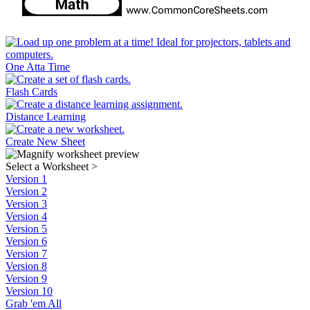
One Atta Time
Flash Cards
Distance Learning
Create New Sheet
Select a Worksheet
>
Version 1
Version 2
Version 3
Version 4
Version 5
Version 6
Version 7
Version 8
Version 9
Version 10
Grab 'em All