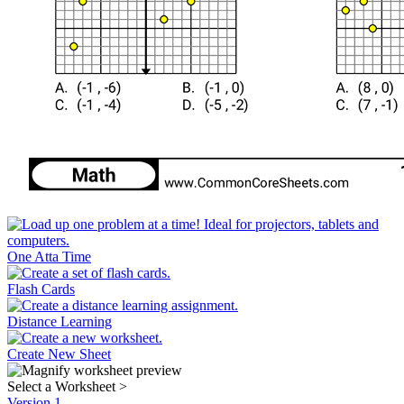
One Atta Time
Flash Cards
Distance Learning
Create New Sheet
Select a Worksheet
>
Version 1