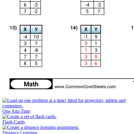
One Atta Time
Flash Cards
Distance Learning