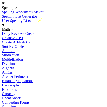
Spelling
>
Spelling Worksheets Maker
Spelling List Generator
New
User Spelling Lists
Math
>
Daily Reviews Creator
Create-A-Test
Create-A-Flash Card
Sort By Grade
Addition
Subtraction
Multiplication
Division
Algebra
Angles
Area & Perimeter
Balancing Equations
Bar Graphs
Box Plots
Capacity
Cheat Sheets
Converting Forms
Counting