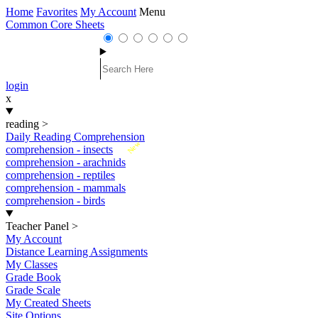
Home
Favorites
My Account
Menu
Common Core Sheets
login
x
reading
>
Daily Reading Comprehension
New
comprehension - insects
comprehension - arachnids
comprehension - reptiles
comprehension - mammals
comprehension - birds
Teacher Panel
>
My Account
Distance Learning Assignments
My Classes
Grade Book
Grade Scale
My Created Sheets
Site Options