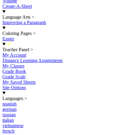
Volume
Create-A-Sheet
Language Arts
>
Improving a Paragraph
Coloring Pages
>
Easter
New
Teacher Panel
>
My Account
Distance Learning Assignments
My Classes
Grade Book
Grade Scale
My Saved Sheets
Site Options
Languages
>
spanish
german
russian
italian
vietnamese
french