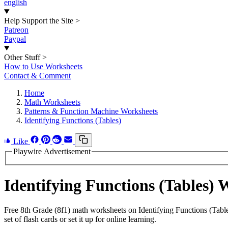
english
Help Support the Site
>
Patreon
Paypal
Other Stuff
>
How to Use Worksheets
Contact & Comment
Home
Math Worksheets
Patterns & Function Machine Worksheets
Identifying Functions (Tables)
Like
Playwire Advertisement
Identifying Functions (Tables)
Free 8th Grade (8f1) math worksheets on Identifying Functions (Tabl
set of flash cards or set it up for online learning.