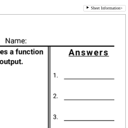
Sheet Information
>