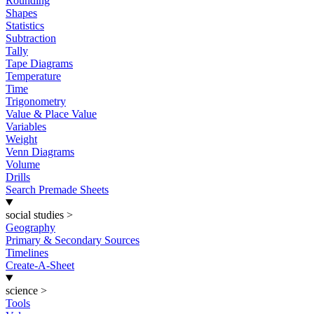
Rounding
Shapes
Statistics
Subtraction
Tally
Tape Diagrams
Temperature
Time
Trigonometry
Value & Place Value
Variables
Weight
Venn Diagrams
Volume
Drills
Search Premade Sheets
social studies
>
Geography
Primary & Secondary Sources
Timelines
Create-A-Sheet
science
>
Tools