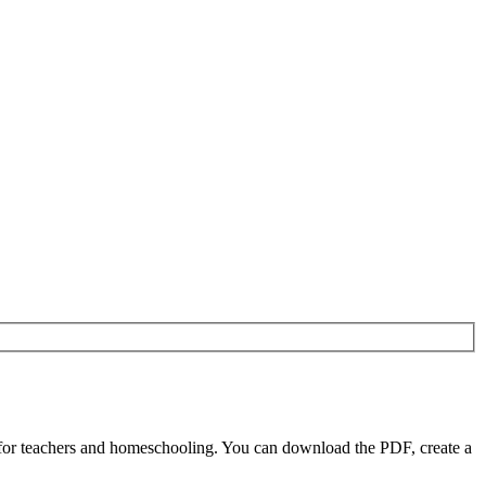
 for teachers and homeschooling. You can download the PDF, create a