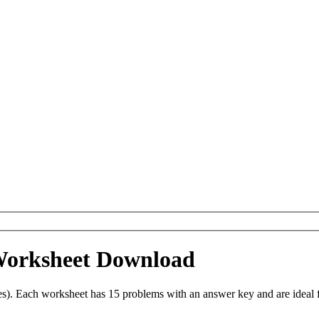
 Worksheet Download
es). Each worksheet has 15 problems with an answer key and are ideal