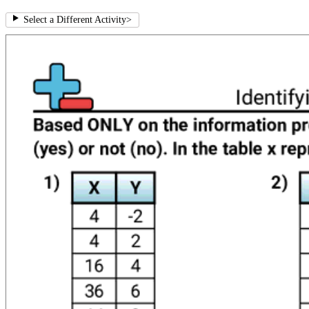
Select a Different Activity
>