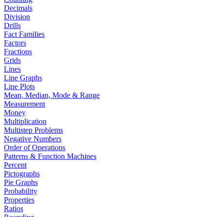
Decimals
Division
Drills
Fact Families
Factors
Fractions
Grids
Lines
Line Graphs
Line Plots
Mean, Median, Mode & Range
Measurement
Money
Multiplication
Multistep Problems
Negative Numbers
Order of Operations
Patterns & Function Machines
Percent
Pictographs
Pie Graphs
Probability
Properties
Ratios