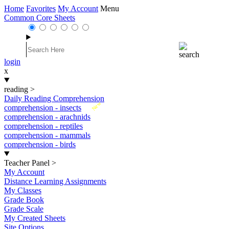
Home
Favorites
My Account
Menu
Common Core Sheets
login
x
reading
>
Daily Reading Comprehension
New
comprehension - insects
comprehension - arachnids
comprehension - reptiles
comprehension - mammals
comprehension - birds
Teacher Panel
>
My Account
Distance Learning Assignments
My Classes
Grade Book
Grade Scale
My Created Sheets
Site Options