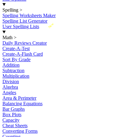
Spelling
>
Spelling Worksheets Maker
Spelling List Generator
New
User Spelling Lists
Math
>
Daily Reviews Creator
Create-A-Test
Create-A-Flash Card
Sort By Grade
Addition
Subtraction
Multiplication
Division
Algebra
Angles
Area & Perimeter
Balancing Equations
Bar Graphs
Box Plots
Capacity
Cheat Sheets
Converting Forms
Counting