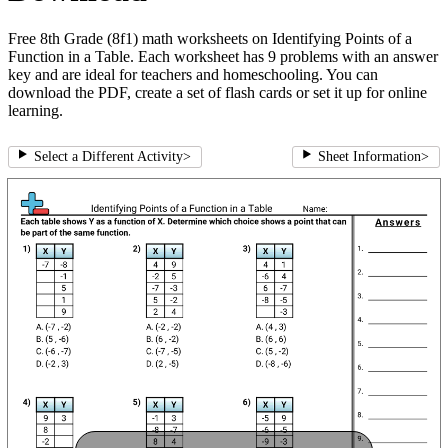
Free 8th Grade (8f1) math worksheets on Identifying Points of a
Function in a Table. Each worksheet has 9 problems with an answer
key and are ideal for teachers and homeschooling. You can
download the PDF, create a set of flash cards or set it up for online
learning.
Select a Different Activity
>
Sheet Information
>