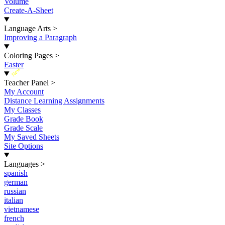
Volume
Create-A-Sheet
Language Arts
>
Improving a Paragraph
Coloring Pages
>
Easter
New
Teacher Panel
>
My Account
Distance Learning Assignments
My Classes
Grade Book
Grade Scale
My Saved Sheets
Site Options
Languages
>
spanish
german
russian
italian
vietnamese
french