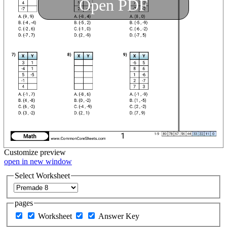
Open PDF
Customize
preview
open in new window
Select Worksheet
pages
Worksheet
Answer Key