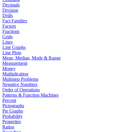
Decimals
Division
Drills
Fact Families
Factors
Fractions
Grids
Lines
Line Graphs
Line Plots
Mean, Median, Mode & Range
Measurement
Money
Multiplication
Multistep Problems
Negative Numbers
Order of Operations
Patterns & Function Machines
Percent
Pictographs
Pie Graphs
Probability
Properties
Ratios