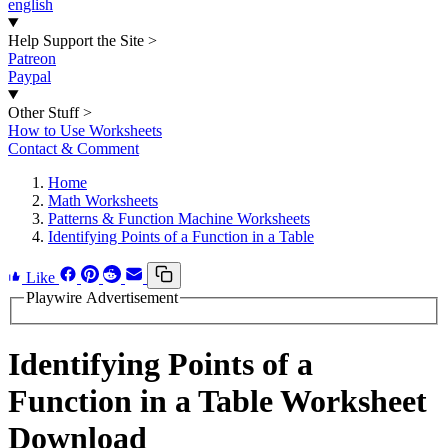
english
Help Support the Site
>
Patreon
Paypal
Other Stuff
>
How to Use Worksheets
Contact & Comment
Home
Math Worksheets
Patterns & Function Machine Worksheets
Identifying Points of a Function in a Table
Like
Playwire Advertisement
Identifying Points of a
Function in a Table Worksheet
Download