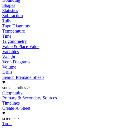
Rounding
Shapes
Statistics
Subtraction
Tally
Tape Diagrams
Temperature
Time
Trigonometry
Value & Place Value
Variables
Weight
Venn Diagrams
Volume
Drills
Search Premade Sheets
social studies
>
Geography
Primary & Secondary Sources
Timelines
Create-A-Sheet
science
>
Tools