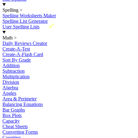
Spelling
>
Spelling Worksheets Maker
Spelling List Generator
New
User Spelling Lists
Math
>
Daily Reviews Creator
Create-A-Test
Create-A-Flash Card
Sort By Grade
Addition
Subtraction
Multiplication
Division
Algebra
Angles
Area & Perimeter
Balancing Equations
Bar Graphs
Box Plots
Capacity
Cheat Sheets
Converting Forms
Counting