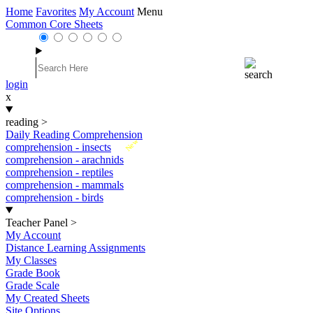
Home
Favorites
My Account
Menu
Common Core Sheets
login
x
reading
>
Daily Reading Comprehension
New
comprehension - insects
comprehension - arachnids
comprehension - reptiles
comprehension - mammals
comprehension - birds
Teacher Panel
>
My Account
Distance Learning Assignments
My Classes
Grade Book
Grade Scale
My Created Sheets
Site Options