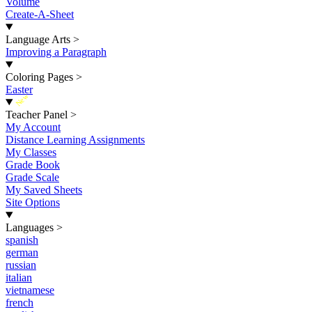
Volume
Create-A-Sheet
Language Arts
>
Improving a Paragraph
Coloring Pages
>
Easter
New
Teacher Panel
>
My Account
Distance Learning Assignments
My Classes
Grade Book
Grade Scale
My Saved Sheets
Site Options
Languages
>
spanish
german
russian
italian
vietnamese
french