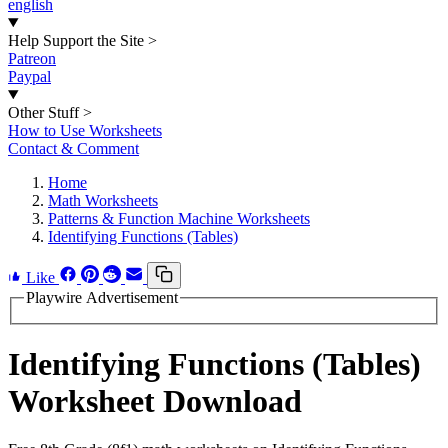
english
Help Support the Site
>
Patreon
Paypal
Other Stuff
>
How to Use Worksheets
Contact & Comment
Home
Math Worksheets
Patterns & Function Machine Worksheets
Identifying Functions (Tables)
Like
Playwire Advertisement
Identifying Functions (Tables)
Worksheet Download