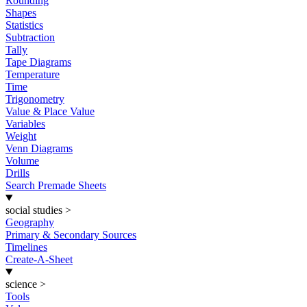
Rounding
Shapes
Statistics
Subtraction
Tally
Tape Diagrams
Temperature
Time
Trigonometry
Value & Place Value
Variables
Weight
Venn Diagrams
Volume
Drills
Search Premade Sheets
social studies
>
Geography
Primary & Secondary Sources
Timelines
Create-A-Sheet
science
>
Tools