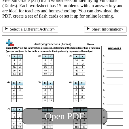
Free 8th Grade (8f1) math worksheets on Identifying Functions
(Tables). Each worksheet has 15 problems with an answer key and
are ideal for teachers and homeschooling. You can download the
PDF, create a set of flash cards or set it up for online learning.
Select a Different Activity
>
Sheet Information
>
Open PDF