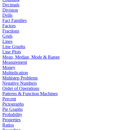
Decimals
Division
Drills
Fact Families
Factors
Fractions
Grids
Lines
Line Graphs
Line Plots
Mean, Median, Mode & Range
Measurement
Money
Multiplication
Multistep Problems
Negative Numbers
Order of Operations
Patterns & Function Machines
Percent
Pictographs
Pie Graphs
Probability
Properties
Ratios