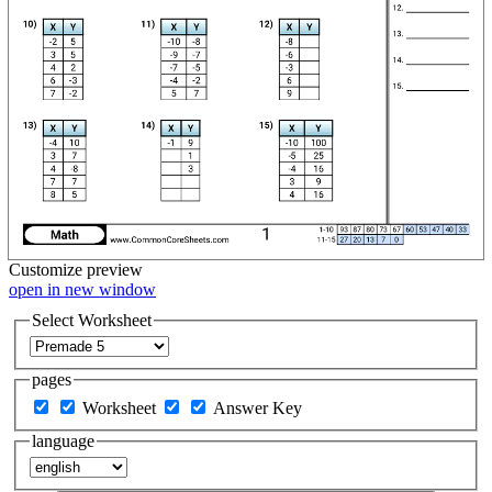
Customize
preview
open in new window
Select Worksheet
pages
Worksheet
Answer Key
language