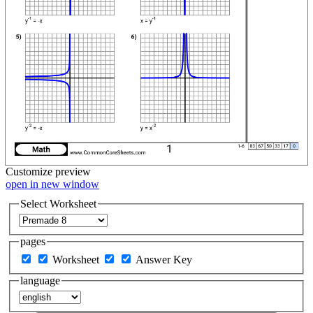
Customize
preview
open in new window
Select Worksheet
pages
Worksheet
Answer Key
language