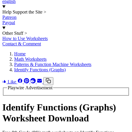
english
Help Support the Site
>
Patreon
Paypal
Other Stuff
>
How to Use Worksheets
Contact & Comment
Home
Math Worksheets
Patterns & Function Machine Worksheets
Identify Functions (Graphs)
Like
Playwire Advertisement
Identify Functions (Graphs)
Worksheet Download