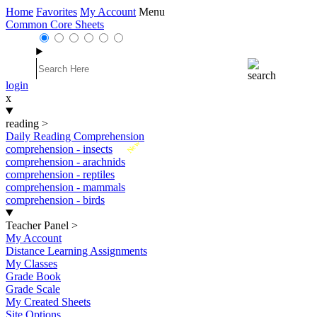
Home
Favorites
My Account
Menu
Common Core Sheets
login
x
reading
>
Daily Reading Comprehension
New
comprehension - insects
comprehension - arachnids
comprehension - reptiles
comprehension - mammals
comprehension - birds
Teacher Panel
>
My Account
Distance Learning Assignments
My Classes
Grade Book
Grade Scale
My Created Sheets
Site Options