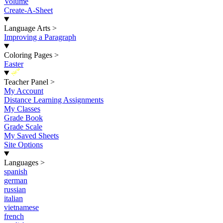
Volume
Create-A-Sheet
Language Arts
>
Improving a Paragraph
Coloring Pages
>
Easter
New
Teacher Panel
>
My Account
Distance Learning Assignments
My Classes
Grade Book
Grade Scale
My Saved Sheets
Site Options
Languages
>
spanish
german
russian
italian
vietnamese
french