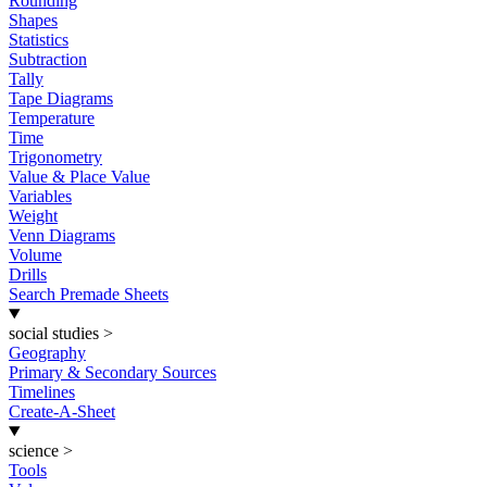
Rounding
Shapes
Statistics
Subtraction
Tally
Tape Diagrams
Temperature
Time
Trigonometry
Value & Place Value
Variables
Weight
Venn Diagrams
Volume
Drills
Search Premade Sheets
social studies
>
Geography
Primary & Secondary Sources
Timelines
Create-A-Sheet
science
>
Tools