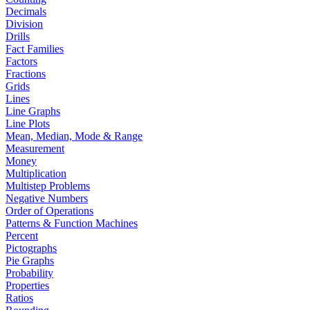
Decimals
Division
Drills
Fact Families
Factors
Fractions
Grids
Lines
Line Graphs
Line Plots
Mean, Median, Mode & Range
Measurement
Money
Multiplication
Multistep Problems
Negative Numbers
Order of Operations
Patterns & Function Machines
Percent
Pictographs
Pie Graphs
Probability
Properties
Ratios