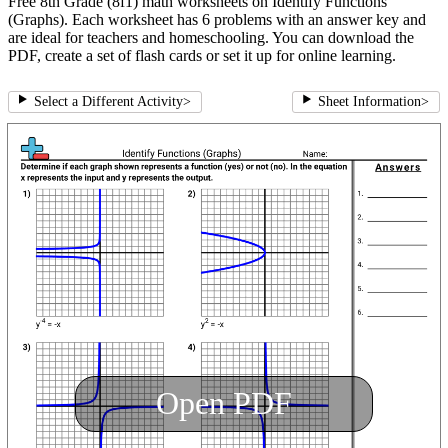
Free 8th Grade (8f1) math worksheets on Identify Functions
(Graphs). Each worksheet has 6 problems with an answer key and
are ideal for teachers and homeschooling. You can download the
PDF, create a set of flash cards or set it up for online learning.
Select a Different Activity
>
Sheet Information
>
Open PDF