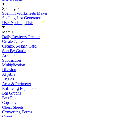
Spelling
>
Spelling Worksheets Maker
Spelling List Generator
New
User Spelling Lists
Math
>
Daily Reviews Creator
Create-A-Test
Create-A-Flash Card
Sort By Grade
Addition
Subtraction
Multiplication
Division
Algebra
Angles
Area & Perimeter
Balancing Equations
Bar Graphs
Box Plots
Capacity
Cheat Sheets
Converting Forms
Counting