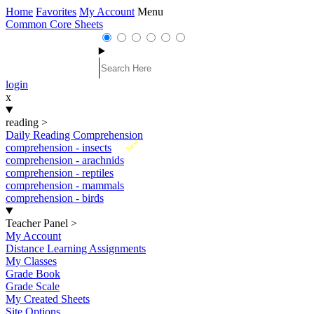
Home
Favorites
My Account
Menu
Common Core Sheets
login
x
reading
>
Daily Reading Comprehension
New
comprehension - insects
comprehension - arachnids
comprehension - reptiles
comprehension - mammals
comprehension - birds
Teacher Panel
>
My Account
Distance Learning Assignments
My Classes
Grade Book
Grade Scale
My Created Sheets
Site Options