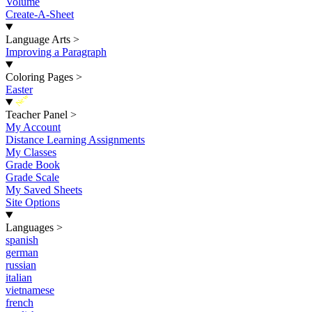
Volume
Create-A-Sheet
Language Arts
>
Improving a Paragraph
Coloring Pages
>
Easter
New
Teacher Panel
>
My Account
Distance Learning Assignments
My Classes
Grade Book
Grade Scale
My Saved Sheets
Site Options
Languages
>
spanish
german
russian
italian
vietnamese
french