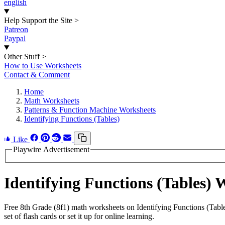
english
Help Support the Site
>
Patreon
Paypal
Other Stuff
>
How to Use Worksheets
Contact & Comment
Home
Math Worksheets
Patterns & Function Machine Worksheets
Identifying Functions (Tables)
Like
Playwire Advertisement
Identifying Functions (Tables)
Free 8th Grade (8f1) math worksheets on Identifying Functions (Tabl
set of flash cards or set it up for online learning.