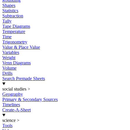
Rounding
Shapes
Statistics
Subtraction
Tally
Tape Diagrams
Temperature
Time
Trigonometry
Value & Place Value
Variables
Weight
Venn Diagrams
Volume
Drills
Search Premade Sheets
social studies
>
Geography
Primary & Secondary Sources
Timelines
Create-A-Sheet
science
>
Tools