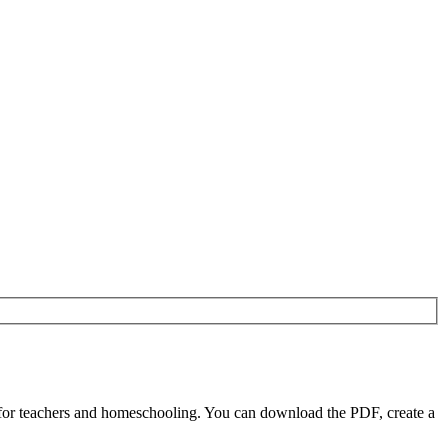
 for teachers and homeschooling. You can download the PDF, create a