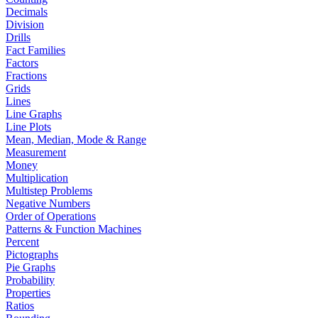
Decimals
Division
Drills
Fact Families
Factors
Fractions
Grids
Lines
Line Graphs
Line Plots
Mean, Median, Mode & Range
Measurement
Money
Multiplication
Multistep Problems
Negative Numbers
Order of Operations
Patterns & Function Machines
Percent
Pictographs
Pie Graphs
Probability
Properties
Ratios