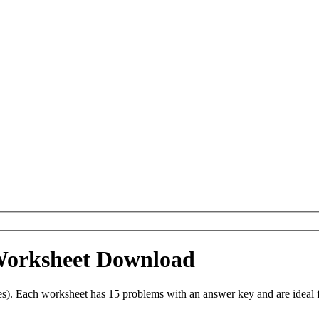
 Worksheet Download
es). Each worksheet has 15 problems with an answer key and are ideal