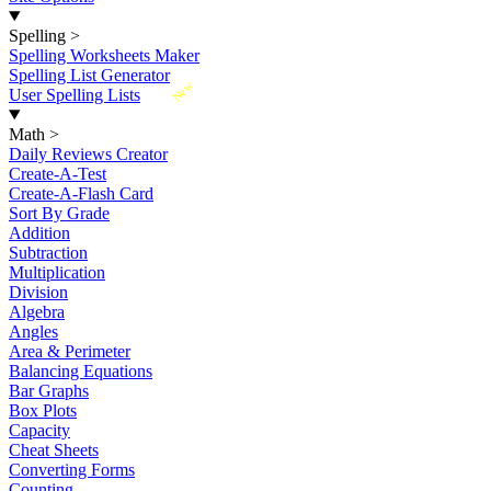
Spelling
>
Spelling Worksheets Maker
Spelling List Generator
New
User Spelling Lists
Math
>
Daily Reviews Creator
Create-A-Test
Create-A-Flash Card
Sort By Grade
Addition
Subtraction
Multiplication
Division
Algebra
Angles
Area & Perimeter
Balancing Equations
Bar Graphs
Box Plots
Capacity
Cheat Sheets
Converting Forms
Counting