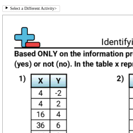
Select a Different Activity
>