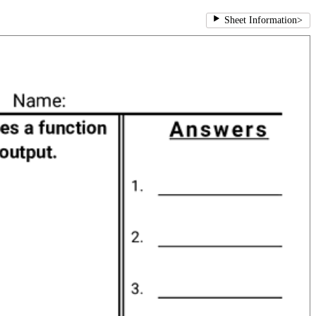
Sheet Information
>