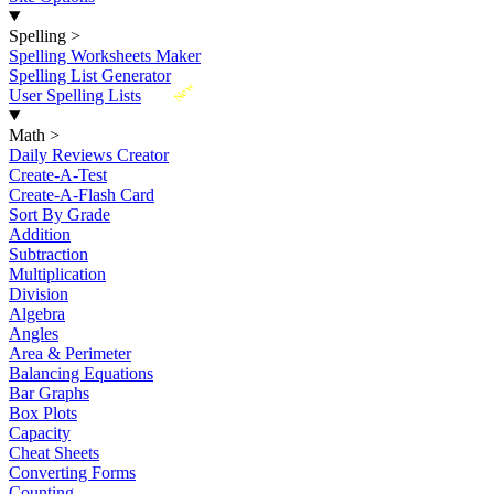
Spelling
>
Spelling Worksheets Maker
Spelling List Generator
New
User Spelling Lists
Math
>
Daily Reviews Creator
Create-A-Test
Create-A-Flash Card
Sort By Grade
Addition
Subtraction
Multiplication
Division
Algebra
Angles
Area & Perimeter
Balancing Equations
Bar Graphs
Box Plots
Capacity
Cheat Sheets
Converting Forms
Counting