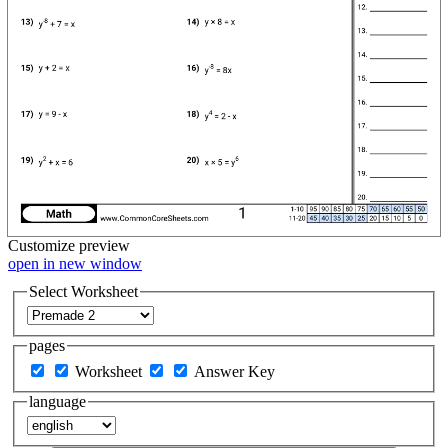
Customize
preview
open in new window
Select Worksheet
pages
Worksheet
Answer Key
language