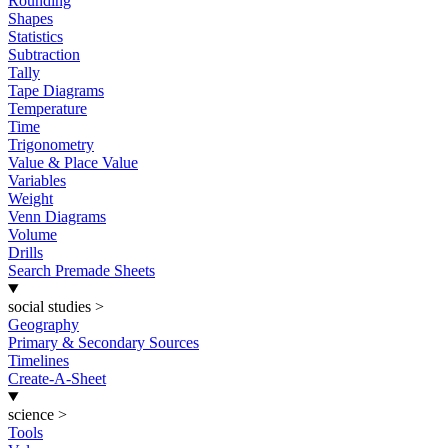
Rounding
Shapes
Statistics
Subtraction
Tally
Tape Diagrams
Temperature
Time
Trigonometry
Value & Place Value
Variables
Weight
Venn Diagrams
Volume
Drills
Search Premade Sheets
social studies
>
Geography
Primary & Secondary Sources
Timelines
Create-A-Sheet
science
>
Tools