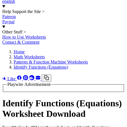
english
Help Support the Site
>
Patreon
Paypal
Other Stuff
>
How to Use Worksheets
Contact & Comment
Home
Math Worksheets
Patterns & Function Machine Worksheets
Identify Functions (Equations)
Like
Playwire Advertisement
Identify Functions (Equations)
Worksheet Download