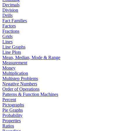
Decimals
Division
Drills
Fact Families
Factors
Fractions
Grids
Lines
Line Graphs
Line Plots
Mean, Median, Mode & Range
Measurement
Money
Multiplication
Multistep Problems
Negative Numbers
Order of Operations
Patterns & Function Machines
Percent
Pictographs
Pie Graphs
Probability
Properties
Ratios