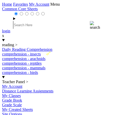
Home
Favorites
My Account
Menu
Common Core Sheets
login
x
reading
>
Daily Reading Comprehension
New
comprehension - insects
comprehension - arachnids
comprehension - reptiles
comprehension - mammals
comprehension - birds
Teacher Panel
>
My Account
Distance Learning Assignments
My Classes
Grade Book
Grade Scale
My Created Sheets
Site Options