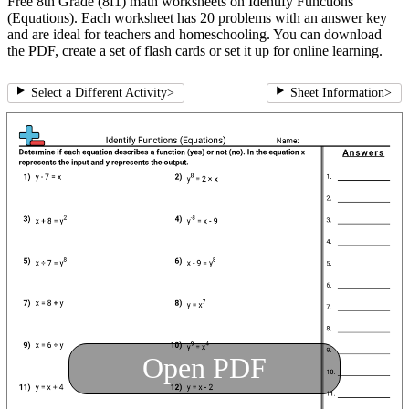
Free 8th Grade (8f1) math worksheets on Identify Functions
(Equations). Each worksheet has 20 problems with an answer key
and are ideal for teachers and homeschooling. You can download
the PDF, create a set of flash cards or set it up for online learning.
Select a Different Activity
>
Sheet Information
>
Open PDF