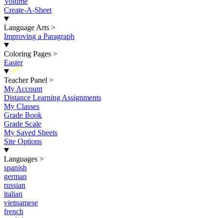
Volume
Create-A-Sheet
Language Arts
>
Improving a Paragraph
Coloring Pages
>
Easter
New
Teacher Panel
>
My Account
Distance Learning Assignments
My Classes
Grade Book
Grade Scale
My Saved Sheets
Site Options
Languages
>
spanish
german
russian
italian
vietnamese
french